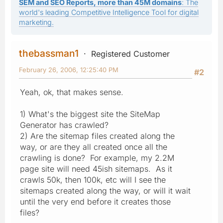
SEM and SEO Reports, more than 45M domains
: The
world's leading Competitive Intelligence Tool for digital
marketing.
thebassman1
Registered Customer
February 26, 2006, 12:25:40 PM
#2
Yeah, ok, that makes sense.
1) What's the biggest site the SiteMap
Generator has crawled?
2) Are the sitemap files created along the
way, or are they all created once all the
crawling is done? For example, my 2.2M
page site will need 45ish sitemaps. As it
crawls 50k, then 100k, etc will I see the
sitemaps created along the way, or will it wait
until the very end before it creates those
files?