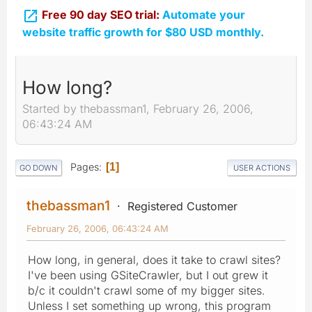

Free 90 day SEO trial:
Automate your
website traffic growth for $80 USD monthly.
How long?
Started by thebassman1, February 26, 2006,
06:43:24 AM
Pages
1
GO DOWN
USER ACTIONS
thebassman1
Registered Customer
February 26, 2006, 06:43:24 AM
How long, in general, does it take to crawl sites?
I've been using GSiteCrawler, but I out grew it
b/c it couldn't crawl some of my bigger sites.
Unless I set something up wrong, this program