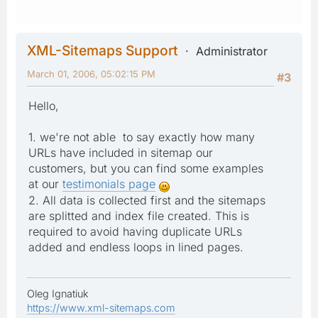
XML-Sitemaps Support
Administrator
March 01, 2006, 05:02:15 PM
#3
Hello,
1. we're not able to say exactly how many
URLs have included in sitemap our
customers, but you can find some examples
at our
testimonials page
2. All data is collected first and the sitemaps
are splitted and index file created. This is
required to avoid having duplicate URLs
added and endless loops in lined pages.
Oleg Ignatiuk
https://www.xml-sitemaps.com