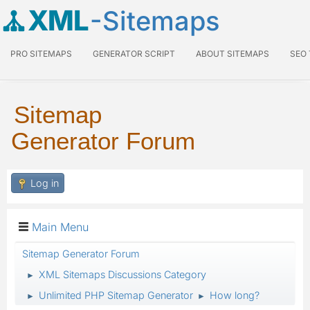
XML
-Sitemaps
PRO SITEMAPS
GENERATOR SCRIPT
ABOUT SITEMAPS
SEO
Sitemap
Generator Forum
Log in
Main Menu
Sitemap Generator Forum
XML Sitemaps Discussions Category
►
Unlimited PHP Sitemap Generator
How long?
►
►