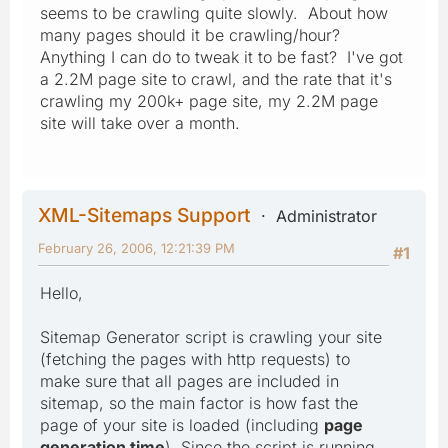
seems to be crawling quite slowly. About how
many pages should it be crawling/hour?
Anything I can do to tweak it to be fast? I've got
a 2.2M page site to crawl, and the rate that it's
crawling my 200k+ page site, my 2.2M page
site will take over a month.
XML-Sitemaps Support
Administrator
February 26, 2006, 12:21:39 PM
#1
Hello,
Sitemap Generator script is crawling your site
(fetching the pages with http requests) to
make sure that all pages are included in
sitemap, so the main factor is how fast the
page of your site is loaded (including
page
generation time
). Since the script is running