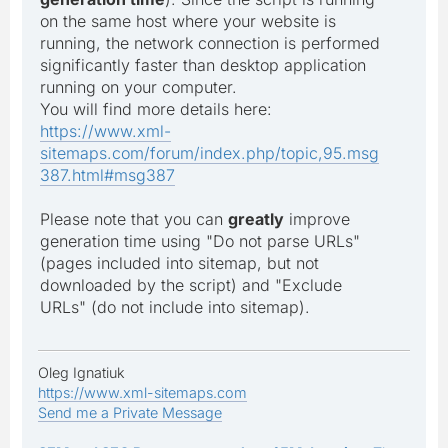
on the same host where your website is
running, the network connection is performed
significantly faster than desktop application
running on your computer.
You will find more details here:
https://www.xml-
sitemaps.com/forum/index.php/topic,95.msg
387.html#msg387
Please note that you can
greatly
improve
generation time using "Do not parse URLs"
(pages included into sitemap, but not
downloaded by the script) and "Exclude
URLs" (do not include into sitemap).
Oleg Ignatiuk
https://www.xml-sitemaps.com
Send me a Private Message