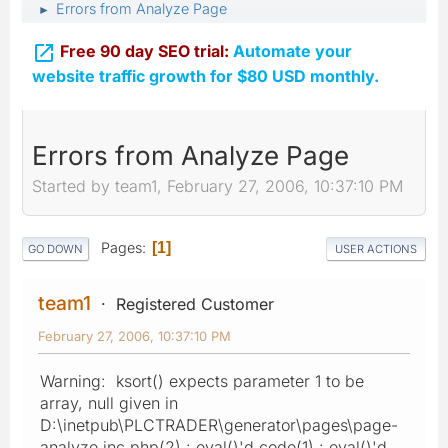
Errors from Analyze Page
►

Free 90 day SEO trial:
Automate your
website traffic growth for $80 USD monthly.
Errors from Analyze Page
Started by team1, February 27, 2006, 10:37:10 PM
Pages
1
GO DOWN
USER ACTIONS
team1
Registered Customer
February 27, 2006, 10:37:10 PM
Warning: ksort() expects parameter 1 to be
array, null given in
D:\inetpub\PLCTRADER\generator\pages\page-
analyze.inc.php(2) : eval()'d code(1) : eval()'d