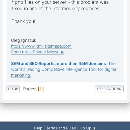
*.php files on your server - this problem was
fixed in one of the intermediary releases.
Thank you!
Oleg Ignatiuk
https://www.xml-sitemaps.com
Send me a Private Message
SEM and SEO Reports, more than 45M domains
: The
world's leading Competitive Intelligence Tool for digital
marketing.
Pages
1
GO UP
USER ACTIONS
|
|
Help
Terms and Rules
Go Up ▲