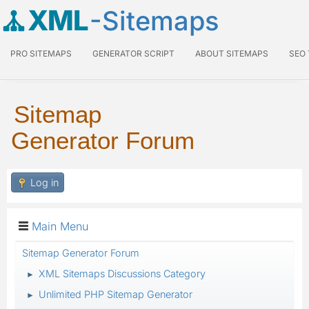
XML
-Sitemaps
PRO SITEMAPS
GENERATOR SCRIPT
ABOUT SITEMAPS
SEO
Sitemap
Generator Forum
Log in
Main Menu
Sitemap Generator Forum
XML Sitemaps Discussions Category
►
Unlimited PHP Sitemap Generator
►