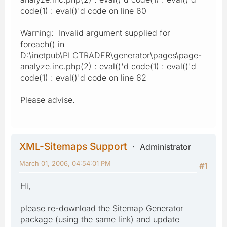
code(1) : eval()'d code on line 60
Warning: Invalid argument supplied for
foreach() in
D:\inetpub\PLCTRADER\generator\pages\page-
analyze.inc.php(2) : eval()'d code(1) : eval()'d
code(1) : eval()'d code on line 62
Please advise.
XML-Sitemaps Support
Administrator
March 01, 2006, 04:54:01 PM
#1
Hi,
please re-download the Sitemap Generator
package (using the same link) and update