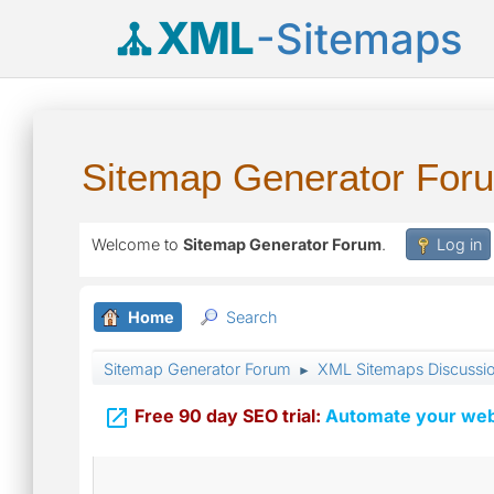
XML
-Sitemaps
Sitemap Generator For
Welcome to
Sitemap Generator Forum
.
Log in
Home
Search
Sitemap Generator Forum
XML Sitemaps Discussi
►

Free 90 day SEO trial:
Automate your webs