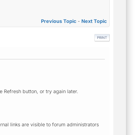
Previous Topic
-
Next Topic
PRINT
 Refresh button, or try again later.
al links are visible to forum administrators