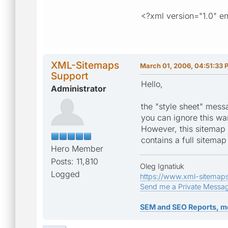
<?xml version="1.0" e
XML-Sitemaps
March 01, 2006, 04:51:33 
Support
Hello,
Administrator
the "style sheet" mess
you can ignore this w
However, this sitemap f
contains a full sitema
Hero Member
Posts: 11,810
Oleg Ignatiuk
Logged
https://www.xml-sitemap
Send me a Private Messa
SEM and SEO Reports, m