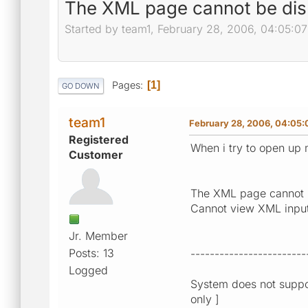
The XML page cannot be dis
Started by team1, February 28, 2006, 04:05:0
Pages
1
GO DOWN
team1
February 28, 2006, 04:05
Registered
When i try to open up 
Customer
The XML page cannot 
Cannot view XML input u
Jr. Member
Posts: 13
------------------------
Logged
System does not suppor
only ]