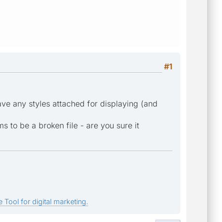
#1
ave any styles attached for displaying (and
ms to be a broken file - are you sure it
 Tool for digital marketing.