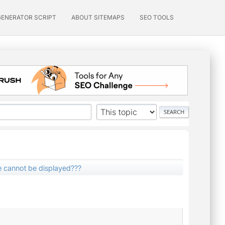
GENERATOR SCRIPT
ABOUT SITEMAPS
SEO TOOLS
 cannot be displayed???