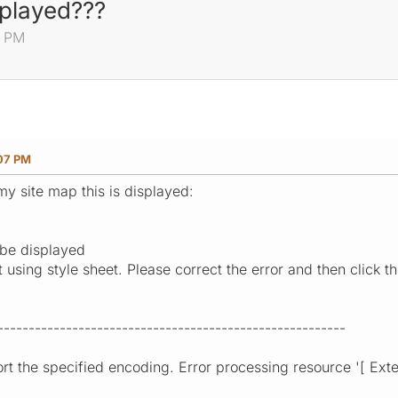
played???
7 PM
:07 PM
my site map this is displayed:
be displayed
sing style sheet. Please correct the error and then click the
--------------------------------------------------------
t the specified encoding. Error processing resource '[ Extern