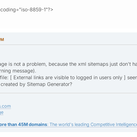
ncoding="iso-8859-1"?>
PM
age is not a problem, because the xml sitemaps just don't h
arning message).
ile: [ External links are visible to logged in users only ] see
p created by Sitemap Generator?
s.com
ge
ore than 45M domains
: The world's leading Competitive Intelligence