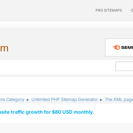
PRO SITEMAPS
um
ons Category
Unlimited PHP Sitemap Generator
The XML page
►
►
ite traffic growth for $80 USD monthly.