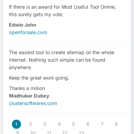
If there is an award for Most Useful Tool Online,
this surely gets my vote.
Edwin John
openforsale.com
The easiest tool to create sitemap on the whole
internet. Nothing such simple can be found
anywhere.
Keep the great work going.
Thanks a million
Madhukar Dubey
clustersoftwares.com
1
2
3
4
5
6
7
8
9
10
11
12
13