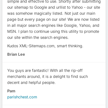
simple and effective to use. Shortly after submitting
our sitemap to Google and urllist to Yahoo - our site
was somehow magically listed. Not just our main
page but every page on our site! We are now listed
in all major search engines like Google, Yahoo, and
MSN. I plan to continue using this utility to promote
our site within the search engines.
Kudos XML-Sitemaps.com, smart thinking.
Brian Lee
You guys are fantastic! With all the rip-off
merchants around, it is a delight to find such
decent and helpful people.
Pam
parishchest.com