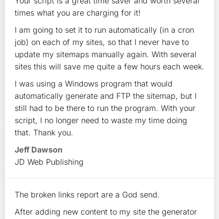
Your script is a great time saver and worth several
times what you are charging for it!
I am going to set it to run automatically (in a cron
job) on each of my sites, so that I never have to
update my sitemaps manually again. With several
sites this will save me quite a few hours each week.
I was using a Windows program that would
automatically generate and FTP the sitemap, but I
still had to be there to run the program. With your
script, I no longer need to waste my time doing
that. Thank you.
Jeff Dawson
JD Web Publishing
The broken links report are a God send.
After adding new content to my site the generator