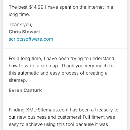
The best $14.99 I have spent on the internet in a
long time.
Thank you,
Chris Stewart
scriptssoftware.com
For a long time, I have been trying to understand
how to write a sitemap. Thank you very much for
this automatic and easy process of creating a
sitemap.
Evren Canturk
Finding XML-Sitemaps.com has been a treasury to
our new business and customers! Fulfillment was
easy to achieve using this tool because it was