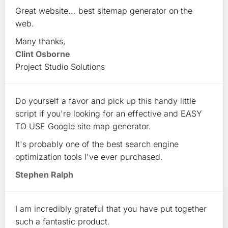
Great website... best sitemap generator on the
web.
Many thanks,
Clint Osborne
Project Studio Solutions
Do yourself a favor and pick up this handy little
script if you're looking for an effective and EASY
TO USE Google site map generator.
It's probably one of the best search engine
optimization tools I've ever purchased.
Stephen Ralph
I am incredibly grateful that you have put together
such a fantastic product.