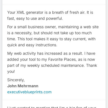
Your XML generator is a breath of fresh air. It is
fast, easy to use and powerful.
For a small business owner, maintaining a web site
is a necessity, but should not take up too much
time. This tool makes it easy to stay current, with
quick and easy instructions.
My web activity has increased as a result. I have
added your tool to my Favorite Places, as is now
part of my weekly scheduled maintenance. Thank
you!
Sincerely,
John Mehrmann
executiveblueprints.com