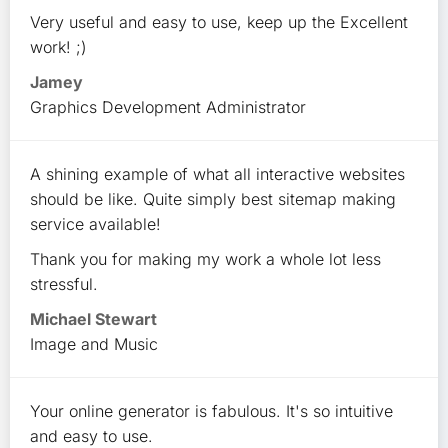
Very useful and easy to use, keep up the Excellent
work! ;)
Jamey
Graphics Development Administrator
A shining example of what all interactive websites
should be like. Quite simply best sitemap making
service available!
Thank you for making my work a whole lot less
stressful.
Michael Stewart
Image and Music
Your online generator is fabulous. It's so intuitive
and easy to use.