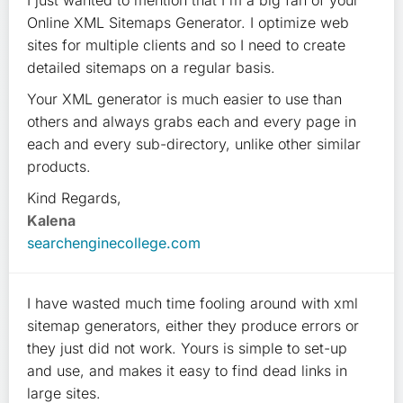
I just wanted to mention that I'm a big fan of your
Online XML Sitemaps Generator. I optimize web
sites for multiple clients and so I need to create
detailed sitemaps on a regular basis.
Your XML generator is much easier to use than
others and always grabs each and every page in
each and every sub-directory, unlike other similar
products.
Kind Regards,
Kalena
searchenginecollege.com
I have wasted much time fooling around with xml
sitemap generators, either they produce errors or
they just did not work. Yours is simple to set-up
and use, and makes it easy to find dead links in
large sites.