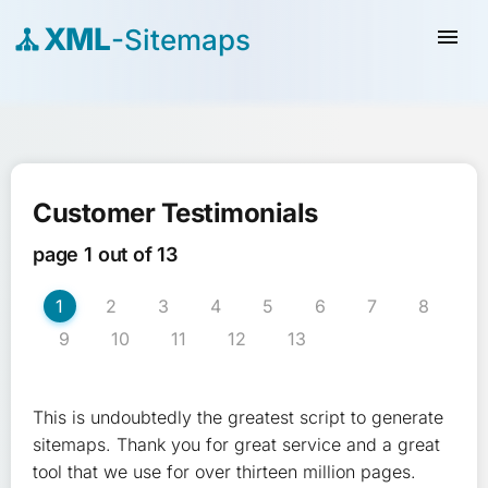
XML
-Sitemaps
menu
Customer Testimonials
page 1 out of 13
1
2
3
4
5
6
7
8
9
10
11
12
13
This is undoubtedly the greatest script to generate
sitemaps. Thank you for great service and a great
tool that we use for over thirteen million pages.