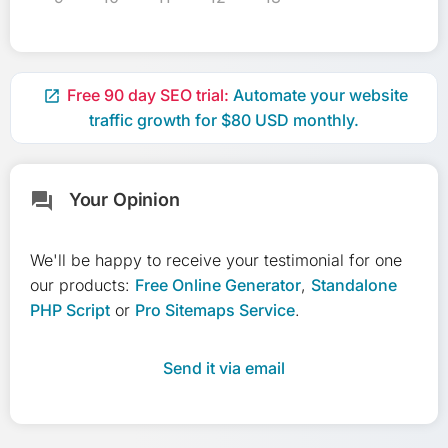
Free 90 day SEO trial:
Automate your website

traffic growth for $80 USD monthly.
Your Opinion
forum
We'll be happy to receive your testimonial for one
our products:
Free Online Generator
,
Standalone
PHP Script
or
Pro Sitemaps Service
.
Send it via email