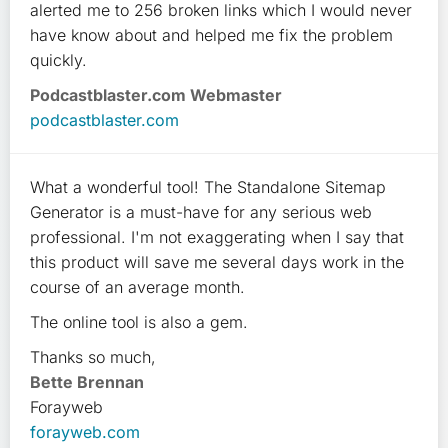
alerted me to 256 broken links which I would never
have know about and helped me fix the problem
quickly.
Podcastblaster.com Webmaster
podcastblaster.com
What a wonderful tool! The Standalone Sitemap
Generator is a must-have for any serious web
professional. I'm not exaggerating when I say that
this product will save me several days work in the
course of an average month.
The online tool is also a gem.
Thanks so much,
Bette Brennan
Forayweb
forayweb.com