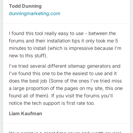
Todd Dunning
dunningmarketing.com
I found this tool really easy to use - between the
forums and their installation tips it only took me 5
minutes to install (which is impressive because I'm
new to this stuff).
I've tried several different sitemap generators and
I've found this one to be the easiest to use and it
does the best job (Some of the ones I've tried miss
a large proportion of the pages on my site, this one
found all of them). If you visit the forums you'll
notice the tech support is first rate too.
Liam Kaufman