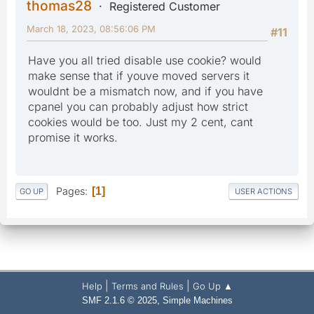
thomas28
Registered Customer
March 18, 2023, 08:56:06 PM
#11
Have you all tried disable use cookie? would
make sense that if youve moved servers it
wouldnt be a mismatch now, and if you have
cpanel you can probably adjust how strict
cookies would be too. Just my 2 cent, cant
promise it works.
Pages
1
GO UP
USER ACTIONS
|
|
Help
Terms and Rules
Go Up ▲
,
SMF 2.1.6 © 2025
Simple Machines