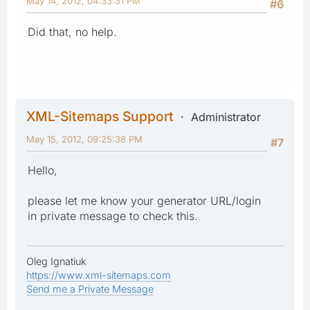
May 14, 2012, 04:33:31 PM
#6
Did that, no help.
XML-Sitemaps Support
Administrator
May 15, 2012, 09:25:38 PM
#7
Hello,
please let me know your generator URL/login
in private message to check this.
Oleg Ignatiuk
https://www.xml-sitemaps.com
Send me a Private Message