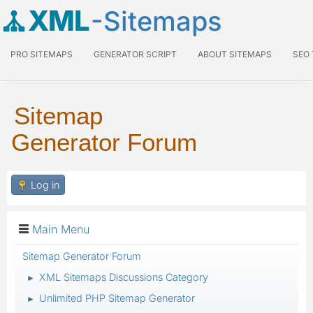
XML
-Sitemaps
PRO SITEMAPS
GENERATOR SCRIPT
ABOUT SITEMAPS
SEO
Sitemap
Generator Forum
Log in
Main Menu
Sitemap Generator Forum
XML Sitemaps Discussions Category
►
Unlimited PHP Sitemap Generator
►