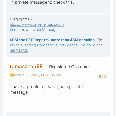
in private message to check this.
Oleg Ignatiuk
https://www.xml-sitemaps.com
Send me a Private Message
SEM and SEO Reports, more than 45M domains
: The
world's leading Competitive Intelligence Tool for digital
marketing.
tomaszban98
Registered Customer
March 18, 2023, 08:49:15 PM
#10
I have a problem, I sent you a private
message.