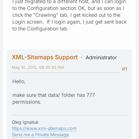
I just migrated to a different host, and I can login
to the Configuration section OK, but as soon as I
click the "Crawling" tab, I get kicked out to the
Login screen. If I login again, I just get sent back
to the Configuration tab.
XML-Sitemaps Support
Administrator
May 10, 2012, 08:45:55 PM
#1
Hello,
make sure that data/ folder has 777
permissions.
Oleg Ignatiuk
https://www.xml-sitemaps.com
Send me a Private Message