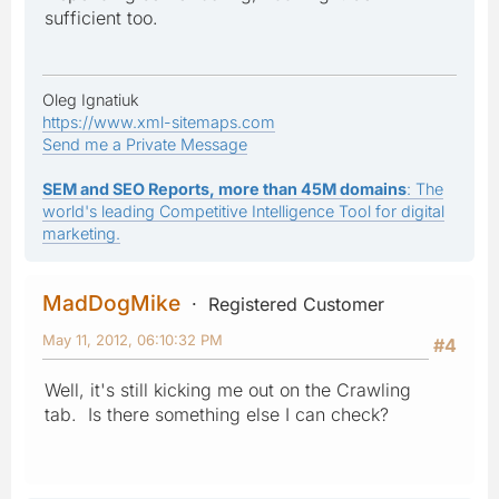
sufficient too.
Oleg Ignatiuk
https://www.xml-sitemaps.com
Send me a Private Message
SEM and SEO Reports, more than 45M domains
: The
world's leading Competitive Intelligence Tool for digital
marketing.
MadDogMike
Registered Customer
May 11, 2012, 06:10:32 PM
#4
Well, it's still kicking me out on the Crawling
tab. Is there something else I can check?