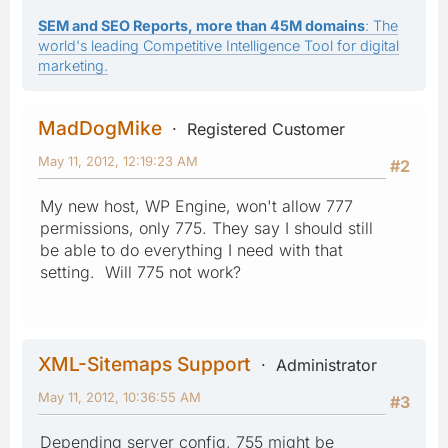
SEM and SEO Reports, more than 45M domains
: The
world's leading Competitive Intelligence Tool for digital
marketing.
MadDogMike
Registered Customer
May 11, 2012, 12:19:23 AM
#2
My new host, WP Engine, won't allow 777
permissions, only 775. They say I should still
be able to do everything I need with that
setting. Will 775 not work?
XML-Sitemaps Support
Administrator
May 11, 2012, 10:36:55 AM
#3
Depending server config, 755 might be