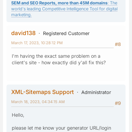
SEM and SEO Reports, more than 45M domains
: The
world's leading Competitive Intelligence Tool for digital
marketing.
david138
Registered Customer
March 17, 2023, 10:28:12 PM
#8
I'm having the exact same problem on a
client's site - how exactly did y'all fix this?
XML-Sitemaps Support
Administrator
March 18, 2023, 04:34:15 AM
#9
Hello,
please let me know your generator URL/login