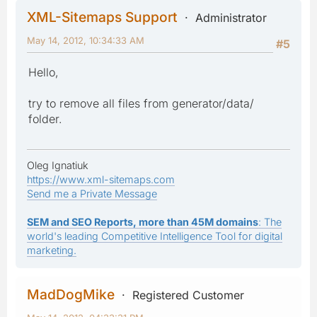
XML-Sitemaps Support
Administrator
May 14, 2012, 10:34:33 AM
#5
Hello,
try to remove all files from generator/data/
folder.
Oleg Ignatiuk
https://www.xml-sitemaps.com
Send me a Private Message
SEM and SEO Reports, more than 45M domains
: The
world's leading Competitive Intelligence Tool for digital
marketing.
MadDogMike
Registered Customer