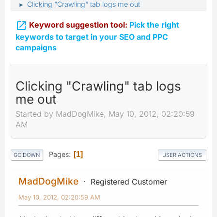
Clicking "Crawling" tab logs me out
►

Keyword suggestion tool:
Pick the right
keywords to target in your SEO and PPC
campaigns
Clicking "Crawling" tab logs
me out
Started by MadDogMike, May 10, 2012, 02:20:59
AM
Pages
1
GO DOWN
USER ACTIONS
MadDogMike
Registered Customer
May 10, 2012, 02:20:59 AM