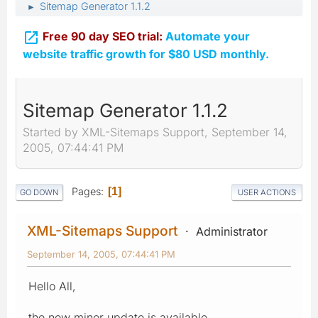
Sitemap Generator 1.1.2
►

Free 90 day SEO trial:
Automate your
website traffic growth for $80 USD monthly.
Sitemap Generator 1.1.2
Started by XML-Sitemaps Support, September 14,
2005, 07:44:41 PM
Pages
1
GO DOWN
USER ACTIONS
XML-Sitemaps Support
Administrator
September 14, 2005, 07:44:41 PM
Hello All,
the new minor update is available