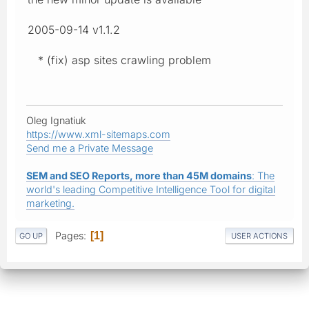
2005-09-14 v1.1.2
* (fix) asp sites crawling problem
Oleg Ignatiuk
https://www.xml-sitemaps.com
Send me a Private Message
SEM and SEO Reports, more than 45M domains
: The
world's leading Competitive Intelligence Tool for digital
marketing.
Pages
1
GO UP
USER ACTIONS