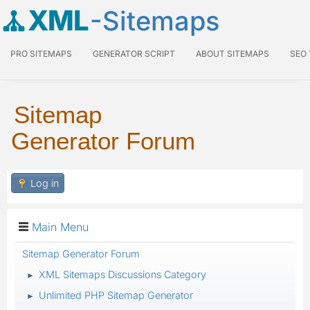
XML
-Sitemaps
PRO SITEMAPS
GENERATOR SCRIPT
ABOUT SITEMAPS
SEO
Sitemap
Generator Forum
Log in
Main Menu
Sitemap Generator Forum
XML Sitemaps Discussions Category
►
Unlimited PHP Sitemap Generator
►