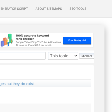
GENERATOR SCRIPT
ABOUT SITEMAPS
SEO TOOLS
es but they do exist