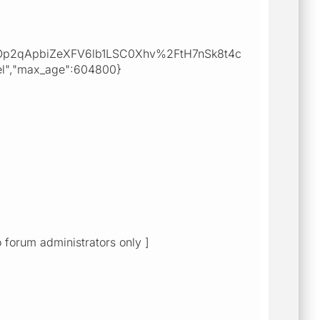
Op2qApbiZeXFV6lb1LSC0Xhv%2FtH7nSk8t4c
","max_age":604800}
o forum administrators only ]