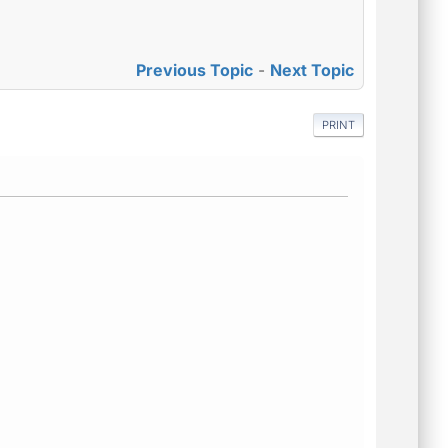
Previous Topic
-
Next Topic
PRINT