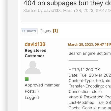
404 on subpages but they do
Started by david138, March 28, 2023, 09:47:1
Pages
1
GO DOWN
david138
March 28, 2023, 09:47:18 
Registered
Search Engine Bot Simu
Customer
_________________
HTTP/1.1 200 OK
Date: Tue, 28 Mar 20
Content-Type: text/ht
Approved member
Transfer-Encoding: ch
Posts: 7
Connection: close
Vary: X-Forwarded-Pr
Logged
Last-Modified: Tue, 
Cache-Control: max-