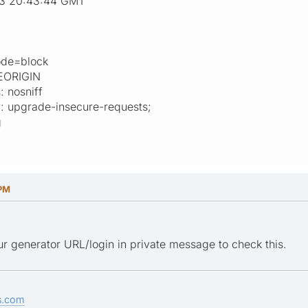
23 20:43:44 GMT
mode=block
EORIGIN
: nosniff
y: upgrade-insecure-requests;
g
 PM
r generator URL/login in private message to check this.
s.com