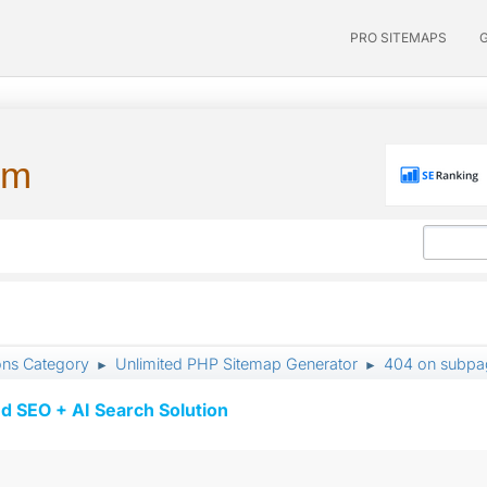
PRO SITEMAPS
um
ons Category
Unlimited PHP Sitemap Generator
404 on subpag
►
►
d SEO + AI Search Solution