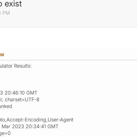
 exist
8 PM
PM
lator Results:
23 20:46:10 GMT
ml; charset=UTF-8
unked
oto,Accept-Encoding,User-Agent
28 Mar 2023 20:34:41 GMT
age=0