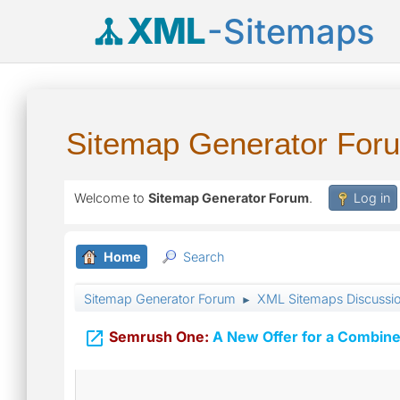
XML
-Sitemaps
Sitemap Generator For
Welcome to
Sitemap Generator Forum
.
Log in
Home
Search
Sitemap Generator Forum
XML Sitemaps Discussi
►

Semrush One:
A New Offer for a Combine