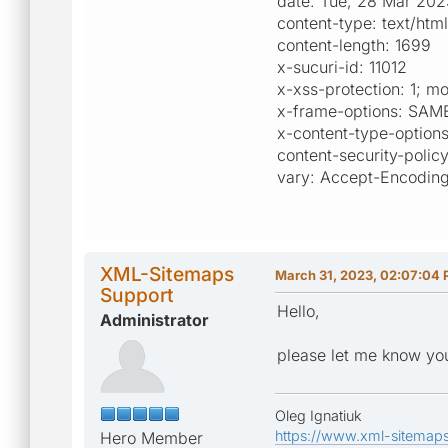
date: Tue, 28 Mar 20
content-type: text/html
content-length: 1699
x-sucuri-id: 11012
x-xss-protection: 1; 
x-frame-options: SAM
x-content-type-options
content-security-polic
vary: Accept-Encodin
XML-Sitemaps
March 31, 2023, 02:07:04
Support
Hello,
Administrator
please let me know you
Oleg Ignatiuk
https://www.xml-sitemap
Hero Member