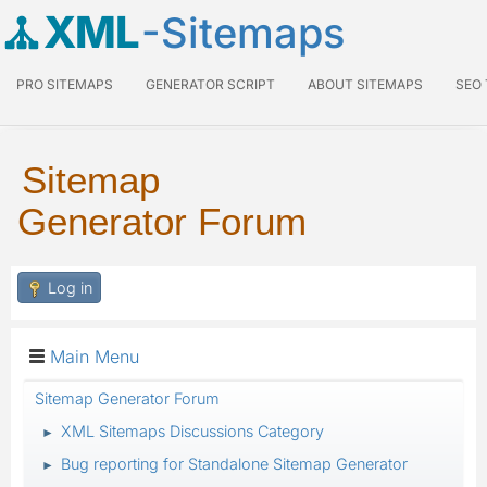
XML
-Sitemaps
PRO SITEMAPS
GENERATOR SCRIPT
ABOUT SITEMAPS
SEO
Sitemap
Generator Forum
Log in
Main Menu
Sitemap Generator Forum
XML Sitemaps Discussions Category
►
Bug reporting for Standalone Sitemap Generator
►