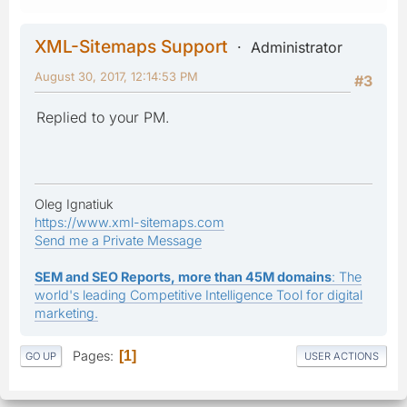
XML-Sitemaps Support
Administrator
August 30, 2017, 12:14:53 PM
#3
Replied to your PM.
Oleg Ignatiuk
https://www.xml-sitemaps.com
Send me a Private Message
SEM and SEO Reports, more than 45M domains
: The
world's leading Competitive Intelligence Tool for digital
marketing.
Pages
1
GO UP
USER ACTIONS