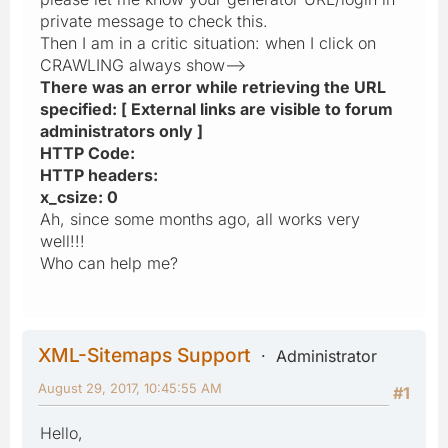
private message to check this.
Then I am in a critic situation: when I click on
CRAWLING always show-->
There was an error while retrieving the URL
specified: [ External links are visible to forum
administrators only ]
HTTP Code:
HTTP headers:
x_csize: 0
Ah, since some months ago, all works very
well!!!
Who can help me?
XML-Sitemaps Support
Administrator
August 29, 2017, 10:45:55 AM
#1
Hello,