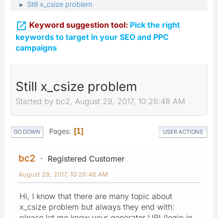
Still x_csize problem
►

Keyword suggestion tool:
Pick the right
keywords to target in your SEO and PPC
campaigns
Still x_csize problem
Started by bc2, August 29, 2017, 10:26:48 AM
Pages
1
GO DOWN
USER ACTIONS
bc2
Registered Customer
August 29, 2017, 10:26:48 AM
Hi, I know that there are many topic about
x_csize problem but always they end with:
please let me know your generator URL/login in