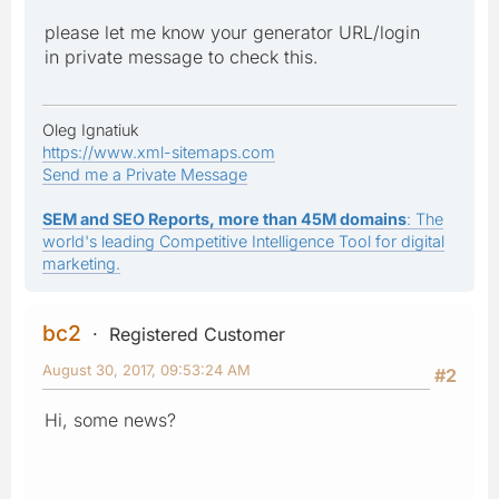
please let me know your generator URL/login
in private message to check this.
Oleg Ignatiuk
https://www.xml-sitemaps.com
Send me a Private Message
SEM and SEO Reports, more than 45M domains
: The
world's leading Competitive Intelligence Tool for digital
marketing.
bc2
Registered Customer
August 30, 2017, 09:53:24 AM
#2
Hi, some news?