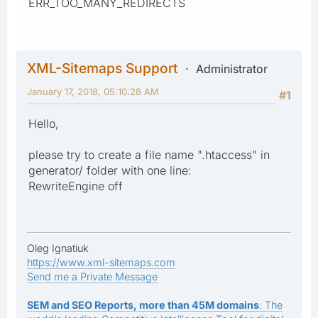
ERR_TOO_MANY_REDIRECTS
XML-Sitemaps Support
Administrator
January 17, 2018, 05:10:28 AM
#1
Hello,
please try to create a file name ".htaccess" in
generator/ folder with one line:
RewriteEngine off
Oleg Ignatiuk
https://www.xml-sitemaps.com
Send me a Private Message
SEM and SEO Reports, more than 45M domains
: The