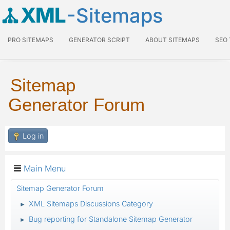
XML
-Sitemaps
PRO SITEMAPS
GENERATOR SCRIPT
ABOUT SITEMAPS
SEO
Sitemap
Generator Forum
Log in
Main Menu
Sitemap Generator Forum
XML Sitemaps Discussions Category
►
Bug reporting for Standalone Sitemap Generator
►