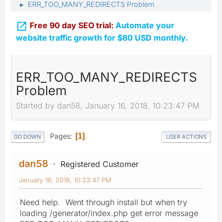
ERR_TOO_MANY_REDIRECTS Problem
►

Free 90 day SEO trial:
Automate your
website traffic growth for $80 USD monthly.
ERR_TOO_MANY_REDIRECTS
Problem
Started by dan58, January 16, 2018, 10:23:47 PM
Pages
1
GO DOWN
USER ACTIONS
dan58
Registered Customer
January 16, 2018, 10:23:47 PM
Need help. Went through install but when try
loading /generator/index.php get error message