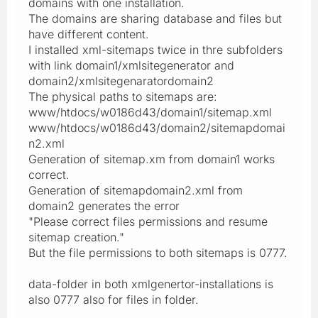
domains with one installation.
The domains are sharing database and files but
have different content.
I installed xml-sitemaps twice in thre subfolders
with link domain1/xmlsitegenerator and
domain2/xmlsitegenaratordomain2
The physical paths to sitemaps are:
www/htdocs/w0186d43/domain1/sitemap.xml
www/htdocs/w0186d43/domain2/sitemapdomai
n2.xml
Generation of sitemap.xm from domain1 works
correct.
Generation of sitemapdomain2.xml from
domain2 generates the error
"Please correct files permissions and resume
sitemap creation."
But the file permissions to both sitemaps is 0777.
data-folder in both xmlgenertor-installations is
also 0777 also for files in folder.