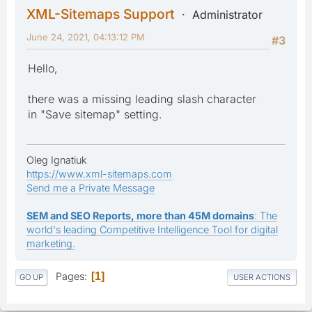
XML-Sitemaps Support
Administrator
June 24, 2021, 04:13:12 PM
#3
Hello,
there was a missing leading slash character
in "Save sitemap" setting.
Oleg Ignatiuk
https://www.xml-sitemaps.com
Send me a Private Message
SEM and SEO Reports, more than 45M domains
: The
world's leading Competitive Intelligence Tool for digital
marketing.
Pages
1
GO UP
USER ACTIONS