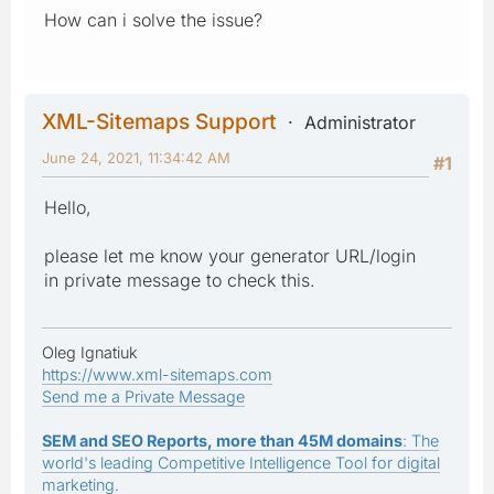
How can i solve the issue?
XML-Sitemaps Support
Administrator
June 24, 2021, 11:34:42 AM
#1
Hello,
please let me know your generator URL/login
in private message to check this.
Oleg Ignatiuk
https://www.xml-sitemaps.com
Send me a Private Message
SEM and SEO Reports, more than 45M domains
: The
world's leading Competitive Intelligence Tool for digital
marketing.