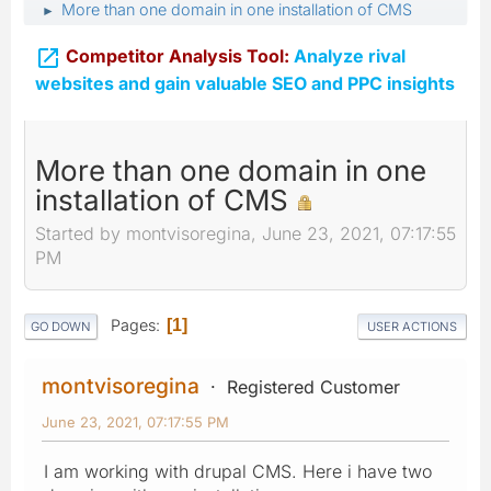
More than one domain in one installation of CMS
►

Competitor Analysis Tool:
Analyze rival
websites and gain valuable SEO and PPC insights
More than one domain in one
installation of CMS
Started by montvisoregina, June 23, 2021, 07:17:55
PM
Pages
1
GO DOWN
USER ACTIONS
montvisoregina
Registered Customer
June 23, 2021, 07:17:55 PM
I am working with drupal CMS. Here i have two