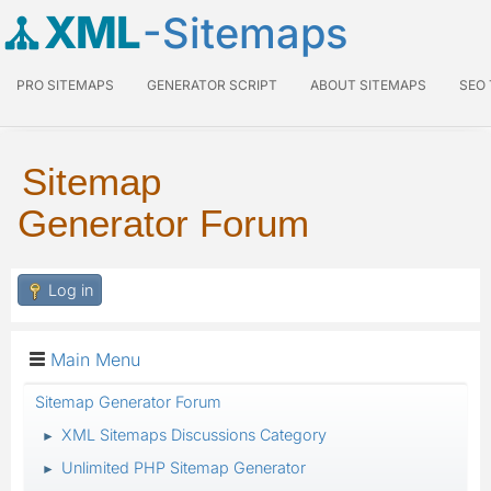
XML
-Sitemaps
PRO SITEMAPS
GENERATOR SCRIPT
ABOUT SITEMAPS
SEO
Sitemap
Generator Forum
Log in
Main Menu
Sitemap Generator Forum
XML Sitemaps Discussions Category
►
Unlimited PHP Sitemap Generator
►