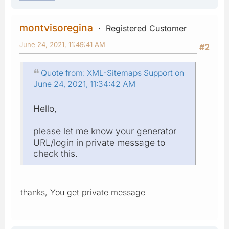
montvisoregina
Registered Customer
June 24, 2021, 11:49:41 AM
#2
Quote from: XML-Sitemaps Support on
June 24, 2021, 11:34:42 AM
Hello,
please let me know your generator
URL/login in private message to
check this.
thanks, You get private message