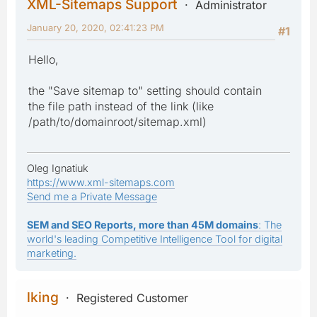
XML-Sitemaps Support
Administrator
January 20, 2020, 02:41:23 PM
#1
Hello,
the "Save sitemap to" setting should contain
the file path instead of the link (like
/path/to/domainroot/sitemap.xml)
Oleg Ignatiuk
https://www.xml-sitemaps.com
Send me a Private Message
SEM and SEO Reports, more than 45M domains
: The
world's leading Competitive Intelligence Tool for digital
marketing.
lking
Registered Customer