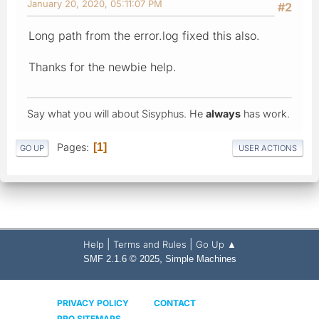
January 20, 2020, 05:11:07 PM
#2
Long path from the error.log fixed this also.
Thanks for the newbie help.
Say what you will about Sisyphus. He
always
has work.
Pages
1
GO UP
USER ACTIONS
|
|
Help
Terms and Rules
Go Up ▲
,
SMF 2.1.6 © 2025
Simple Machines
PRIVACY POLICY
CONTACT
PRO SITEMAPS