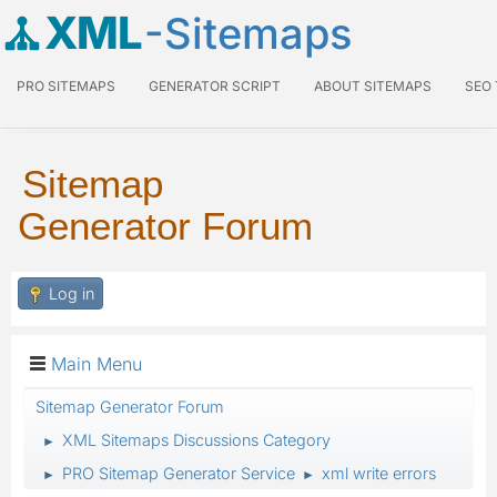
XML
-Sitemaps
PRO SITEMAPS
GENERATOR SCRIPT
ABOUT SITEMAPS
SEO
Sitemap
Generator Forum
Log in
Main Menu
Sitemap Generator Forum
XML Sitemaps Discussions Category
►
PRO Sitemap Generator Service
xml write errors
►
►