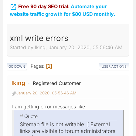

Free 90 day SEO trial:
Automate your
website traffic growth for $80 USD monthly.
xml write errors
Started by lking, January 20, 2020, 05:56:46 AM
Pages
1
GO DOWN
USER ACTIONS
lking
Registered Customer
January 20, 2020, 05:56:46 AM
I am getting error messages like
Quote
Sitemap file is not writable: [ External
links are visible to forum administrators