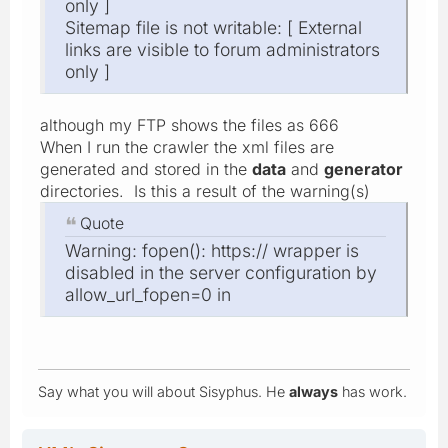
only ]
Sitemap file is not writable: [ External
links are visible to forum administrators
only ]
although my FTP shows the files as 666
When I run the crawler the xml files are
generated and stored in the
data
and
generator
directories. Is this a result of the warning(s)
Quote
Warning: fopen(): https:// wrapper is
disabled in the server configuration by
allow_url_fopen=0 in
Say what you will about Sisyphus. He
always
has work.