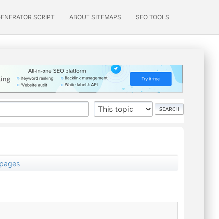
GENERATOR SCRIPT
ABOUT SITEMAPS
SEO TOOLS
 pages