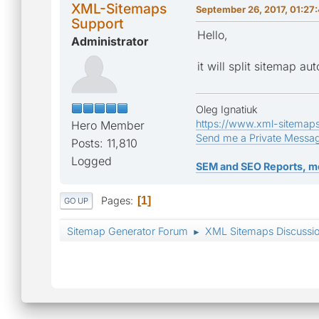
XML-Sitemaps
September 26, 2017, 01:27
Support
Hello,
Administrator
it will split sitemap au
Oleg Ignatiuk
https://www.xml-sitemap
Hero Member
Send me a Private Messa
Posts: 11,810
Logged
SEM and SEO Reports, m
Pages
1
GO UP
Sitemap Generator Forum
XML Sitemaps Discussi
►