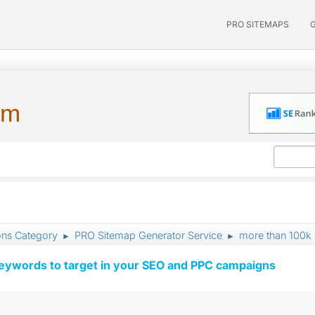
PRO SITEMAPS
um
ons Category
PRO Sitemap Generator Service
more than 100k
►
►
keywords to target in your SEO and PPC campaigns