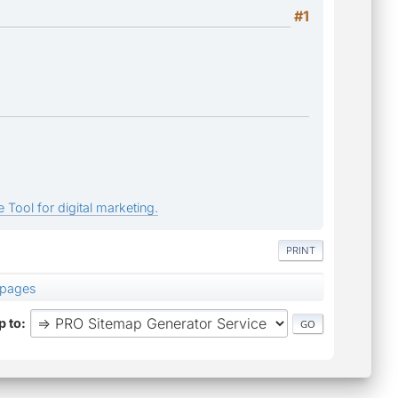
#1
 Tool for digital marketing.
PRINT
 pages
 to