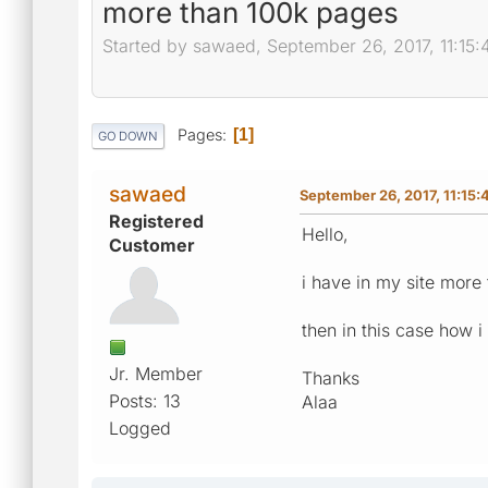
more than 100k pages
Started by sawaed, September 26, 2017, 11:15
Pages
1
GO DOWN
sawaed
September 26, 2017, 11:15
Registered
Hello,
Customer
i have in my site more
then in this case how i
Jr. Member
Thanks
Posts: 13
Alaa
Logged