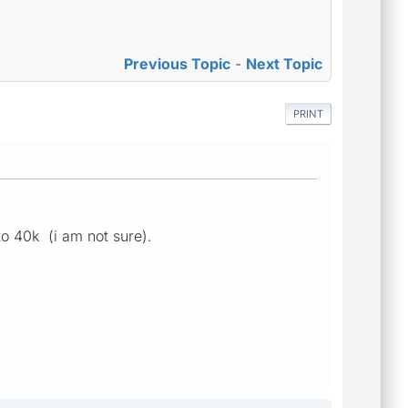
Previous Topic
-
Next Topic
PRINT
to 40k (i am not sure).