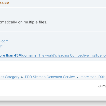
:44 PM
tomatically on multiple files.
s.com
ge
ore than 45M domains
: The world's leading Competitive Intelligence
ons Category
PRO Sitemap Generator Service
more than 100k
►
►
Jump