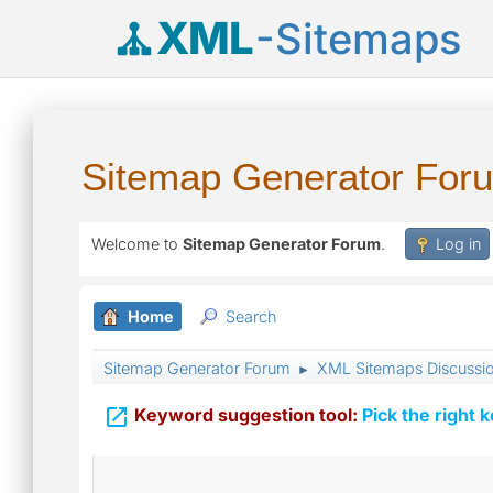
XML
-Sitemaps
Sitemap Generator For
Welcome to
Sitemap Generator Forum
.
Log in
Home
Search
Sitemap Generator Forum
XML Sitemaps Discussi
►

Keyword suggestion tool:
Pick the right 