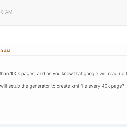
:40 AM
:40 AM
 than 100k pages, and as you know that google will read up 
 will setup the generator to create xml file every 40k page?