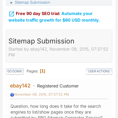
Sitemap Submission
►

Free 90 day SEO trial:
Automate your
website traffic growth for $80 USD monthly.
Sitemap Submission
Started by ebay142, November 09, 2015, 07:37:52
PM
Pages
1
GO DOWN
USER ACTIONS
ebay142
Registered Customer
November 09, 2015, 07:37:52 PM
Question, how long does it take for the search
engines to list/show pages once they are
submitted by PRO Sitemap Generator Service?