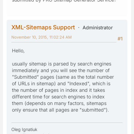
XML-Sitemaps Support
Administrator
November 10, 2015, 11:02:24 AM
#1
Hello,
usually sitemap is parsed by search engines
immediately and you will see the number of
"Submitted" pages (same as the total number
of URLs in sitemap) and "Indexed", which is
the number of pages in index and it takes
different time for search engines to index
them (depends on many factors, sitemaps
only ensure that all pages are "submitted").
Oleg Ignatiuk