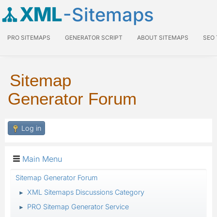
XML
-Sitemaps
PRO SITEMAPS
GENERATOR SCRIPT
ABOUT SITEMAPS
SEO
Sitemap
Generator Forum
Log in
Main Menu
Sitemap Generator Forum
XML Sitemaps Discussions Category
►
PRO Sitemap Generator Service
►