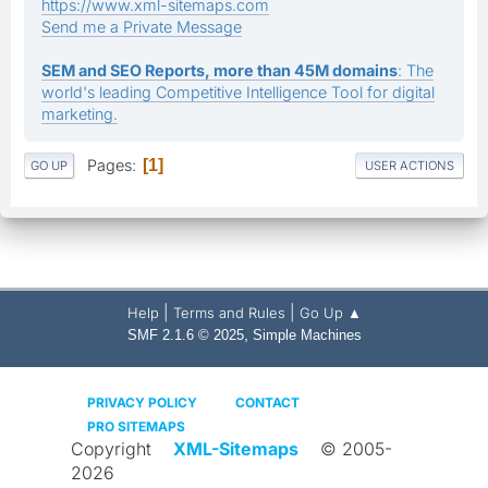
https://www.xml-sitemaps.com
Send me a Private Message
SEM and SEO Reports, more than 45M domains
: The
world's leading Competitive Intelligence Tool for digital
marketing.
Pages
1
GO UP
USER ACTIONS
|
|
Help
Terms and Rules
Go Up ▲
,
SMF 2.1.6 © 2025
Simple Machines
PRIVACY POLICY
CONTACT
PRO SITEMAPS
Copyright
XML-Sitemaps
© 2005-
2026