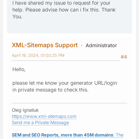
I have shared my issue to request for your
help. Please advise how can i fix this. Thank
You.
XML-Sitemaps Support
Administrator
April 19, 2024, 01:03:25 PM
#4
Hello,
please let me know your generator URL/login
in private message to check this.
Oleg Ignatiuk
https://www.xml-sitemaps.com
Send me a Private Message
SEM and SEO Reports, more than 45M domains
: The