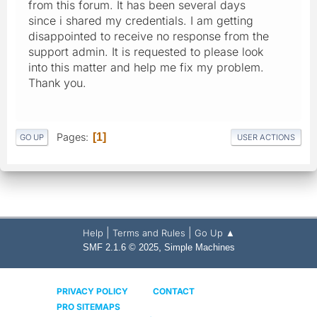
from this forum. It has been several days
since i shared my credentials. I am getting
disappointed to receive no response from the
support admin. It is requested to please look
into this matter and help me fix my problem.
Thank you.
Pages
1
GO UP
USER ACTIONS
|
|
Help
Terms and Rules
Go Up ▲
,
SMF 2.1.6 © 2025
Simple Machines
PRIVACY POLICY
CONTACT
PRO SITEMAPS