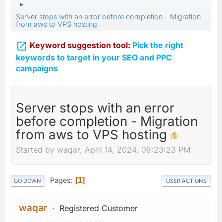
►
Server stops with an error before completion - Migration
from aws to VPS hosting

Keyword suggestion tool:
Pick the right
keywords to target in your SEO and PPC
campaigns
Server stops with an error
before completion - Migration
from aws to VPS hosting
Started by waqar, April 14, 2024, 09:23:23 PM
Pages
1
GO DOWN
USER ACTIONS
waqar
Registered Customer