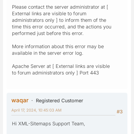
Please contact the server administrator at [
External links are visible to forum
administrators only ] to inform them of the
time this error occurred, and the actions you
performed just before this error.
More information about this error may be
available in the server error log.
Apache Server at [ External links are visible
to forum administrators only ] Port 443
waqar
Registered Customer
April 17, 2024, 10:45:03 AM
#3
Hi XML-Sitemaps Support Team,