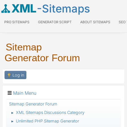
XML
-Sitemaps
PRO SITEMAPS
GENERATOR SCRIPT
ABOUT SITEMAPS
SEO
Sitemap
Generator Forum
Log in
Main Menu
Sitemap Generator Forum
XML Sitemaps Discussions Category
►
Unlimited PHP Sitemap Generator
►