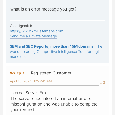
what is an error message you get?
Oleg Ignatiuk
https://www.xml-sitemaps.com
Send me a Private Message
SEM and SEO Reports, more than 45M domains
: The
world's leading Competitive Intelligence Tool for digital
marketing.
waqar
Registered Customer
April 15, 2024, 11:27:41 AM
#2
Internal Server Error
The server encountered an internal error or
misconfiguration and was unable to complete
your request.