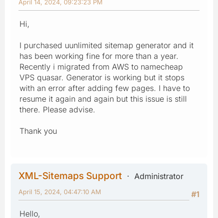
April 14, 2024, 09:23:23 PM
Hi,
I purchased uunlimited sitemap generator and it
has been working fine for more than a year.
Recently i migrated from AWS to namecheap
VPS quasar. Generator is working but it stops
with an error after adding few pages. I have to
resume it again and again but this issue is still
there. Please advise.
Thank you
XML-Sitemaps Support
Administrator
April 15, 2024, 04:47:10 AM
#1
Hello,