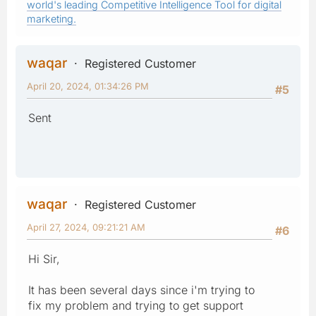
world's leading Competitive Intelligence Tool for digital
marketing.
waqar
Registered Customer
April 20, 2024, 01:34:26 PM
#5
Sent
waqar
Registered Customer
April 27, 2024, 09:21:21 AM
#6
Hi Sir,
It has been several days since i'm trying to
fix my problem and trying to get support