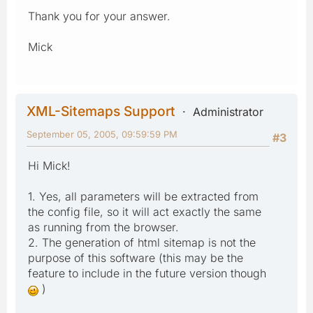
Thank you for your answer.
Mick
XML-Sitemaps Support
Administrator
September 05, 2005, 09:59:59 PM
#3
Hi Mick!
1. Yes, all parameters will be extracted from
the config file, so it will act exactly the same
as running from the browser.
2. The generation of html sitemap is not the
purpose of this software (this may be the
feature to include in the future version though
)