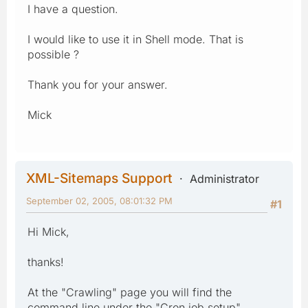
I have a question.
I would like to use it in Shell mode. That is
possible ?
Thank you for your answer.
Mick
XML-Sitemaps Support
Administrator
September 02, 2005, 08:01:32 PM
#1
Hi Mick,
thanks!
At the "Crawling" page you will find the
command line under the "Cron job setup"