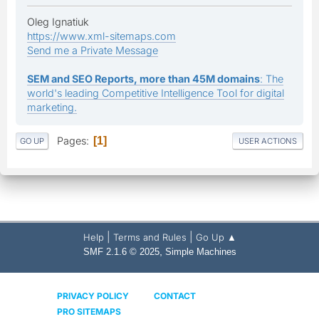
Oleg Ignatiuk
https://www.xml-sitemaps.com
Send me a Private Message
SEM and SEO Reports, more than 45M domains
: The
world's leading Competitive Intelligence Tool for digital
marketing.
Pages
1
GO UP
USER ACTIONS
|
|
Help
Terms and Rules
Go Up ▲
,
SMF 2.1.6 © 2025
Simple Machines
PRIVACY POLICY
CONTACT
PRO SITEMAPS