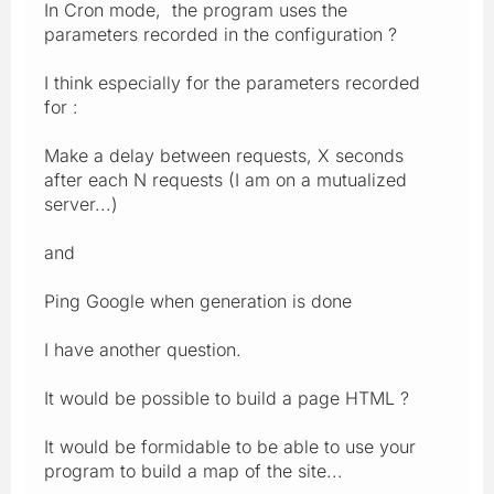
In Cron mode, the program uses the
parameters recorded in the configuration ?
I think especially for the parameters recorded
for :
Make a delay between requests, X seconds
after each N requests (I am on a mutualized
server...)
and
Ping Google when generation is done
I have another question.
It would be possible to build a page HTML ?
It would be formidable to be able to use your
program to build a map of the site...