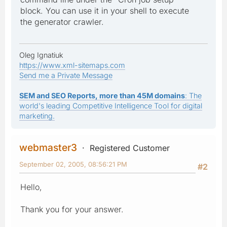
block. You can use it in your shell to execute
the generator crawler.
Oleg Ignatiuk
https://www.xml-sitemaps.com
Send me a Private Message
SEM and SEO Reports, more than 45M domains
: The
world's leading Competitive Intelligence Tool for digital
marketing.
webmaster3
Registered Customer
September 02, 2005, 08:56:21 PM
#2
Hello,
Thank you for your answer.