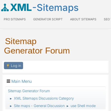
XML
-Sitemaps
PRO SITEMAPS
GENERATOR SCRIPT
ABOUT SITEMAPS
SEO
Sitemap
Generator Forum
Log in
Main Menu
Sitemap Generator Forum
XML Sitemaps Discussions Category
►
Site maps - General Discussion
use Shell mode
►
►