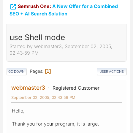

Semrush One:
A New Offer for a Combined
SEO + AI Search Solution
use Shell mode
Started by webmaster3, September 02, 2005,
02:43:59 PM
Pages
1
GO DOWN
USER ACTIONS
webmaster3
Registered Customer
September 02, 2005, 02:43:59 PM
Hello,
Thank you for your program, it is large.