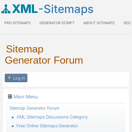
XML
-Sitemaps
PRO SITEMAPS
GENERATOR SCRIPT
ABOUT SITEMAPS
SEO
Sitemap
Generator Forum
Log in
Main Menu
Sitemap Generator Forum
XML Sitemaps Discussions Category
►
Free Online Sitemaps Generator
►