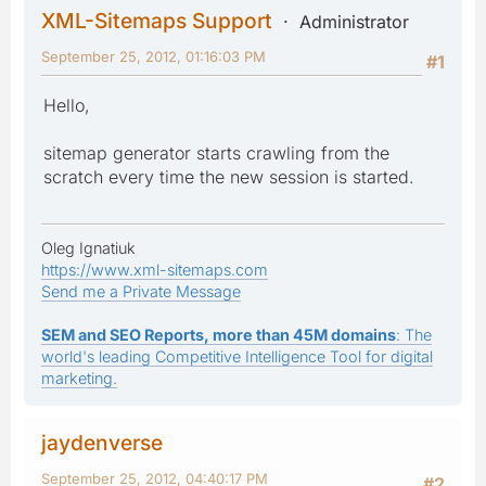
XML-Sitemaps Support
Administrator
September 25, 2012, 01:16:03 PM
#1
Hello,
sitemap generator starts crawling from the
scratch every time the new session is started.
Oleg Ignatiuk
https://www.xml-sitemaps.com
Send me a Private Message
SEM and SEO Reports, more than 45M domains
: The
world's leading Competitive Intelligence Tool for digital
marketing.
jaydenverse
September 25, 2012, 04:40:17 PM
#2