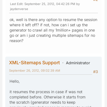
Last Edit
: September 25, 2012, 04:42:26 PM by
jaydenverse
ok, well is there any option to resume the session
where it left off? if not, how can i set up the
generator to crawl all my 1million+ pages in one
go or am i just creating multiple sitemaps for no
reason?
XML-Sitemaps Support
Administrator
September 26, 2012, 09:02:39 AM
#3
Hello,
it resumes the process in case if was not
completed before. Otherwise it starts from
the scratch (generator needs to keep