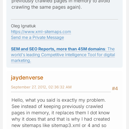
previously crawled pages in memory to avoid
crawling the same pages again).
Oleg Ignatiuk
https://www.xml-sitemaps.com
Send me a Private Message
SEM and SEO Reports, more than 45M domains
: The
world's leading Competitive Intelligence Tool for digital
marketing.
jaydenverse
September 27, 2012, 02:36:32 AM
#4
Hello, what you said is exactly my problem.
See instead of keeping previously crawled
pages in memory, it replaces them I dot know
why it does that and that is why I had created
new sitemaps like sitemap3.xml or 4 and so