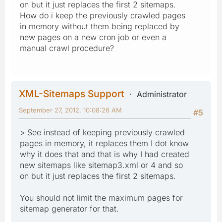
on but it just replaces the first 2 sitemaps.
How do i keep the previously crawled pages
in memory without them being replaced by
new pages on a new cron job or even a
manual crawl procedure?
XML-Sitemaps Support
Administrator
September 27, 2012, 10:08:26 AM
#5
> See instead of keeping previously crawled
pages in memory, it replaces them I dot know
why it does that and that is why I had created
new sitemaps like sitemap3.xml or 4 and so
on but it just replaces the first 2 sitemaps.
You should not limit the maximum pages for
sitemap generator for that.