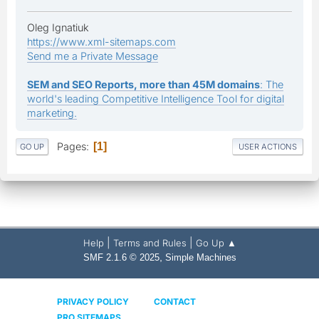
Oleg Ignatiuk
https://www.xml-sitemaps.com
Send me a Private Message
SEM and SEO Reports, more than 45M domains
: The
world's leading Competitive Intelligence Tool for digital
marketing.
Pages
1
GO UP
USER ACTIONS
|
|
Help
Terms and Rules
Go Up ▲
,
SMF 2.1.6 © 2025
Simple Machines
PRIVACY POLICY
CONTACT
PRO SITEMAPS