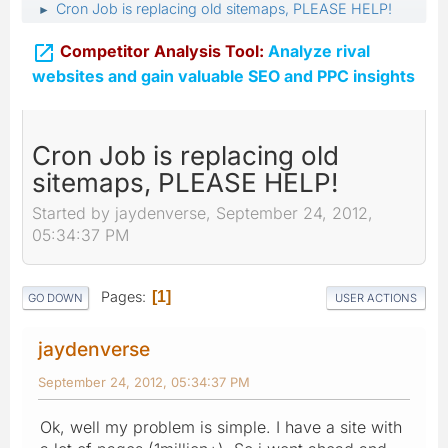
Cron Job is replacing old sitemaps, PLEASE HELP!
►

Competitor Analysis Tool:
Analyze rival
websites and gain valuable SEO and PPC insights
Cron Job is replacing old
sitemaps, PLEASE HELP!
Started by jaydenverse, September 24, 2012,
05:34:37 PM
Pages
1
GO DOWN
USER ACTIONS
jaydenverse
September 24, 2012, 05:34:37 PM
Ok, well my problem is simple. I have a site with