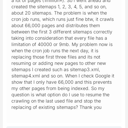
a lot of pages (1million+). So i went ahead and
created the sitemaps 1, 2, 3, 4, 5, and so on,
about 20 sitemaps. The problem is when the
cron job runs, which runs just fine btw, it crawls
about 66,000 pages and distributes them
between the first 3 different sitemaps correctly
taking into consideration that every file has a
limitation of 40000 or 9mb. My problem now is
when the cron job runs the next day, it is
replacing those first three files and its not
resuming or adding new pages to other new
sitemaps I created such as sitemap3.xml,
sitemap4.xml and so on. When I check Google it
show that I only have 66,000 and this prevents
my other pages from being indexed. So my
question is what option do I use to resume the
crawling on the last used file and stop the
replacing of existing sitemaps? Thank you