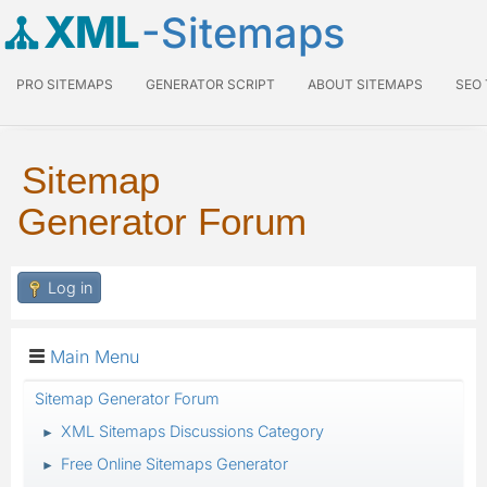
XML
-Sitemaps
PRO SITEMAPS
GENERATOR SCRIPT
ABOUT SITEMAPS
SEO
Sitemap
Generator Forum
Log in
Main Menu
Sitemap Generator Forum
XML Sitemaps Discussions Category
►
Free Online Sitemaps Generator
►