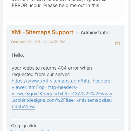
ERROR uccur. Please help me out in this
XML-Sitemaps Support
Administrator
October 28, 2011, 01:14:59 PM
#1
Hello,
your website returns 404 error when
requested from our server:
https://www.xml-sitemaps.com/http-headers-
viewer.html?op=http-headers-
viewer&go=1&pageurl=http%3A%2F%2Fwww
.archintdesigns.com%2F&se=xmlsitemaps&su
bmit=View
Oleg Ignatiuk