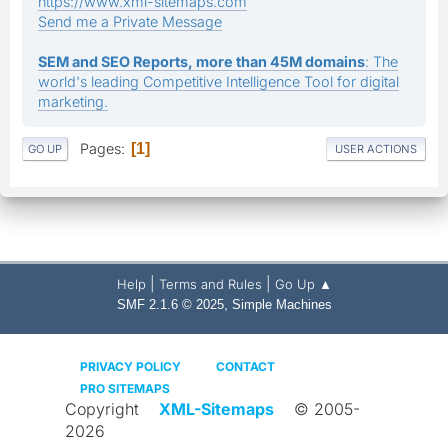
https://www.xml-sitemaps.com
Send me a Private Message
SEM and SEO Reports, more than 45M domains
: The
world's leading Competitive Intelligence Tool for digital
marketing.
Pages
1
GO UP
USER ACTIONS
|
|
Help
Terms and Rules
Go Up ▲
,
SMF 2.1.6 © 2025
Simple Machines
PRIVACY POLICY
CONTACT
PRO SITEMAPS
Copyright
XML-Sitemaps
© 2005-
2026