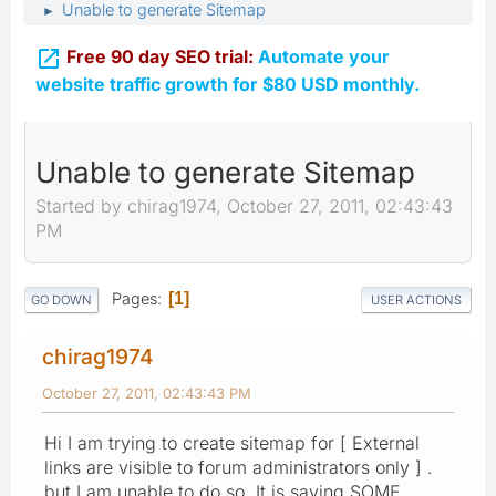
Unable to generate Sitemap
►

Free 90 day SEO trial:
Automate your
website traffic growth for $80 USD monthly.
Unable to generate Sitemap
Started by chirag1974, October 27, 2011, 02:43:43
PM
Pages
1
GO DOWN
USER ACTIONS
chirag1974
October 27, 2011, 02:43:43 PM
Hi I am trying to create sitemap for [ External
links are visible to forum administrators only ] .
but I am unable to do so. It is saying SOME