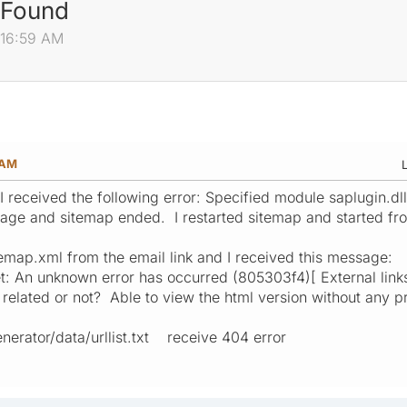
 Found
:16:59 AM
 AM
L
I received the following error: Specified module saplugin.d
ge and sitemap ended. I restarted sitemap and started from
sitemap.xml from the email link and I received this message:
et: An unknown error has occurred (805303f4)[ External links 
e related or not? Able to view the html version without any p
enerator/data/urllist.txt receive 404 error