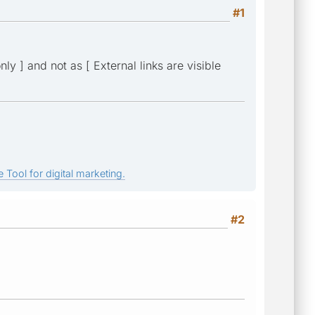
#1
ly ] and not as [ External links are visible
 Tool for digital marketing.
#2