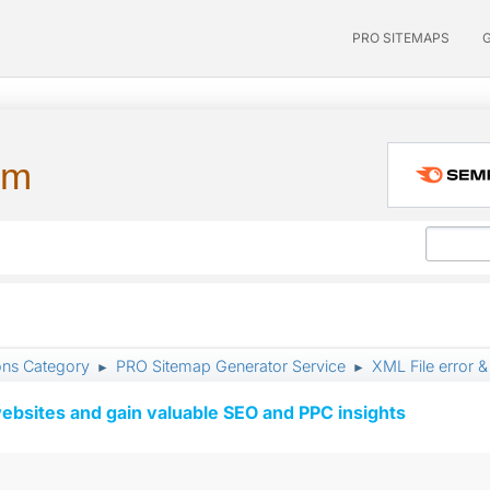
PRO SITEMAPS
um
ons Category
PRO Sitemap Generator Service
XML File error 
►
►
ebsites and gain valuable SEO and PPC insights