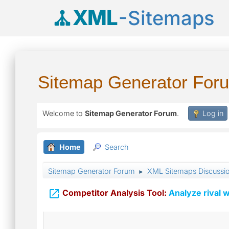
XML
-Sitemaps
Sitemap Generator For
Welcome to
Sitemap Generator Forum
.
Log in
Home
Search
Sitemap Generator Forum
XML Sitemaps Discussi
►

Competitor Analysis Tool:
Analyze rival w