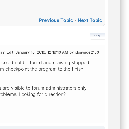
Previous Topic
-
Next Topic
PRINT
ast Edit
: January 18, 2016, 12:19:10 AM by jdsavage2130
ll could not be found and crawing stopped. I
 checkpoint the program to the finish.
are visible to forum administrators only ]
roblems. Looking for direction?