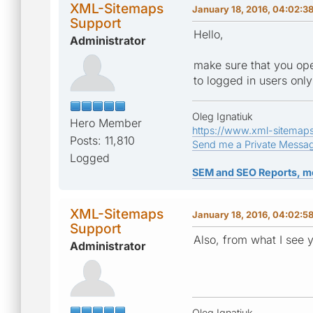
XML-Sitemaps
January 18, 2016, 04:02:3
Support
Hello,
Administrator
make sure that you open
to logged in users only
Oleg Ignatiuk
Hero Member
https://www.xml-sitemap
Posts: 11,810
Send me a Private Messa
Logged
SEM and SEO Reports, m
XML-Sitemaps
January 18, 2016, 04:02:5
Support
Also, from what I see 
Administrator
Oleg Ignatiuk