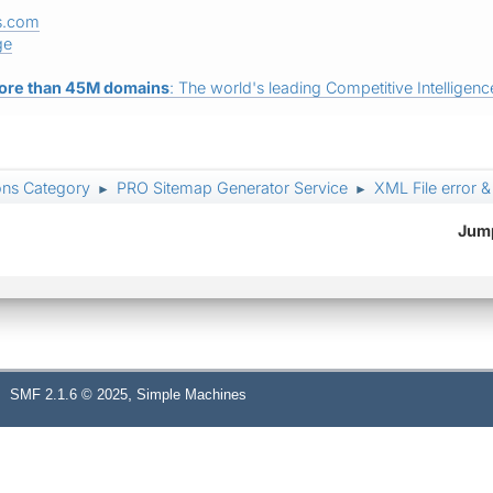
s.com
ge
ore than 45M domains
: The world's leading Competitive Intelligence
ons Category
PRO Sitemap Generator Service
XML File error 
►
►
Jump
,
SMF 2.1.6 © 2025
Simple Machines