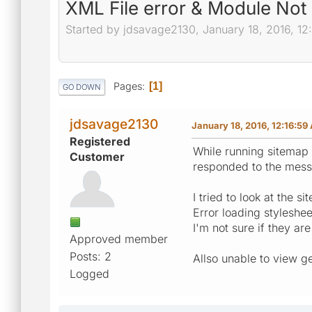
XML File error & Module Not
Started by jdsavage2130, January 18, 2016, 12
Pages
1
GO DOWN
jdsavage2130
January 18, 2016, 12:16:59
Registered
While running sitemap 
Customer
responded to the messa
I tried to look at the 
Error loading styleshe
I'm not sure if they ar
Approved member
Posts: 2
Allso unable to view g
Logged