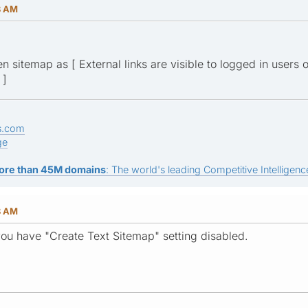
8 AM
 sitemap as [ External links are visible to logged in users on
 ]
s.com
ge
ore than 45M domains
: The world's leading Competitive Intelligence
8 AM
you have "Create Text Sitemap" setting disabled.