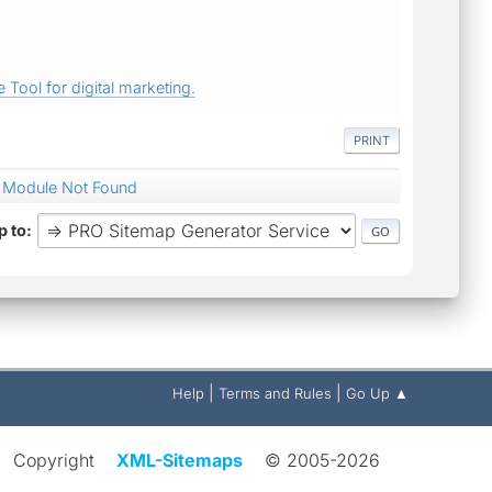
 Tool for digital marketing.
PRINT
& Module Not Found
 to
|
|
Help
Terms and Rules
Go Up ▲
Copyright
XML-Sitemaps
© 2005-2026