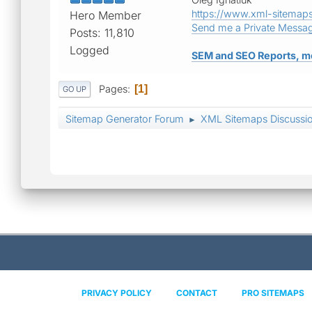
https://www.xml-sitemap
Hero Member
Send me a Private Messa
Posts: 11,810
Logged
SEM and SEO Reports, m
Pages
1
GO UP
Sitemap Generator Forum
XML Sitemaps Discussi
►
PRIVACY POLICY
CONTACT
PRO SITEMAPS