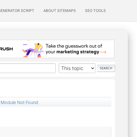
GENERATOR SCRIPT
ABOUT SITEMAPS
SEO TOOLS
& Module Not Found