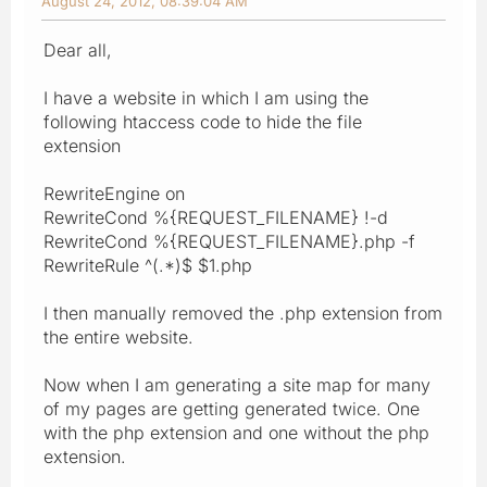
August 24, 2012, 08:39:04 AM
Dear all,
I have a website in which I am using the
following htaccess code to hide the file
extension
RewriteEngine on
RewriteCond %{REQUEST_FILENAME} !-d
RewriteCond %{REQUEST_FILENAME}.php -f
RewriteRule ^(.*)$ $1.php
I then manually removed the .php extension from
the entire website.
Now when I am generating a site map for many
of my pages are getting generated twice. One
with the php extension and one without the php
extension.