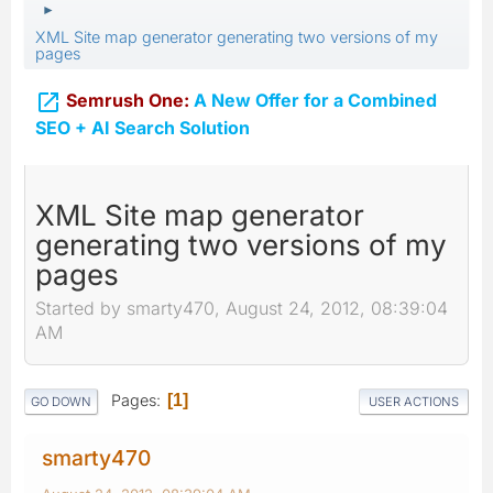
►
XML Site map generator generating two versions of my
pages

Semrush One:
A New Offer for a Combined
SEO + AI Search Solution
XML Site map generator
generating two versions of my
pages
Started by smarty470, August 24, 2012, 08:39:04
AM
Pages
1
GO DOWN
USER ACTIONS
smarty470