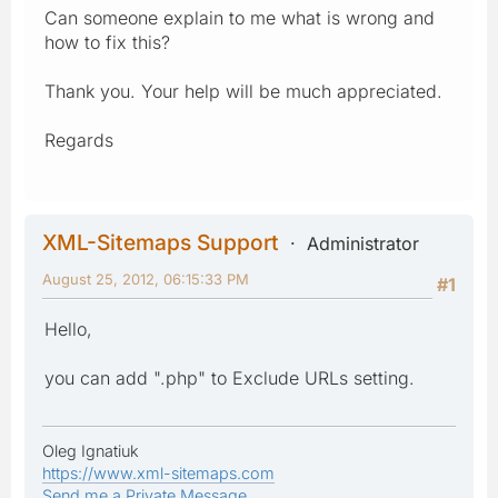
Can someone explain to me what is wrong and
how to fix this?
Thank you. Your help will be much appreciated.
Regards
XML-Sitemaps Support
Administrator
August 25, 2012, 06:15:33 PM
#1
Hello,
you can add ".php" to Exclude URLs setting.
Oleg Ignatiuk
https://www.xml-sitemaps.com
Send me a Private Message