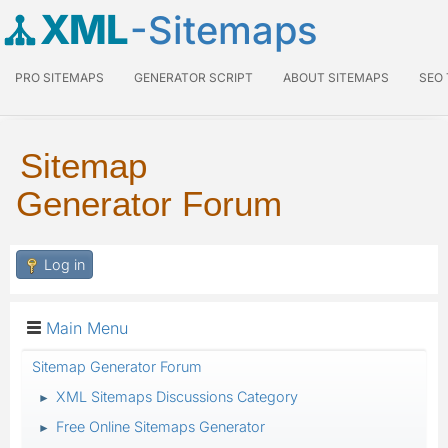
XML
-Sitemaps
PRO SITEMAPS
GENERATOR SCRIPT
ABOUT SITEMAPS
SEO
Sitemap
Generator Forum
Log in
Main Menu
Sitemap Generator Forum
XML Sitemaps Discussions Category
►
Free Online Sitemaps Generator
►