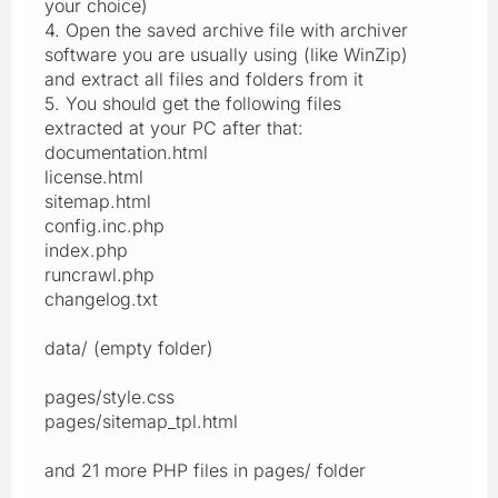
your choice)
4. Open the saved archive file with archiver
software you are usually using (like WinZip)
and extract all files and folders from it
5. You should get the following files
extracted at your PC after that:
documentation.html
license.html
sitemap.html
config.inc.php
index.php
runcrawl.php
changelog.txt
data/ (empty folder)
pages/style.css
pages/sitemap_tpl.html
and 21 more PHP files in pages/ folder