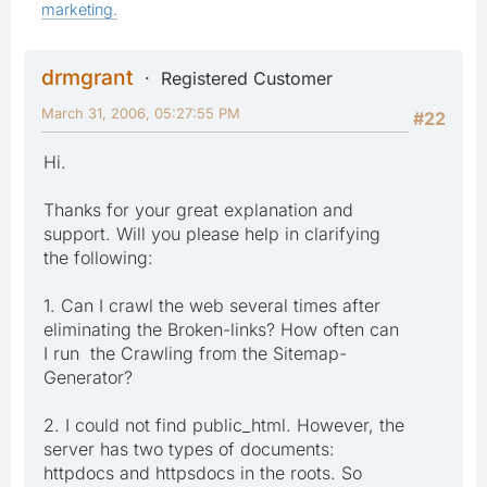
marketing.
drmgrant
Registered Customer
March 31, 2006, 05:27:55 PM
#22
Hi.
Thanks for your great explanation and
support. Will you please help in clarifying
the following:
1. Can I crawl the web several times after
eliminating the Broken-links? How often can
I run the Crawling from the Sitemap-
Generator?
2. I could not find public_html. However, the
server has two types of documents:
httpdocs and httpsdocs in the roots. So