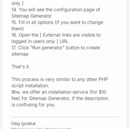
only ]
14. You will see the configuration page of
Sitemap Generator
15. Fill in all options (if you want to change
them)
16. Open the [ External links are visible to
logged in users only ] URL
17. Click "Run generator" button to create
sitemap
That's it.
This process is very similar to any other PHP
script installation.
Btw, we offer an installation service (for $10
fee) for Sitemap Generator, if the description
is confusing for you.
Oleg Ignatiuk