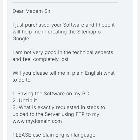
Dear Madam Sir
I just purchased your Software and I hope it
will help me in creating the Sitemap o
Google.
I am not very good in the technical aspects
and feel completely lost.
Will you please tell me in plain English what
to do to:
1. Saving the Software on my PC
2. Unzip it
3. What is exactly requested in steps to
upload to the Server using FTP to my:
www.mydomain.com
PLEASE use plain English language