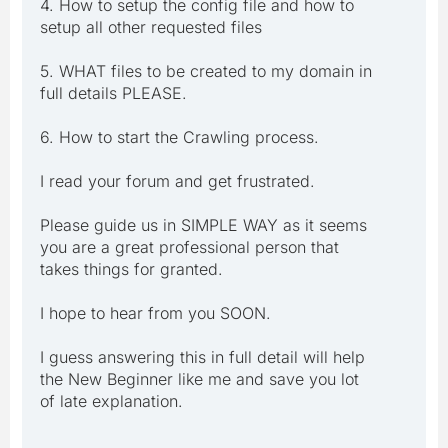
4. How to setup the config file and how to
setup all other requested files
5. WHAT files to be created to my domain in
full details PLEASE.
6. How to start the Crawling process.
I read your forum and get frustrated.
Please guide us in SIMPLE WAY as it seems
you are a great professional person that
takes things for granted.
I hope to hear from you SOON.
I guess answering this in full detail will help
the New Beginner like me and save you lot
of late explanation.