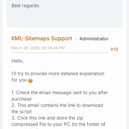
Best regards
XML-Sitemaps Support
Administrator
March 28, 2006, 09:58:46 PM
#19
Hello,
I'll try to provide more detailed explanation
for you
1. Check the email message sent to you after
purchase
2. This email contains the link to download
the script
3. Click this link and store the zip
compressed file to your PC (to the folder of