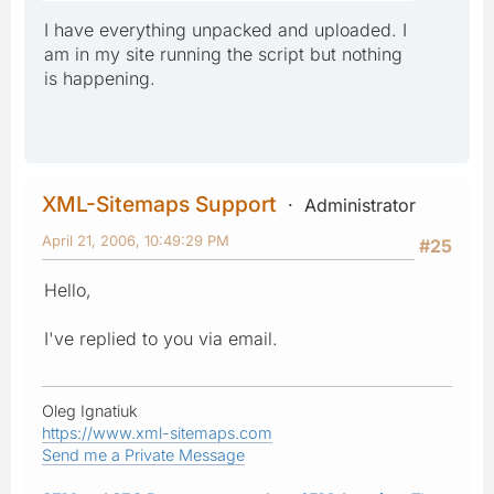
I have everything unpacked and uploaded. I
am in my site running the script but nothing
is happening.
XML-Sitemaps Support
Administrator
April 21, 2006, 10:49:29 PM
#25
Hello,
I've replied to you via email.
Oleg Ignatiuk
https://www.xml-sitemaps.com
Send me a Private Message