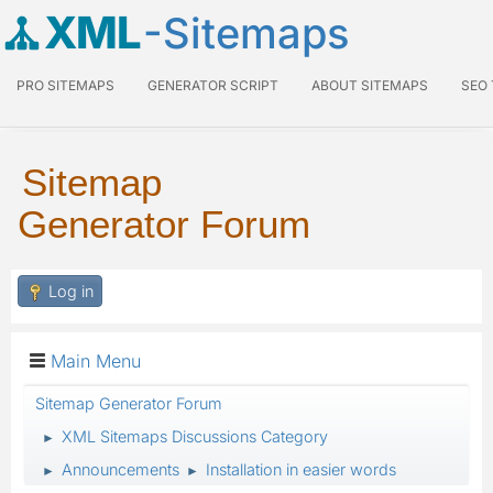
XML
-Sitemaps
PRO SITEMAPS
GENERATOR SCRIPT
ABOUT SITEMAPS
SEO
Sitemap
Generator Forum
Log in
Main Menu
Sitemap Generator Forum
XML Sitemaps Discussions Category
►
Announcements
Installation in easier words
►
►