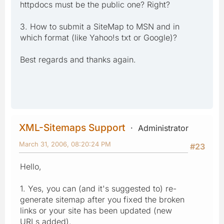
httpdocs must be the public one? Right?
3. How to submit a SiteMap to MSN and in
which format (like Yahoo!s txt or Google)?
Best regards and thanks again.
XML-Sitemaps Support
Administrator
March 31, 2006, 08:20:24 PM
#23
Hello,
1. Yes, you can (and it's suggested to) re-
generate sitemap after you fixed the broken
links or your site has been updated (new
URLs added).