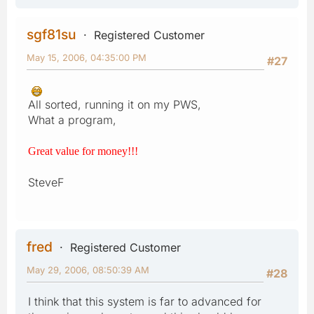
sgf81su
Registered Customer
May 15, 2006, 04:35:00 PM
#27
All sorted, running it on my PWS,
What a program,
Great value for money!!!
SteveF
fred
Registered Customer
May 29, 2006, 08:50:39 AM
#28
I think that this system is far to advanced for