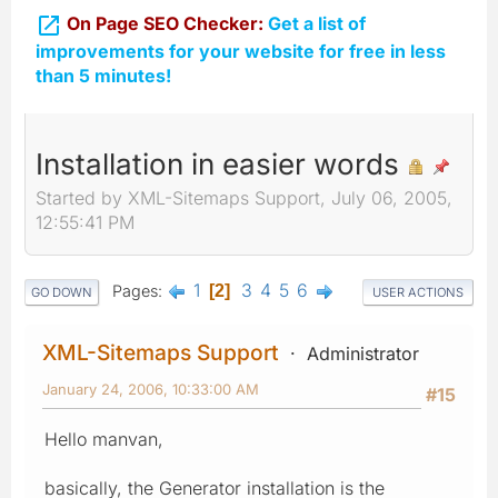

On Page SEO Checker:
Get a list of
improvements for your website for free in less
than 5 minutes!
Installation in easier words
Started by XML-Sitemaps Support, July 06, 2005,
12:55:41 PM
1
3
4
5
6
Pages
2
GO DOWN
USER ACTIONS
XML-Sitemaps Support
Administrator
January 24, 2006, 10:33:00 AM
#15
Hello manvan,
basically, the Generator installation is the