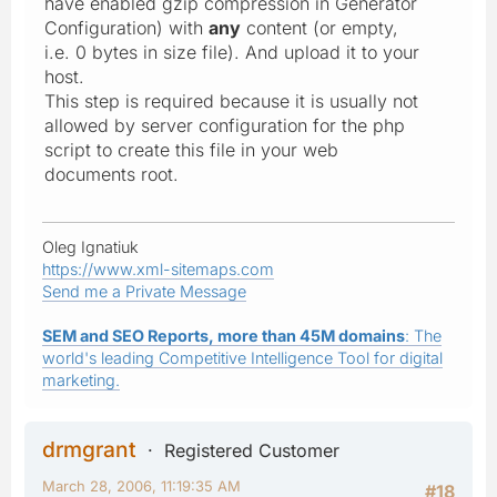
have enabled gzip compression in Generator
Configuration) with
any
content (or empty,
i.e. 0 bytes in size file). And upload it to your
host.
This step is required because it is usually not
allowed by server configuration for the php
script to
create
this file in your web
documents root.
Oleg Ignatiuk
https://www.xml-sitemaps.com
Send me a Private Message
SEM and SEO Reports, more than 45M domains
: The
world's leading Competitive Intelligence Tool for digital
marketing.
drmgrant
Registered Customer
March 28, 2006, 11:19:35 AM
#18