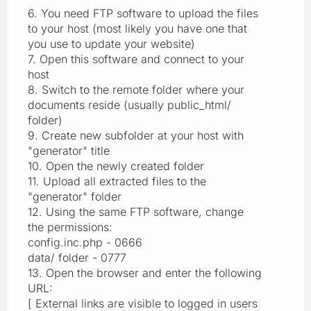
6. You need FTP software to upload the files
to your host (most likely you have one that
you use to update your website)
7. Open this software and connect to your
host
8. Switch to the remote folder where your
documents reside (usually public_html/
folder)
9. Create new subfolder at your host with
"generator" title
10. Open the newly created folder
11. Upload all extracted files to the
"generator" folder
12. Using the same FTP software, change
the permissions:
config.inc.php - 0666
data/ folder - 0777
13. Open the browser and enter the following
URL:
[ External links are visible to logged in users