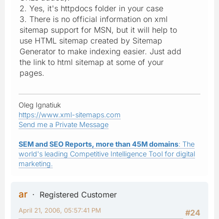
2. Yes, it's httpdocs folder in your case
3. There is no official information on xml
sitemap support for MSN, but it will help to
use HTML sitemap created by Sitemap
Generator to make indexing easier. Just add
the link to html sitemap at some of your
pages.
Oleg Ignatiuk
https://www.xml-sitemaps.com
Send me a Private Message
SEM and SEO Reports, more than 45M domains
: The
world's leading Competitive Intelligence Tool for digital
marketing.
ar
Registered Customer
April 21, 2006, 05:57:41 PM
#24