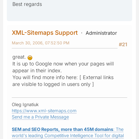
Best regards
XML-Sitemaps Support
Administrator
March 30, 2006, 07:52:50 PM
#21
great.
It is up to Google now when your pages will
appear in their index.
You will find more info here: [ External links
are visible to logged in users only ]
Oleg Ignatiuk
https://www.xml-sitemaps.com
Send me a Private Message
SEM and SEO Reports, more than 45M domains
: The
world's leading Competitive Intelligence Tool for digital