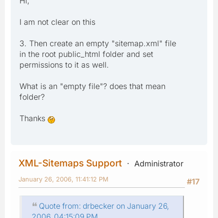
Hi,
I am not clear on this
3. Then create an empty "sitemap.xml" file
in the root public_html folder and set
permissions to it as well.
What is an "empty file"? does that mean
folder?
Thanks
XML-Sitemaps Support
Administrator
January 26, 2006, 11:41:12 PM
#17
Quote from: drbecker on January 26,
2006, 04:15:09 PM