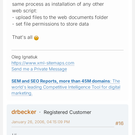
same process as installation of any other
web script:
- upload files to the web documents folder
- set file permissions to store data
That's all
Oleg Ignatiuk
https://www.xml-sitemaps.com
Send me a Private Message
SEM and SEO Reports, more than 45M domains
: The
world's leading Competitive Intelligence Tool for digital
marketing.
drbecker
Registered Customer
January 26, 2006, 04:15:09 PM
#16