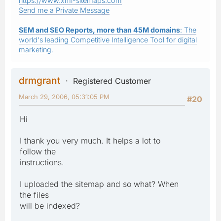
https://www.xml-sitemaps.com
Send me a Private Message
SEM and SEO Reports, more than 45M domains
: The
world's leading Competitive Intelligence Tool for digital
marketing.
drmgrant
Registered Customer
March 29, 2006, 05:31:05 PM
#20
Hi
I thank you very much. It helps a lot to
follow the
instructions.
I uploaded the sitemap and so what? When
the files
will be indexed?