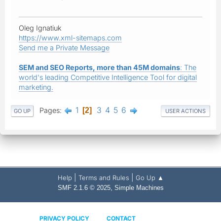
Oleg Ignatiuk
https://www.xml-sitemaps.com
Send me a Private Message
SEM and SEO Reports, more than 45M domains
: The
world's leading Competitive Intelligence Tool for digital
marketing.
1
3
4
5
6
Pages
2
GO UP
USER ACTIONS
|
|
Help
Terms and Rules
Go Up ▲
,
SMF 2.1.6 © 2025
Simple Machines
PRIVACY POLICY
CONTACT