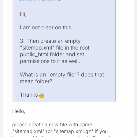
Hi,
I am not clear on this
3. Then create an empty
"sitemap.xml" file in the root
public_html folder and set
permissions to it as well.
What is an "empty file"? does that
mean folder?
Thanks
Hello,
please create a new file with name
"sitemap.xml" (or "sitemap.xml.gz" if you