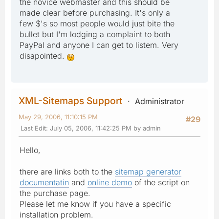
the novice webmaster and this should be
made clear before purchasing. It's only a
few $'s so most people would just bite the
bullet but I'm lodging a complaint to both
PayPal and anyone I can get to listem. Very
disapointed.
XML-Sitemaps Support
Administrator
May 29, 2006, 11:10:15 PM
#29
Last Edit
: July 05, 2006, 11:42:25 PM by admin
Hello,
there are links both to the
sitemap generator
documentatin
and
online demo
of the script on
the purchase page.
Please let me know if you have a specific
installation problem.