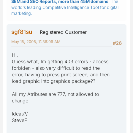
SEM and SEO Reports, more than 45M domains
: The
world's leading Competitive Intelligence Tool for digital
marketing.
sgf81su
Registered Customer
May 15, 2006, 11:36:06 AM
#26
Hi,
Guess what, Im getting 403 errors - access
forbiden - also very difficult to read the
error, having to press print screen, and then
load graphic into graphics package??
All my Atributes are 777, not allowed to
change
Ideas?/
SteveF