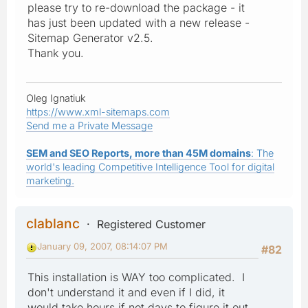
please try to re-download the package - it
has just been updated with a new release -
Sitemap Generator v2.5.
Thank you.
Oleg Ignatiuk
https://www.xml-sitemaps.com
Send me a Private Message
SEM and SEO Reports, more than 45M domains
: The
world's leading Competitive Intelligence Tool for digital
marketing.
clablanc
Registered Customer
January 09, 2007, 08:14:07 PM
#82
This installation is WAY too complicated. I
don't understand it and even if I did, it
would take hours if not days to figure it out.