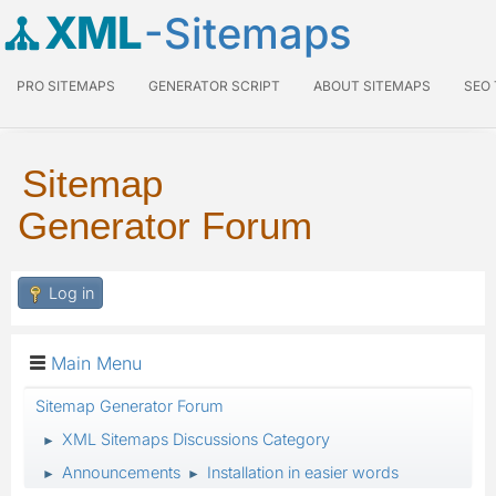
XML
-Sitemaps
PRO SITEMAPS
GENERATOR SCRIPT
ABOUT SITEMAPS
SEO
Sitemap
Generator Forum
Log in
Main Menu
Sitemap Generator Forum
XML Sitemaps Discussions Category
►
Announcements
Installation in easier words
►
►