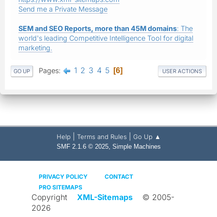
Send me a Private Message
SEM and SEO Reports, more than 45M domains
: The
world's leading Competitive Intelligence Tool for digital
marketing.
1
2
3
4
5
Pages
6
GO UP
USER ACTIONS
|
|
Help
Terms and Rules
Go Up ▲
,
SMF 2.1.6 © 2025
Simple Machines
PRIVACY POLICY
CONTACT
PRO SITEMAPS
Copyright
XML-Sitemaps
© 2005-
2026