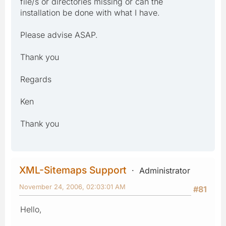
file/s or directories missing or can the
installation be done with what I have.
Please advise ASAP.
Thank you
Regards
Ken
Thank you
XML-Sitemaps Support
Administrator
November 24, 2006, 02:03:01 AM
#81
Hello,