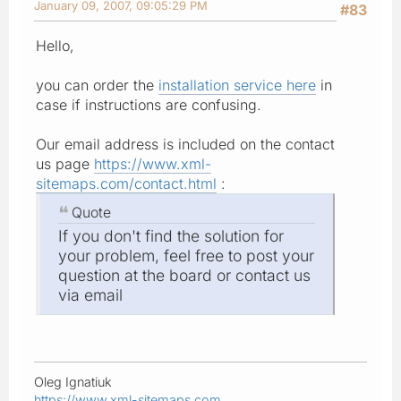
January 09, 2007, 09:05:29 PM
#83
Hello,
you can order the
installation service here
in
case if instructions are confusing.
Our email address is included on the contact
us page
https://www.xml-
sitemaps.com/contact.html
:
Quote
If you don't find the solution for
your problem, feel free to post your
question at the board or contact us
via email
Oleg Ignatiuk
https://www.xml-sitemaps.com