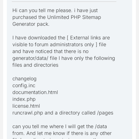
Hi can you tell me please. i have just
purchased the Unlimited PHP Sitemap
Generator pack.
I have downloaded the [ External links are
visible to forum administrators only ] file
and have noticed that there is no
generator/data/ file I have only the following
files and directories
changelog
config.inc
documentation.html
index.php
license.html
runcrawl.php and a directory called /pages
can you tell me where I will get the /data
from. And let me know if there is any other