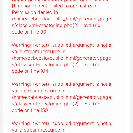
[function.fopen]: failed to open stream:
Permission denied in
/home/cebuesta/public_html/generator/page
s/class.xml-creator.inc.php(2) : eval()'d
code on line 93
Warning: fwrite(): supplied argument is not a
valid stream resource in
/home/cebuesta/public_html/generator/page
s/class.xml-creator.inc.php(2) : eval()'d
code on line 104
Warning: fwrite(): supplied argument is not a
valid stream resource in
/home/cebuesta/public_html/generator/page
s/class.xml-creator.inc.php(2) : eval()'d
code on line 150
Warning: fwrite(): supplied argument is not a
valid stream resource in