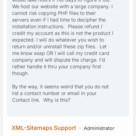
We host our website with a large company. I
cannot risk copying PHP files to their
servers even if I had time to decipher the
installation instructions. Please refund /
credit my account as this is not the product I
expected. I will do whatever you wish to
return and/or uninstall these zip files. Let
me know asap OR I will call my credit card
company and will dispute the charge. I'd
rather handle it thru your company first
though.
By the way, it seems weird that you do not
list a contact number or email in your
Contact link. Why is this?
XML-Sitemaps Support
Administrator