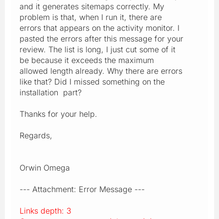
and it generates sitemaps correctly. My
problem is that, when I run it, there are
errors that appears on the activity monitor. I
pasted the errors after this message for your
review. The list is long, I just cut some of it
be because it exceeds the maximum
allowed length already. Why there are errors
like that? Did I missed something on the
installation part?
Thanks for your help.
Regards,
Orwin Omega
--- Attachment: Error Message ---
Links depth: 3