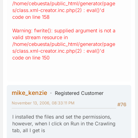
/home/cebuesta/public_html/generator/page
s/class.xml-creator.inc.php(2) : eval()'d
code on line 158
Warning: fwrite(): supplied argument is not a
valid stream resource in
/home/cebuesta/public_html/generator/page
s/class.xml-creator.inc.php(2) : eval()'d
code on line 150
mike_kenzie
Registered Customer
November 13, 2006, 08:33:11 PM
#76
I installed the files and set the permissions,
however, when I click on Run in the Crawling
tab, all I get is