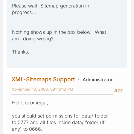
Please wait. Sitemap generation in
progress...
Nothing shows up in the box below. What
am I doing wrong?
Thanks.
XML-Sitemaps Support
Administrator
November 13, 2006, 09:46:13 PM
#77
Hello ocomega ,
you should set permissions for data/ folder
to 0777 and all files inside data/ folder (if
any) to 0666.