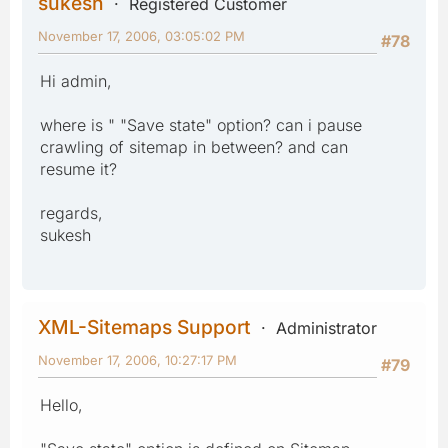
sukesh
Registered Customer
November 17, 2006, 03:05:02 PM
#78
Hi admin,
where is " "Save state" option? can i pause
crawling of sitemap in between? and can
resume it?
regards,
sukesh
XML-Sitemaps Support
Administrator
November 17, 2006, 10:27:17 PM
#79
Hello,