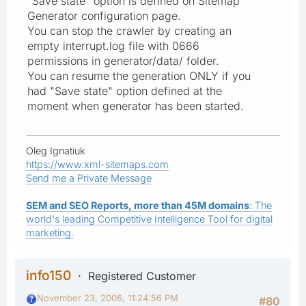
"Save state" option is defined on Sitemap
Generator configuration page.
You can stop the crawler by creating an
empty interrupt.log file with 0666
permissions in generator/data/ folder.
You can resume the generation ONLY if you
had "Save state" option defined at the
moment when generator has been started.
Oleg Ignatiuk
https://www.xml-sitemaps.com
Send me a Private Message
SEM and SEO Reports, more than 45M domains
: The
world's leading Competitive Intelligence Tool for digital
marketing.
info150
Registered Customer
November 23, 2006, 11:24:56 PM
#80