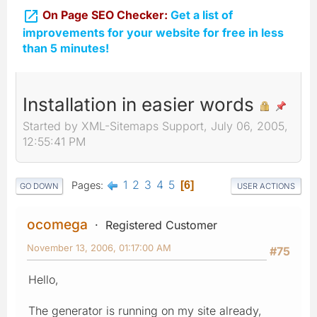

On Page SEO Checker:
Get a list of
improvements for your website for free in less
than 5 minutes!
Installation in easier words
Started by XML-Sitemaps Support, July 06, 2005,
12:55:41 PM
1
2
3
4
5
Pages
6
GO DOWN
USER ACTIONS
ocomega
Registered Customer
November 13, 2006, 01:17:00 AM
#75
Hello,
The generator is running on my site already,