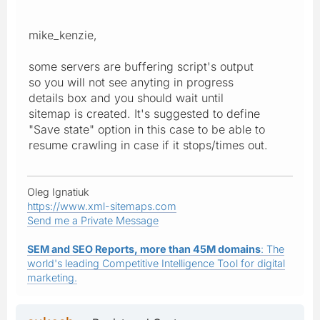
mike_kenzie,
some servers are buffering script's output
so you will not see anyting in progress
details box and you should wait until
sitemap is created. It's suggested to define
"Save state" option in this case to be able to
resume crawling in case if it stops/times out.
Oleg Ignatiuk
https://www.xml-sitemaps.com
Send me a Private Message
SEM and SEO Reports, more than 45M domains
: The
world's leading Competitive Intelligence Tool for digital
marketing.