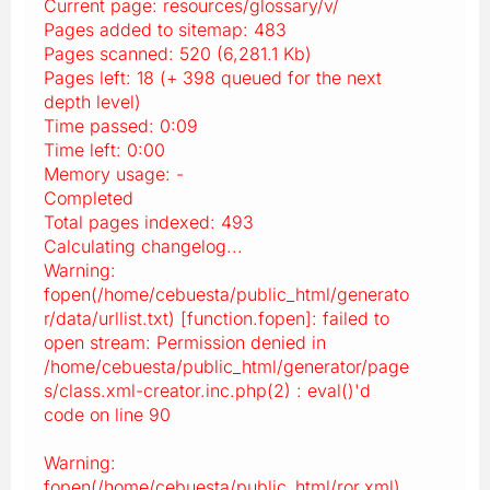
Current page: resources/glossary/v/
Pages added to sitemap: 483
Pages scanned: 520 (6,281.1 Kb)
Pages left: 18 (+ 398 queued for the next
depth level)
Time passed: 0:09
Time left: 0:00
Memory usage: -
Completed
Total pages indexed: 493
Calculating changelog...
Warning:
fopen(/home/cebuesta/public_html/generato
r/data/urllist.txt) [function.fopen]: failed to
open stream: Permission denied in
/home/cebuesta/public_html/generator/page
s/class.xml-creator.inc.php(2) : eval()'d
code on line 90
Warning:
fopen(/home/cebuesta/public_html/ror.xml)