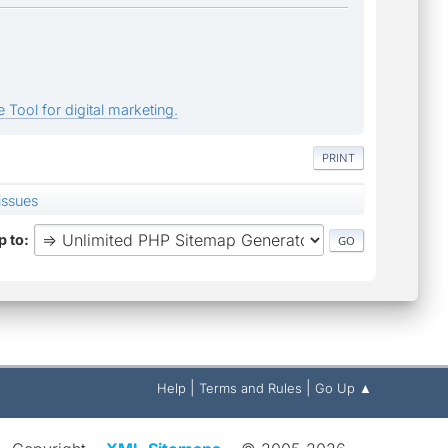
 Tool for digital marketing.
PRINT
issues
 to
|
|
Help
Terms and Rules
Go Up ▲