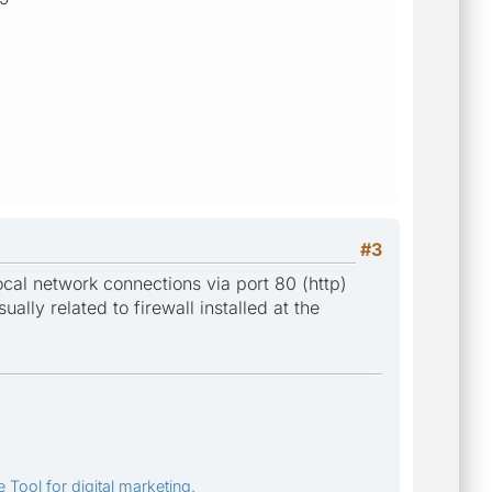
#3
local network connections via port 80 (http)
ually related to firewall installed at the
 Tool for digital marketing.