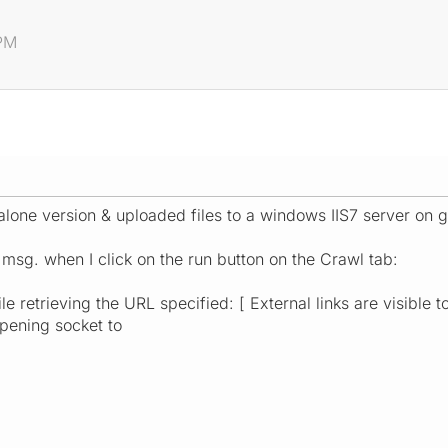
 PM
lone version & uploaded files to a windows IIS7 server on g
 msg. when I click on the run button on the Crawl tab:
e retrieving the URL specified: [ External links are visible t
pening socket to