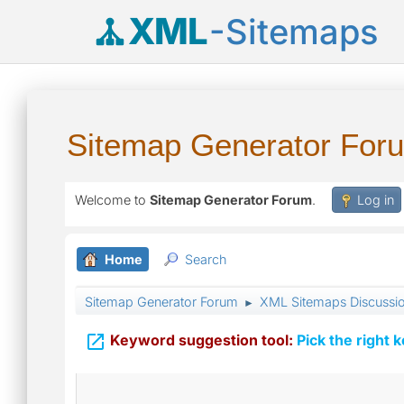
XML
-Sitemaps
Sitemap Generator For
Welcome to
Sitemap Generator Forum
.
Log in
Home
Search
Sitemap Generator Forum
XML Sitemaps Discussi
►

Keyword suggestion tool:
Pick the right 