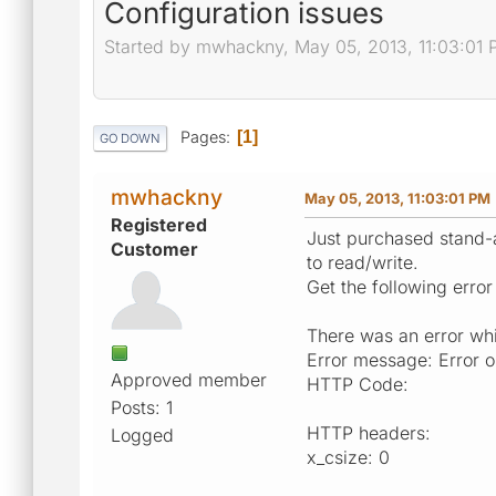
Configuration issues
Started by mwhackny, May 05, 2013, 11:03:01
Pages
1
GO DOWN
mwhackny
May 05, 2013, 11:03:01 PM
Registered
Just purchased stand-a
Customer
to read/write.
Get the following error
There was an error whil
Error message: Error o
Approved member
HTTP Code:
Posts: 1
HTTP headers:
Logged
x_csize: 0