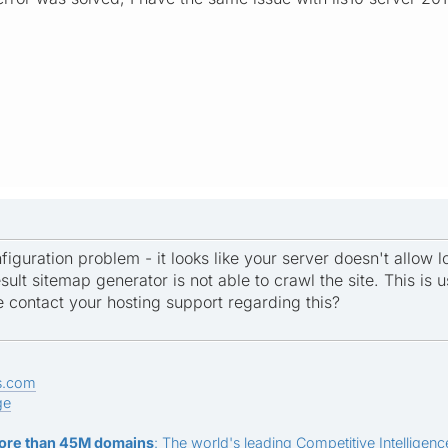
figuration problem - it looks like your server doesn't allow 
sult sitemap generator is not able to crawl the site. This is us
e contact your hosting support regarding this?
s.com
ge
ore than 45M domains
: The world's leading Competitive Intelligence