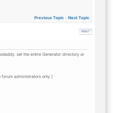
Previous Topic
-
Next Topic
PRINT
odaddy. set the entire Generator directory or
o forum administrators only ]