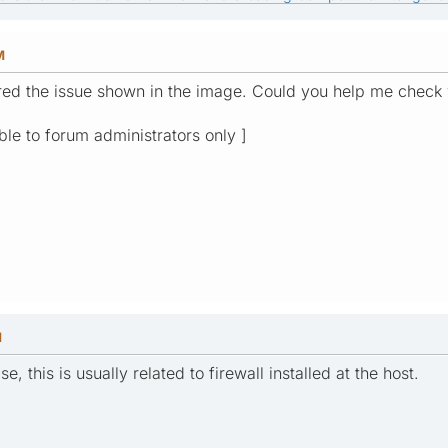
M
red the issue shown in the image. Could you help me check
ible to forum administrators only ]
M
e, this is usually related to firewall installed at the host.