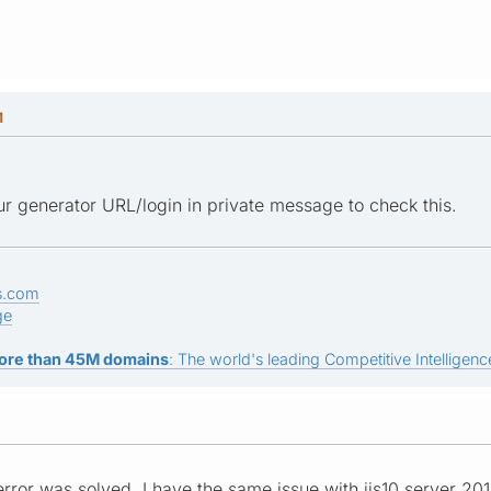
M
r generator URL/login in private message to check this.
s.com
ge
ore than 45M domains
: The world's leading Competitive Intelligence
error was solved, I have the same issue with iis10 server 20