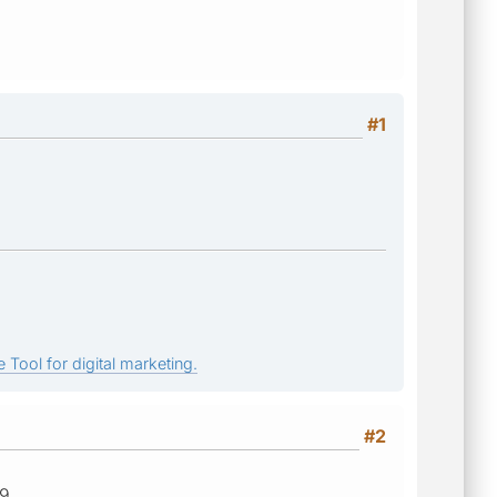
#1
 Tool for digital marketing.
#2
19