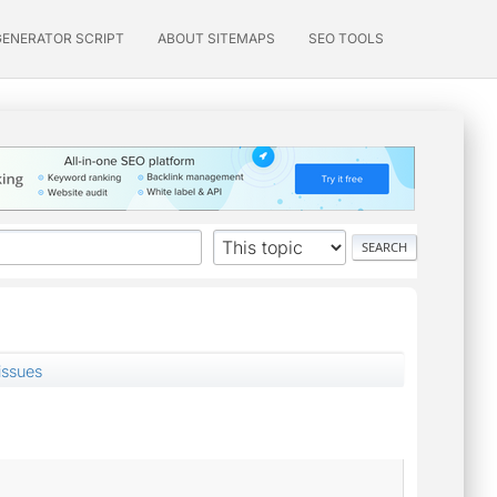
GENERATOR SCRIPT
ABOUT SITEMAPS
SEO TOOLS
issues