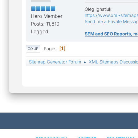
Oleg Ignatiuk
https://www.xml-sitemap
Hero Member
Send me a Private Messa
Posts: 11,810
Logged
SEM and SEO Reports, m
Pages
1
GO UP
Sitemap Generator Forum
XML Sitemaps Discussi
►