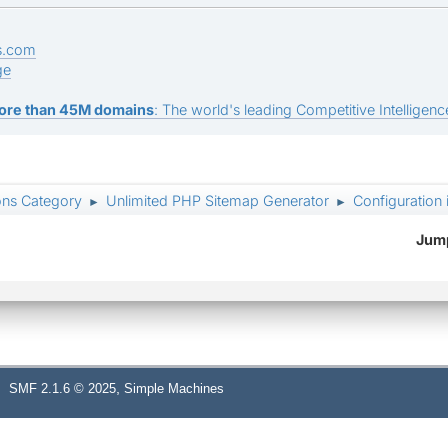
s.com
ge
ore than 45M domains
: The world's leading Competitive Intelligence
ons Category
Unlimited PHP Sitemap Generator
Configuration 
►
►
Jump
,
SMF 2.1.6 © 2025
Simple Machines