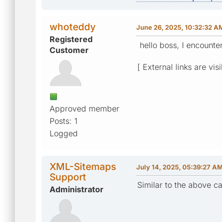
whoteddy
June 26, 2025, 10:32:32 A
Registered
hello boss, I encounte
Customer
[ External links are vis
Approved member
Posts: 1
Logged
XML-Sitemaps
July 14, 2025, 05:39:27 A
Support
Similar to the above cas
Administrator