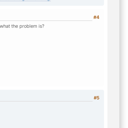
#4
 what the problem is?
#5