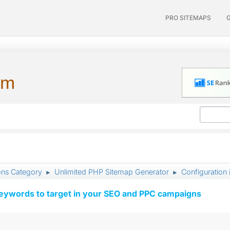
PRO SITEMAPS
um
ons Category
Unlimited PHP Sitemap Generator
Configuration 
►
►
keywords to target in your SEO and PPC campaigns