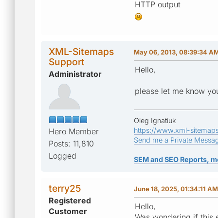
HTTP output
XML-Sitemaps
May 06, 2013, 08:39:34 A
Support
Hello,
Administrator
please let me know you
Oleg Ignatiuk
https://www.xml-sitemap
Hero Member
Send me a Private Messa
Posts: 11,810
Logged
SEM and SEO Reports, m
terry25
June 18, 2025, 01:34:11 AM
Registered
Hello,
Customer
Was wondering if this 