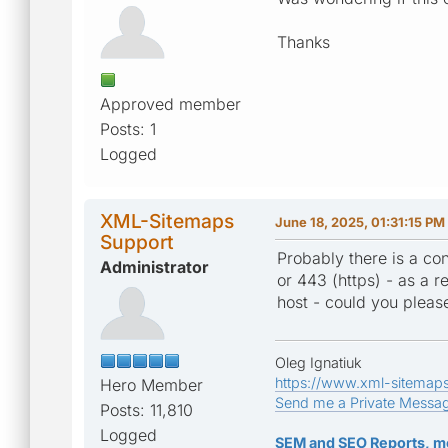
Thanks
Approved member
Posts: 1
Logged
XML-Sitemaps
June 18, 2025, 01:31:15 PM
Support
Probably there is a con
Administrator
or 443 (https) - as a re
host - could you pleas
Oleg Ignatiuk
https://www.xml-sitemap
Hero Member
Send me a Private Messa
Posts: 11,810
Logged
SEM and SEO Reports, m