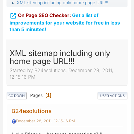
XML sitemap including only home page URL!!!
►

On Page SEO Checker:
Get a list of
improvements for your website for free in less
than 5 minutes!
XML sitemap including only
home page URL!!!
Started by B24esolutions, December 28, 2011,
12:15:16 PM
Pages
1
GO DOWN
USER ACTIONS
B24esolutions
December 28, 2011, 12:15:16 PM