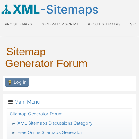
XML
-Sitemaps
PRO SITEMAPS
GENERATOR SCRIPT
ABOUT SITEMAPS
SEO
Sitemap
Generator Forum
Log in
Main Menu
Sitemap Generator Forum
XML Sitemaps Discussions Category
►
Free Online Sitemaps Generator
►