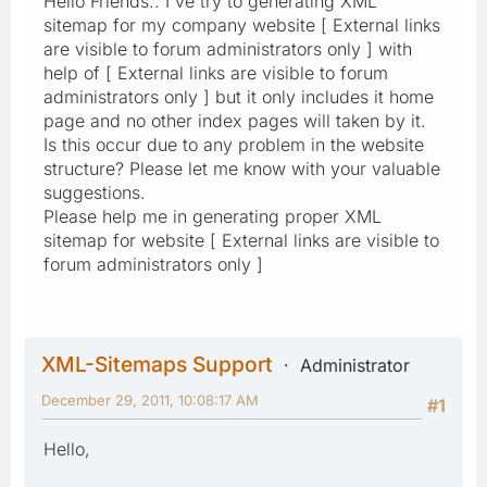
Hello Friends.. I've try to generating XML
sitemap for my company website [ External links
are visible to forum administrators only ] with
help of [ External links are visible to forum
administrators only ] but it only includes it home
page and no other index pages will taken by it.
Is this occur due to any problem in the website
structure? Please let me know with your valuable
suggestions.
Please help me in generating proper XML
sitemap for website [ External links are visible to
forum administrators only ]
XML-Sitemaps Support
Administrator
December 29, 2011, 10:08:17 AM
#1
Hello,