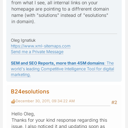
from what I see, all internal links on your
homepage are pointing to a diffrerent domain
name (with "solutions" instead of "esolutions"
in domain).
Oleg Ignatiuk
https://www.xml-sitemaps.com
Send me a Private Message
SEM and SEO Reports, more than 45M domains
: The
world's leading Competitive Intelligence Tool for digital
marketing.
B24esolutions
December 30, 2011, 09:34:22 AM
#2
Hello Oleg,
Thanks for your kind response regarding this
issue, I also noticed it and updating soon as