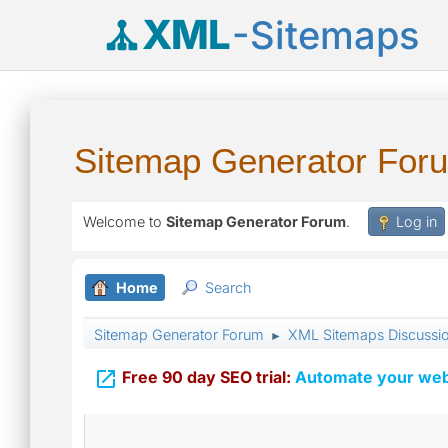
XML
-Sitemaps
Sitemap Generator For
Welcome to
Sitemap Generator Forum
.
Log in
Home
Search
Sitemap Generator Forum
XML Sitemaps Discussi
►

Free 90 day SEO trial:
Automate your webs