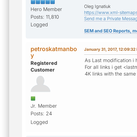
Oleg Ignatiuk
Hero Member
https://www.xml-sitemap
Posts: 11,810
Send me a Private Messa
Logged
SEM and SEO Reports, m
petroskatmanbo
January 31, 2017, 12:09:32
y
As Last modification i
Registered
For all links i get <
Customer
4K links with the same
Jr. Member
Posts: 24
Logged