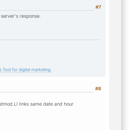
#7
 server's response.
 Tool for digital marketing.
#8
astmod.Ll links same date and hour