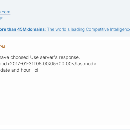
s.com
ge
ore than 45M domains
: The world's leading Competitive Intelligence
 PM
 have choosed Use server's response.
lastmod>2017-01-31T05:00:05+00:00</lastmod>
 date and hour lol