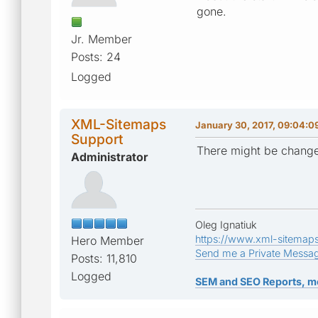
gone.
Jr. Member
Posts: 24
Logged
XML-Sitemaps
January 30, 2017, 09:04:0
Support
There might be change
Administrator
Oleg Ignatiuk
https://www.xml-sitemap
Hero Member
Send me a Private Messa
Posts: 11,810
Logged
SEM and SEO Reports, m