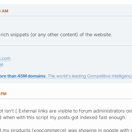
04 AM
rich snippets (or any other content) of the website.
s.com
ge
ore than 45M domains
: The world's leading Competitive Intelligence
0 PM
 isn't [ External links are visible to forum administrators only
d when with this script my posts got indexed fast enough.
sist,my products (xoocommerce) was showing in google with sta