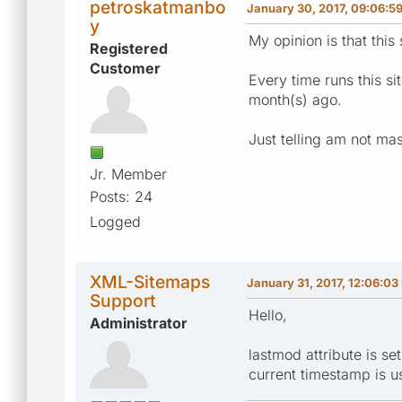
petroskatmanbo
January 30, 2017, 09:06:5
y
My opinion is that this
Registered
Customer
Every time runs this s
month(s) ago.
Just telling am not mas
Jr. Member
Posts: 24
Logged
XML-Sitemaps
January 31, 2017, 12:06:03
Support
Hello,
Administrator
lastmod attribute is s
current timestamp is u