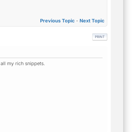
Previous Topic
-
Next Topic
PRINT
 all my rich snippets.