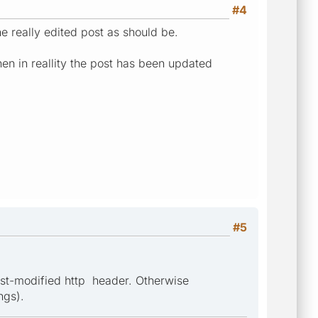
#4
he really edited post as should be.
en in reallity the post has been updated
#5
Last-modified http header. Otherwise
ngs).