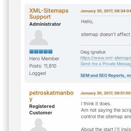
XML-Sitemaps
January 30, 2017, 06:34:
Support
Hello,
Administrator
sitemap doesn't affect 
Oleg Ignatiuk
https://www.xml-sitemap
Hero Member
Send me a Private Messa
Posts: 11,810
Logged
SEM and SEO Reports, m
petroskatmanbo
January 30, 2017, 08:51:5
y
I think it does.
Registered
Am not saying the script
Customer
control the sitemap an
About the start i'll in