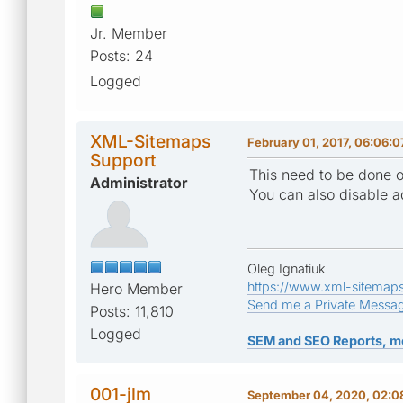
Jr. Member
Posts: 24
Logged
XML-Sitemaps
February 01, 2017, 06:06:
Support
This need to be done o
Administrator
You can also disable ad
Oleg Ignatiuk
https://www.xml-sitemap
Hero Member
Send me a Private Messa
Posts: 11,810
Logged
SEM and SEO Reports, m
001-jlm
September 04, 2020, 02:0