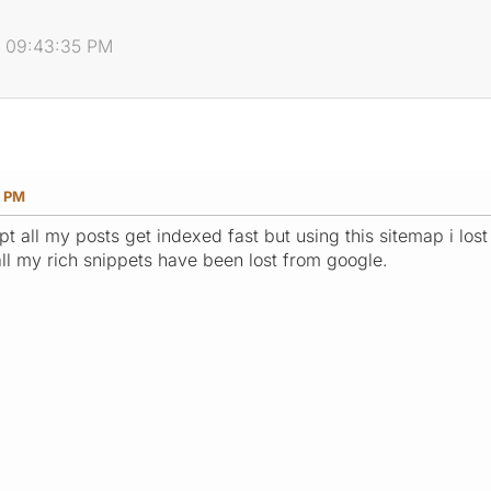
, 09:43:35 PM
5 PM
pt all my posts get indexed fast but using this sitemap i lost
 all my rich snippets have been lost from google.