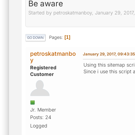
Be aware
Started by petroskatmanboy, January 29, 2017
Pages
1
GO DOWN
petroskatmanbo
January 29, 2017, 09:43:3
y
Using this sitemap scri
Registered
Since i use this script
Customer
Jr. Member
Posts: 24
Logged