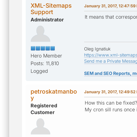
XML-Sitemaps
January 31, 2017, 12:47:59
Support
It means that correspo
Administrator
Oleg Ignatiuk
https://www.xml-sitemap
Hero Member
Send me a Private Messa
Posts: 11,810
Logged
SEM and SEO Reports, m
petroskatmanbo
January 31, 2017, 12:49:52
y
How this can be fixed
Registered
My cron sill runs once
Customer