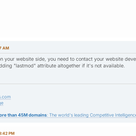
07 AM
n your website side, you need to contact your website devel
ding "lastmod" attribute altogether if it's not available.
s.com
ge
ore than 45M domains
: The world's leading Competitive Intelligence
8:42 PM