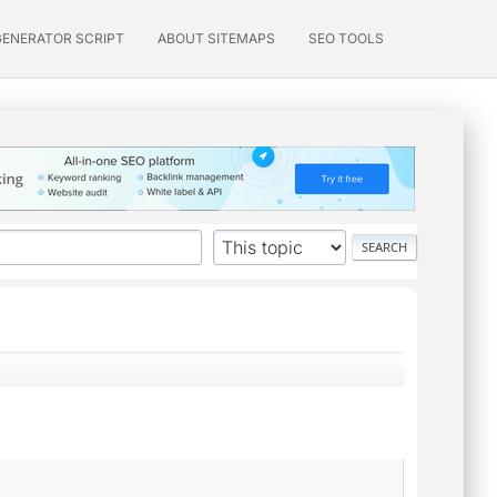
GENERATOR SCRIPT
ABOUT SITEMAPS
SEO TOOLS