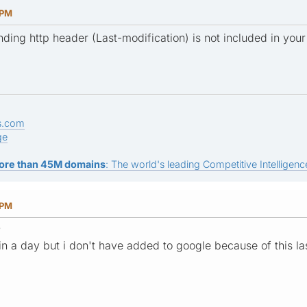
 PM
nding http header (Last-modification) is not included in your
s.com
ge
ore than 45M domains
: The world's leading Competitive Intelligence
 PM
?
 in a day but i don't have added to google because of this l