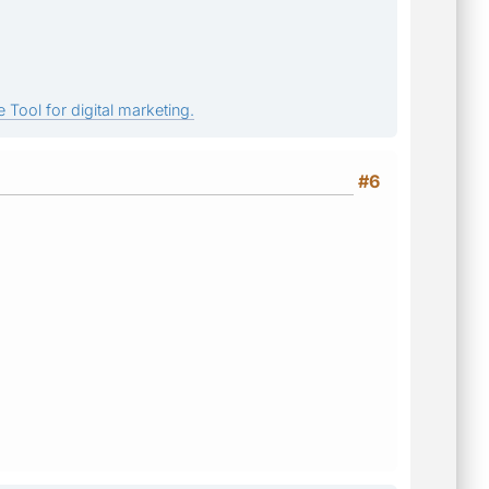
 Tool for digital marketing.
#6