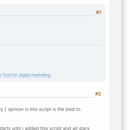
#1
 Tool for digital marketing.
#2
 ] opinion is this script is the best to
rts until i added this script and all stars