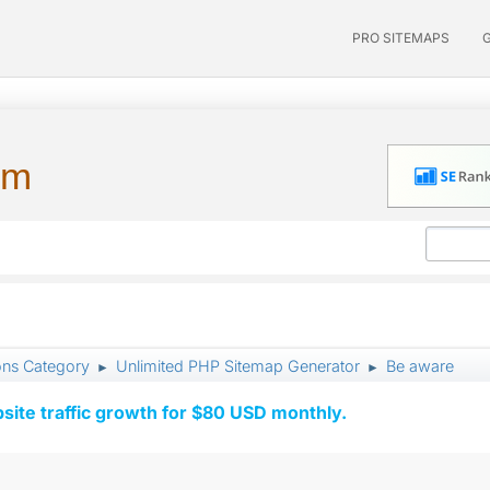
PRO SITEMAPS
um
ons Category
Unlimited PHP Sitemap Generator
Be aware
►
►
ite traffic growth for $80 USD monthly.