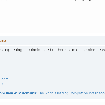
9 PM
s happening in coincidence but there is no connection betw
s.com
ge
ore than 45M domains
: The world's leading Competitive Intelligence