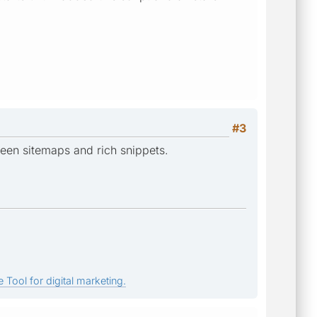
#3
een sitemaps and rich snippets.
 Tool for digital marketing.