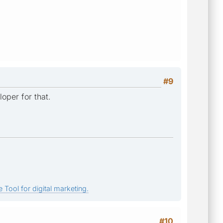
#9
oper for that.
 Tool for digital marketing.
#10