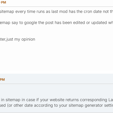
9 PM
 sitemap every time runs as last mod has the cron date not t
itemap say to google the post has been edited or updated wh
ter,just my opinion
 PM
et in sitemap in case if your website returns corresponding 
sed (or other date according to your sitemap generator setti