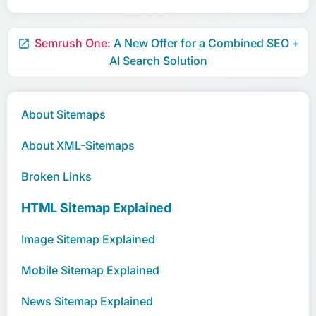
Semrush One:
A New Offer for a Combined SEO +

AI Search Solution
About Sitemaps
About XML-Sitemaps
Broken Links
HTML Sitemap Explained
Image Sitemap Explained
Mobile Sitemap Explained
News Sitemap Explained