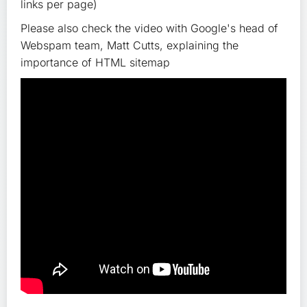
links per page)
Please also check the video with Google's head of
Webspam team, Matt Cutts, explaining the
importance of HTML sitemap