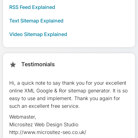
RSS Feed Explained
Text Sitemap Explained
Video Sitemap Explained
Testimonials
star
Hi, a quick note to say thank you for your excellent
Ve
online XML Google & Ror sitemap generator. It is so
qu
easy to use and implement. Thank you again for
in
such an excellent free service.
ex
Webmaster,
Th
Micrositez Web Design Studio
Ja
http://www.micrositez-seo.co.uk/
ww