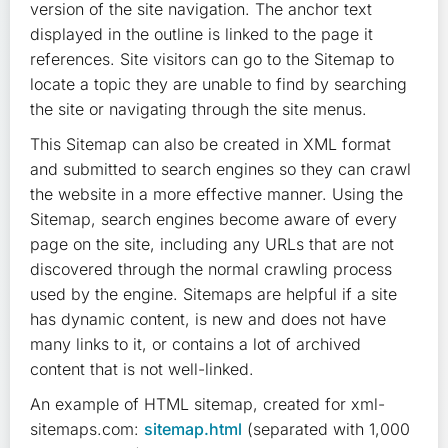
version of the site navigation. The anchor text
displayed in the outline is linked to the page it
references. Site visitors can go to the Sitemap to
locate a topic they are unable to find by searching
the site or navigating through the site menus.
This Sitemap can also be created in XML format
and submitted to search engines so they can crawl
the website in a more effective manner. Using the
Sitemap, search engines become aware of every
page on the site, including any URLs that are not
discovered through the normal crawling process
used by the engine. Sitemaps are helpful if a site
has dynamic content, is new and does not have
many links to it, or contains a lot of archived
content that is not well-linked.
An example of HTML sitemap, created for xml-
sitemaps.com:
sitemap.html
(separated with 1,000