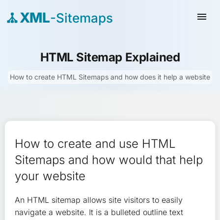
XML
-Sitemaps
menu
HTML Sitemap Explained
How to create HTML Sitemaps and how does it help a website
How to create and use HTML
Sitemaps and how would that help
your website
An HTML sitemap allows site visitors to easily
navigate a website. It is a bulleted outline text