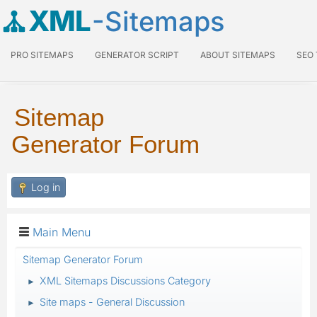
XML
-Sitemaps
PRO SITEMAPS
GENERATOR SCRIPT
ABOUT SITEMAPS
SEO
Sitemap
Generator Forum
Log in
Main Menu
Sitemap Generator Forum
XML Sitemaps Discussions Category
►
Site maps - General Discussion
►