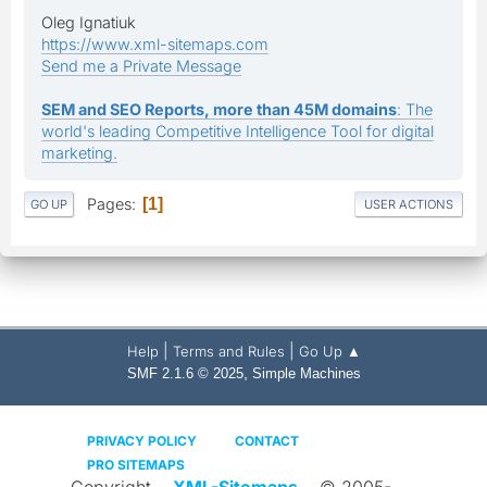
Oleg Ignatiuk
https://www.xml-sitemaps.com
Send me a Private Message
SEM and SEO Reports, more than 45M domains
: The
world's leading Competitive Intelligence Tool for digital
marketing.
Pages
1
GO UP
USER ACTIONS
|
|
Help
Terms and Rules
Go Up ▲
,
SMF 2.1.6 © 2025
Simple Machines
PRIVACY POLICY
CONTACT
PRO SITEMAPS