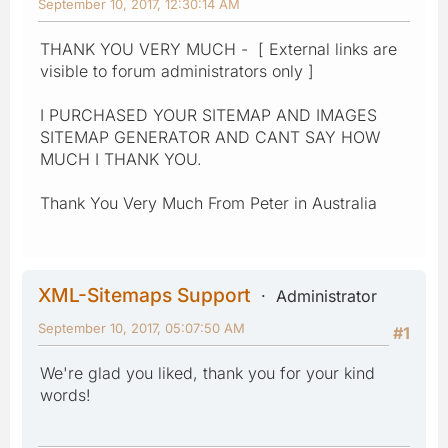
September 10, 2017, 12:30:14 AM
THANK YOU VERY MUCH - [ External links are
visible to forum administrators only ]
I PURCHASED YOUR SITEMAP AND IMAGES
SITEMAP GENERATOR AND CANT SAY HOW
MUCH I THANK YOU.
Thank You Very Much From Peter in Australia
XML-Sitemaps Support
Administrator
September 10, 2017, 05:07:50 AM
#1
We're glad you liked, thank you for your kind
words!