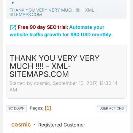
►
THANK YOU VERY VERY MUCH !!!! - XML-
SITEMAPS.COM

Free 90 day SEO trial:
Automate your
website traffic growth for $80 USD monthly.
THANK YOU VERY VERY
MUCH !!!! - XML-
SITEMAPS.COM
Started by cosmic, September 10, 2017, 12:30:14
AM
Pages
1
GO DOWN
USER ACTIONS
cosmic
Registered Customer