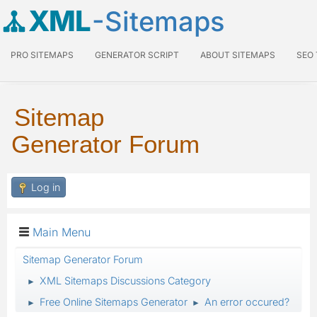
XML
-Sitemaps
PRO SITEMAPS
GENERATOR SCRIPT
ABOUT SITEMAPS
SEO
Sitemap
Generator Forum
Log in
Main Menu
Sitemap Generator Forum
XML Sitemaps Discussions Category
►
Free Online Sitemaps Generator
An error occured?
►
►