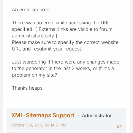
An error occured
There was an error while accessing the URL
specified: [ External links are visible to forum
administrators only ]
Please make sure to specify the correct website
URL and resubmit your request.
Just wondering if there were any changes made
to the generator in the last 2 weeks, or if it's a
problem on my site?
Thanks heaps!
XML-Sitemaps Support
Administrator
October 03, 2011, 03:14:51 PM
#1