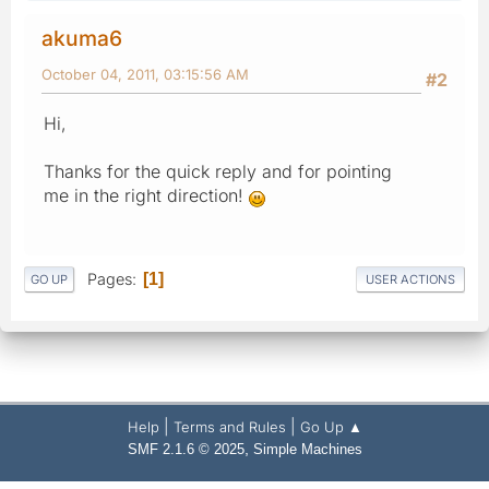
akuma6
October 04, 2011, 03:15:56 AM
#2
Hi,
Thanks for the quick reply and for pointing
me in the right direction!
Pages
1
GO UP
USER ACTIONS
|
|
Help
Terms and Rules
Go Up ▲
,
SMF 2.1.6 © 2025
Simple Machines