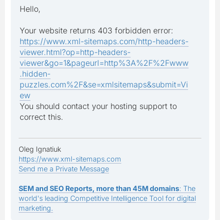
Hello,
Your website returns 403 forbidden error:
https://www.xml-sitemaps.com/http-headers-
viewer.html?op=http-headers-
viewer&go=1&pageurl=http%3A%2F%2Fwww
.hidden-
puzzles.com%2F&se=xmlsitemaps&submit=Vi
ew
You should contact your hosting support to
correct this.
Oleg Ignatiuk
https://www.xml-sitemaps.com
Send me a Private Message
SEM and SEO Reports, more than 45M domains
: The
world's leading Competitive Intelligence Tool for digital
marketing.