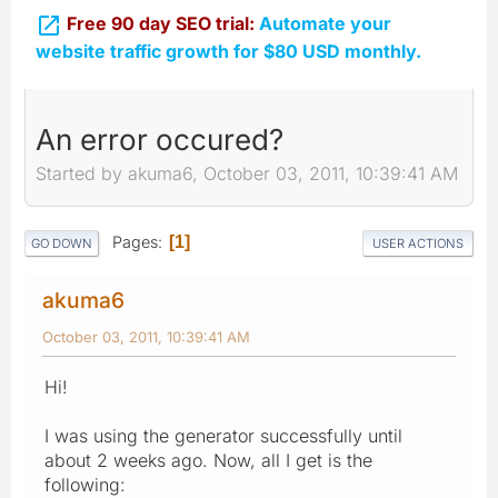

Free 90 day SEO trial:
Automate your
website traffic growth for $80 USD monthly.
An error occured?
Started by akuma6, October 03, 2011, 10:39:41 AM
Pages
1
GO DOWN
USER ACTIONS
akuma6
October 03, 2011, 10:39:41 AM
Hi!
I was using the generator successfully until
about 2 weeks ago. Now, all I get is the
following: