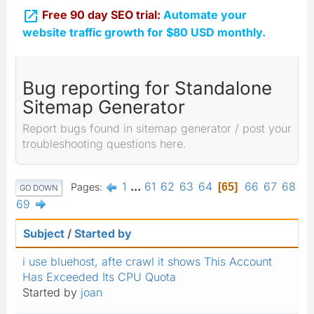

Free 90 day SEO trial:
Automate your
website traffic growth for $80 USD monthly.
Bug reporting for Standalone
Sitemap Generator
Report bugs found in sitemap generator / post your
troubleshooting questions here.
1
...
61
62
63
64
66
67
68
Pages
65
GO DOWN
69
Subject
/
Started by
i use bluehost, afte crawl it shows This Account
Has Exceeded Its CPU Quota
Started by
joan