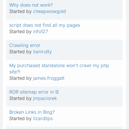
Why does not work?
Started by
cheapwowgold
script does not find all my pages
Started by
info127
Crawling error
Started by
liamrutty
My purchased standalone won't crawl my php
site?!
Started by
james.froggatt
ROR sitemap error in IE
Started by
jmpaciorek
Broken Links in Blog?
Started by
lizardlips