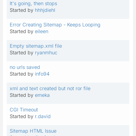
It's going, then stops
Started by
hhhjdiehl
Error Creating Sitemap - Keeps Looping
Started by
eileen
Empty sitemap.xml file
Started by
ryanmhuc
no urls saved
Started by
info94
xml and text created but not ror file
Started by
emeka
CGI Timeout
Started by
r.david
Sitemap HTML Issue