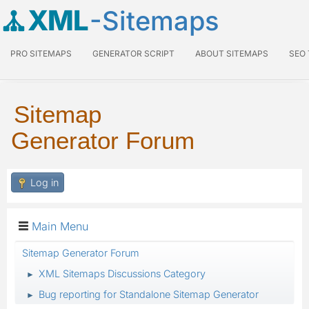
XML
-Sitemaps
PRO SITEMAPS
GENERATOR SCRIPT
ABOUT SITEMAPS
SEO
Sitemap
Generator Forum
Log in
Main Menu
Sitemap Generator Forum
XML Sitemaps Discussions Category
►
Bug reporting for Standalone Sitemap Generator
►