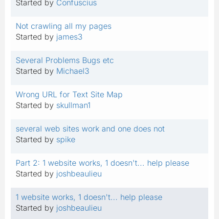
Started by
Confuscius
Not crawling all my pages
Started by
james3
Several Problems Bugs etc
Started by
Michael3
Wrong URL for Text Site Map
Started by
skullman1
several web sites work and one does not
Started by
spike
Part 2: 1 website works, 1 doesn't... help please
Started by
joshbeaulieu
1 website works, 1 doesn't... help please
Started by
joshbeaulieu