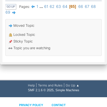
1
...
61
62
63
64
66
67
68
Pages
65
GO UP
69
Moved Topic
Locked Topic
Sticky Topic
Topic you are watching
|
|
Help
Terms and Rules
Go Up ▲
,
SMF 2.1.6 © 2025
Simple Machines
PRIVACY POLICY
CONTACT