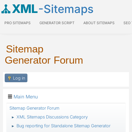
XML
-Sitemaps
PRO SITEMAPS
GENERATOR SCRIPT
ABOUT SITEMAPS
SEO
Sitemap
Generator Forum
Log in
Main Menu
Sitemap Generator Forum
XML Sitemaps Discussions Category
►
Bug reporting for Standalone Sitemap Generator
►