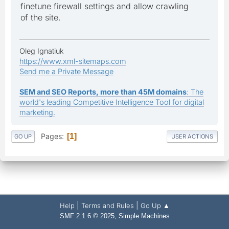
finetune firewall settings and allow crawling
of the site.
Oleg Ignatiuk
https://www.xml-sitemaps.com
Send me a Private Message
SEM and SEO Reports, more than 45M domains
: The
world's leading Competitive Intelligence Tool for digital
marketing.
Pages
1
GO UP
USER ACTIONS
|
|
Help
Terms and Rules
Go Up ▲
,
SMF 2.1.6 © 2025
Simple Machines