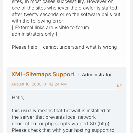
sites, in most cases successfully. However on
one of the sites whenever the crawler is started
after twenty seconds or so the software bails out
with the following error:
[ External links are visible to forum
administrators only ]
Please help, I cannot understand what is wrong
XML-Sitemaps Support
Administrator
August 16, 2006, 01:42:24 AM
#1
Hello,
this usually means that firewall is installed at
the server that prevents local network
connection for php scripts via port 80 (http).
Please check that with your hosting support to