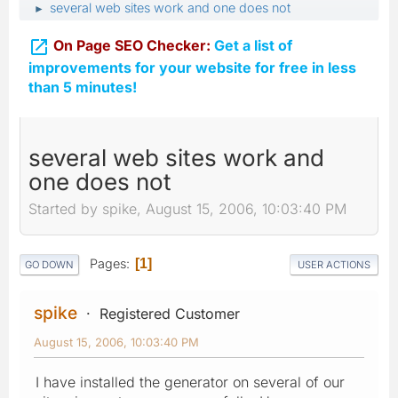
several web sites work and one does not
►

On Page SEO Checker:
Get a list of
improvements for your website for free in less
than 5 minutes!
several web sites work and
one does not
Started by spike, August 15, 2006, 10:03:40 PM
Pages
1
GO DOWN
USER ACTIONS
spike
Registered Customer
August 15, 2006, 10:03:40 PM
I have installed the generator on several of our