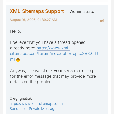
XML-Sitemaps Support
Administrator
August 16, 2006, 01:39:27 AM
#1
Hello,
I believe that you have a thread opened
already here:
https://www.xml-
sitemaps.com/forum/index.php/topic,388.0.ht
ml
Anyway, please check your server error log
for the error message that may provide more
details on the problem.
Oleg Ignatiuk
https://www.xml-sitemaps.com
Send me a Private Message