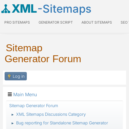
XML
-Sitemaps
PRO SITEMAPS
GENERATOR SCRIPT
ABOUT SITEMAPS
SEO
Sitemap
Generator Forum
Log in
Main Menu
Sitemap Generator Forum
XML Sitemaps Discussions Category
►
Bug reporting for Standalone Sitemap Generator
►