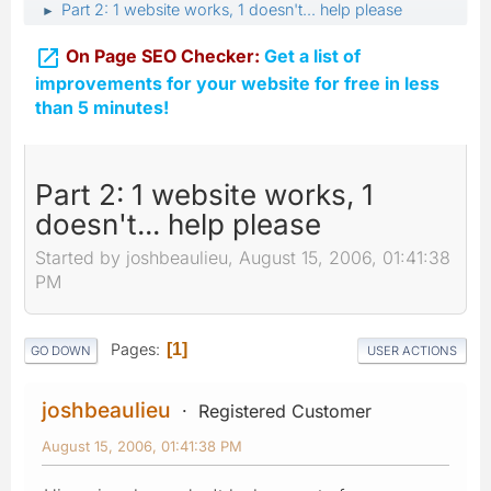
Part 2: 1 website works, 1 doesn't... help please
►

On Page SEO Checker:
Get a list of
improvements for your website for free in less
than 5 minutes!
Part 2: 1 website works, 1
doesn't... help please
Started by joshbeaulieu, August 15, 2006, 01:41:38
PM
Pages
1
GO DOWN
USER ACTIONS
joshbeaulieu
Registered Customer
August 15, 2006, 01:41:38 PM