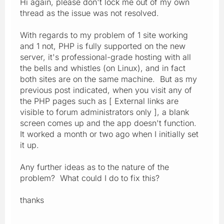
Hi again, please don't lock me out of my own
thread as the issue was not resolved.
With regards to my problem of 1 site working
and 1 not, PHP is fully supported on the new
server, it's professional-grade hosting with all
the bells and whistles (on Linux), and in fact
both sites are on the same machine. But as my
previous post indicated, when you visit any of
the PHP pages such as [ External links are
visible to forum administrators only ], a blank
screen comes up and the app doesn't function.
It worked a month or two ago when I initially set
it up.
Any further ideas as to the nature of the
problem? What could I do to fix this?
thanks