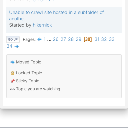
Unable to crawl site hosted in a subfolder of
another
Started by
hikernick
1
...
26
27
28
29
31
32
33
Pages
30
GO UP
34
Moved Topic
Locked Topic
Sticky Topic
Topic you are watching