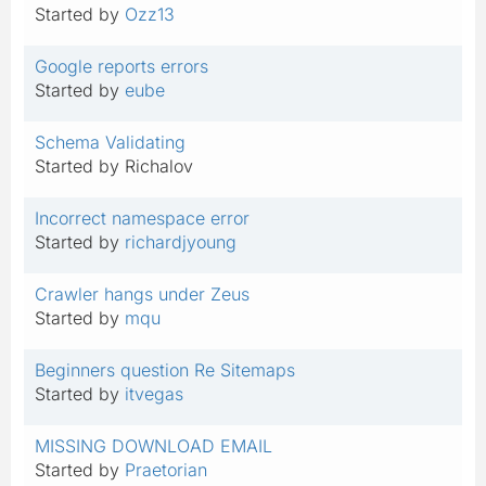
Started by
Ozz13
Google reports errors
Started by
eube
Schema Validating
Started by Richalov
Incorrect namespace error
Started by
richardjyoung
Crawler hangs under Zeus
Started by
mqu
Beginners question Re Sitemaps
Started by
itvegas
MISSING DOWNLOAD EMAIL
Started by
Praetorian