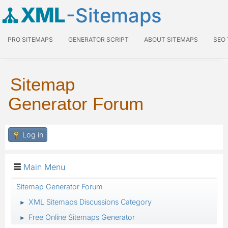
XML
-Sitemaps
PRO SITEMAPS
GENERATOR SCRIPT
ABOUT SITEMAPS
SEO
Sitemap
Generator Forum
Log in
Main Menu
Sitemap Generator Forum
XML Sitemaps Discussions Category
►
Free Online Sitemaps Generator
►