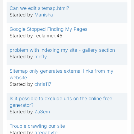
Can we edit sitemap.html?
Started by
Manisha
Google Stopped Finding My Pages
Started by reclaimer.45
problem with indexing my site - gallery section
Started by
mcfly
Sitemap only generates external links from my
website
Started by
chris117
Is it possible to exclude urls on the online free
generator?
Started by
Za3em
Trouble crawling our site
Started by
gregabyte