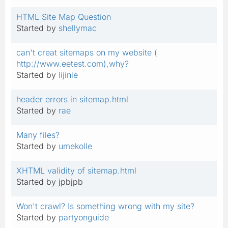
HTML Site Map Question
Started by
shellymac
can't creat sitemaps on my website (
http://www.eetest.com),why?
Started by
lijinie
header errors in sitemap.html
Started by
rae
Many files?
Started by
umekolle
XHTML validity of sitemap.html
Started by jpbjpb
Won't crawl? Is something wrong with my site?
Started by
partyonguide