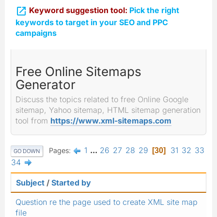

Keyword suggestion tool:
Pick the right
keywords to target in your SEO and PPC
campaigns
Free Online Sitemaps
Generator
Discuss the topics related to free Online Google
sitemap, Yahoo sitemap, HTML sitemap generation
tool from
https://www.xml-sitemaps.com
1
...
26
27
28
29
31
32
33
Pages
30
GO DOWN
34
Subject
/
Started by
Question re the page used to create XML site map
file