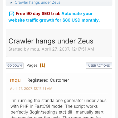
Crawler hangs under Zeus
►

Free 90 day SEO trial:
Automate your
website traffic growth for $80 USD monthly.
Crawler hangs under Zeus
Started by mqu, April 27, 2007, 12:17:51 AM
Pages
1
GO DOWN
USER ACTIONS
mqu
Registered Customer
April 27, 2007, 12:17:51 AM
I'm running the standalone generator under Zeus
with PHP in FastCGI mode. The script works
perfectly (login/settings etc) till I manually start
the crawler over the web. The page hangs for