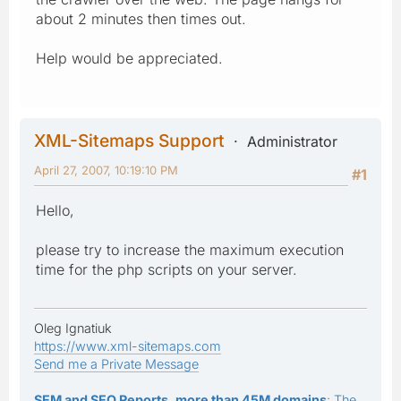
about 2 minutes then times out.
Help would be appreciated.
XML-Sitemaps Support
Administrator
April 27, 2007, 10:19:10 PM
#1
Hello,
please try to increase the maximum execution
time for the php scripts on your server.
Oleg Ignatiuk
https://www.xml-sitemaps.com
Send me a Private Message
SEM and SEO Reports, more than 45M domains
: The