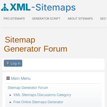
XML
-Sitemaps
PRO SITEMAPS
GENERATOR SCRIPT
ABOUT SITEMAPS
SEO
Sitemap
Generator Forum
Log in
Main Menu
Sitemap Generator Forum
XML Sitemaps Discussions Category
►
Free Online Sitemaps Generator
►