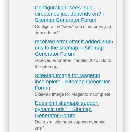
Configuration "sees" sub
directories just depends on? -
Sitemap Generator Forum
Configuration "sees" sub directories just
depends on?
received error after it added 2645
urls to the sitemap, - Sitemap
Generator Forum
received error after it added 2645 urls to
the sitemap,
SiteMap Image for Magento
incomplete - Sitemap Generator
Forum
SiteMap Image for Magento incomplete
Does xml sitemaps support
dynamic urls? - Sitemap
Generator Forum
Does xml sitemaps support dynamic
urls?