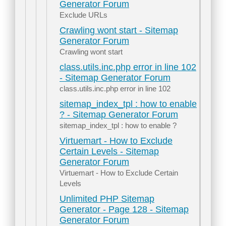
Generator Forum
Exclude URLs
Crawling wont start - Sitemap
Generator Forum
Crawling wont start
class.utils.inc.php error in line 102
- Sitemap Generator Forum
class.utils.inc.php error in line 102
sitemap_index_tpl : how to enable
? - Sitemap Generator Forum
sitemap_index_tpl : how to enable ?
Virtuemart - How to Exclude
Certain Levels - Sitemap
Generator Forum
Virtuemart - How to Exclude Certain
Levels
Unlimited PHP Sitemap
Generator - Page 128 - Sitemap
Generator Forum