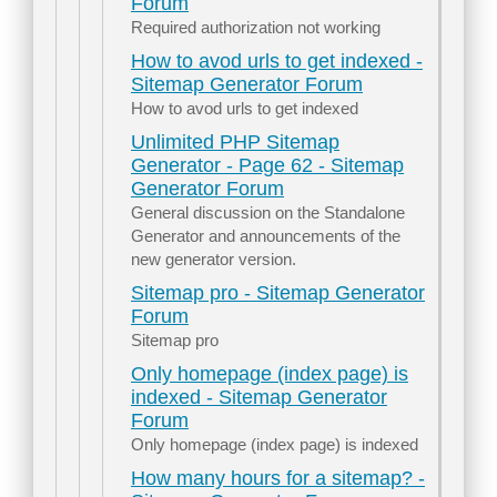
Forum
Required authorization not working
How to avod urls to get indexed -
Sitemap Generator Forum
How to avod urls to get indexed
Unlimited PHP Sitemap
Generator - Page 62 - Sitemap
Generator Forum
General discussion on the Standalone
Generator and announcements of the
new generator version.
Sitemap pro - Sitemap Generator
Forum
Sitemap pro
Only homepage (index page) is
indexed - Sitemap Generator
Forum
Only homepage (index page) is indexed
How many hours for a sitemap? -