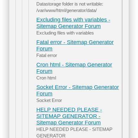
Datastorage folder is not writable:
/var/www/html/generator/data/
Excluding files with variables -
Sitemap Generator Forum
Excluding files with variables
Fatal error - Sitemap Generator
Forum
Fatal error
Cron html - Sitemap Generator
Forum
Cron html
Socket Error - Sitemap Generator
Forum
Socket Error
HELP NEEDED PLEASE -
SITEMAP GENERATOR -
Sitemap Generator Forum
HELP NEEDED PLEASE - SITEMAP
GENERATOR