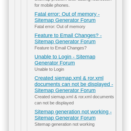
for mobile phones.
Fatal error: Out of memory -
Sitemap Generator Forum
Fatal error: Out of memory
Feature to Email Changes? -
Sitemap Generator Forum
Feature to Email Changes?
Unable to Login - Sitemap
Generator Forum
Unable to Login
Created siemap.xml & ror.xml
documents can not be displayed -
Sitemap Generator Forum
Created siemap.xml & ror.xml documents
can not be displayed
Sitemap generation not working -
Sitemap Generator Forum
Sitemap generation not working