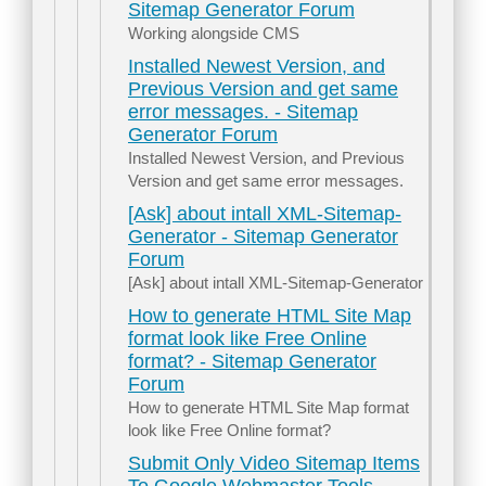
Sitemap Generator Forum
Working alongside CMS
Installed Newest Version, and
Previous Version and get same
error messages. - Sitemap
Generator Forum
Installed Newest Version, and Previous
Version and get same error messages.
[Ask] about intall XML-Sitemap-
Generator - Sitemap Generator
Forum
[Ask] about intall XML-Sitemap-Generator
How to generate HTML Site Map
format look like Free Online
format? - Sitemap Generator
Forum
How to generate HTML Site Map format
look like Free Online format?
Submit Only Video Sitemap Items