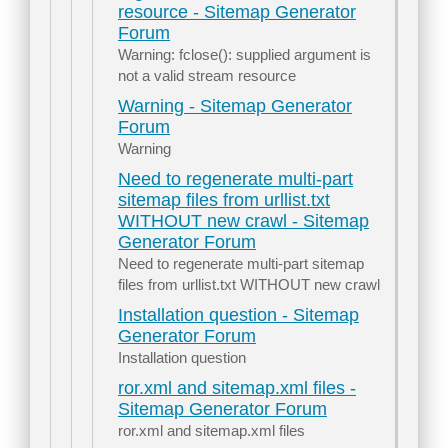
resource - Sitemap Generator
Forum
Warning: fclose(): supplied argument is
not a valid stream resource
Warning - Sitemap Generator
Forum
Warning
Need to regenerate multi-part
sitemap files from urllist.txt
WITHOUT new crawl - Sitemap
Generator Forum
Need to regenerate multi-part sitemap
files from urllist.txt WITHOUT new crawl
Installation question - Sitemap
Generator Forum
Installation question
ror.xml and sitemap.xml files -
Sitemap Generator Forum
ror.xml and sitemap.xml files