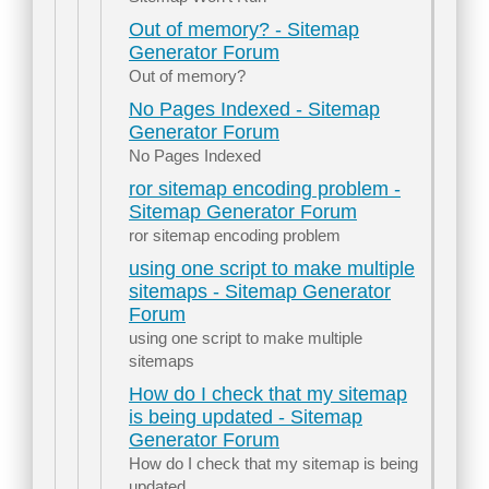
Out of memory? - Sitemap
Generator Forum
Out of memory?
No Pages Indexed - Sitemap
Generator Forum
No Pages Indexed
ror sitemap encoding problem -
Sitemap Generator Forum
ror sitemap encoding problem
using one script to make multiple
sitemaps - Sitemap Generator
Forum
using one script to make multiple
sitemaps
How do I check that my sitemap
is being updated - Sitemap
Generator Forum
How do I check that my sitemap is being
updated