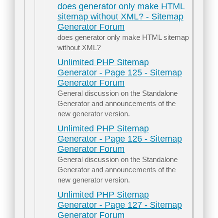
does generator only make HTML
sitemap without XML? - Sitemap
Generator Forum
does generator only make HTML sitemap
without XML?
Unlimited PHP Sitemap
Generator - Page 125 - Sitemap
Generator Forum
General discussion on the Standalone
Generator and announcements of the
new generator version.
Unlimited PHP Sitemap
Generator - Page 126 - Sitemap
Generator Forum
General discussion on the Standalone
Generator and announcements of the
new generator version.
Unlimited PHP Sitemap
Generator - Page 127 - Sitemap
Generator Forum