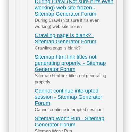
During Crawl (Not sure if it's even
working) web site frozen -
Sitemap Generator Forum
During Crawl (Not sure if it's even
working) web site frozen
Crawling page is blank? -
Sitemap Generator Forum
Crawling page is blank?
Sitemap html link titles not
generating properly. - Sitemap
Generator Forum
Sitemap html link titles not generating
properly.
Cannot continue interupted
session - Sitemap Generator
Forum
Cannot continue interupted session
Sitemap Won't Run - Sitemap
Generator Forum
Sitemap Won't Run