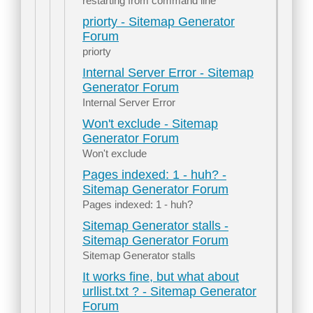
restarting from command line
priorty - Sitemap Generator
Forum
priorty
Internal Server Error - Sitemap
Generator Forum
Internal Server Error
Won't exclude - Sitemap
Generator Forum
Won't exclude
Pages indexed: 1 - huh? -
Sitemap Generator Forum
Pages indexed: 1 - huh?
Sitemap Generator stalls -
Sitemap Generator Forum
Sitemap Generator stalls
It works fine, but what about
urllist.txt ? - Sitemap Generator
Forum