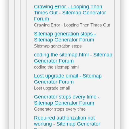
Crawing Error - Looping Then
Times Out - Sitemap Generator
Forum
Crawing Error - Looping Then Times Out
Sitemap generation stops -
Sitemap Generator Forum
Sitemap generation stops
coding the sitemap.html - Sitemap
Generator Forum
coding the sitemap.html
Lost upgrade email - Sitemap
Generator Forum
Lost upgrade email
Generator stops every time -
Sitemap Generator Forum
Generator stops every time
Required authorization not
working - Sitemap Generator