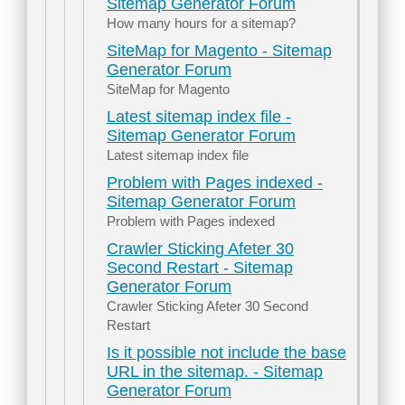
Sitemap Generator Forum
How many hours for a sitemap?
SiteMap for Magento - Sitemap
Generator Forum
SiteMap for Magento
Latest sitemap index file -
Sitemap Generator Forum
Latest sitemap index file
Problem with Pages indexed -
Sitemap Generator Forum
Problem with Pages indexed
Crawler Sticking Afeter 30
Second Restart - Sitemap
Generator Forum
Crawler Sticking Afeter 30 Second
Restart
Is it possible not include the base
URL in the sitemap. - Sitemap
Generator Forum