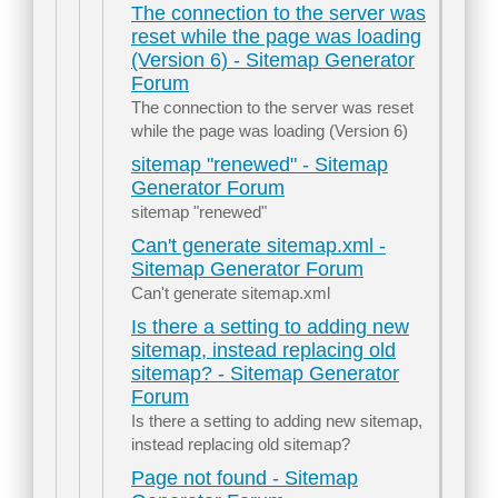
The connection to the server was
reset while the page was loading
(Version 6) - Sitemap Generator
Forum
The connection to the server was reset
while the page was loading (Version 6)
sitemap "renewed" - Sitemap
Generator Forum
sitemap "renewed"
Can't generate sitemap.xml -
Sitemap Generator Forum
Can't generate sitemap.xml
Is there a setting to adding new
sitemap, instead replacing old
sitemap? - Sitemap Generator
Forum
Is there a setting to adding new sitemap,
instead replacing old sitemap?
Page not found - Sitemap