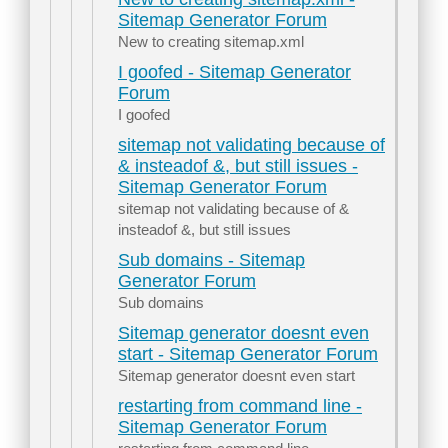
Sitemap Generator Forum
New to creating sitemap.xml
I goofed - Sitemap Generator
Forum
I goofed
sitemap not validating because of
& insteadof &, but still issues -
Sitemap Generator Forum
sitemap not validating because of &
insteadof &, but still issues
Sub domains - Sitemap
Generator Forum
Sub domains
Sitemap generator doesnt even
start - Sitemap Generator Forum
Sitemap generator doesnt even start
restarting from command line -
Sitemap Generator Forum