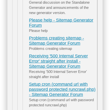
General discussion on the Standalone
Generator and announcements of the
new generator version.
Please help - Sitemap Generator
Forum
Please help
Problems creating sitemap -
Sitemap Generator Forum
Problems creating sitemap
Receiving '500 Internal Server
Error' straight after install -
Sitemap Generator Forum
Receiving '500 Internal Server Error'
straight after install
Setup cron (command url with
password protected runcrawl.php)
- Sitemap Generator Forum
Setup cron (command url with password
protected runcrawl.php)