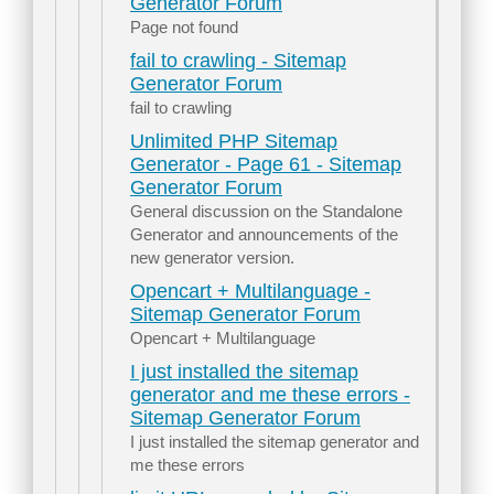
Generator Forum
Page not found
fail to crawling - Sitemap
Generator Forum
fail to crawling
Unlimited PHP Sitemap
Generator - Page 61 - Sitemap
Generator Forum
General discussion on the Standalone
Generator and announcements of the
new generator version.
Opencart + Multilanguage -
Sitemap Generator Forum
Opencart + Multilanguage
I just installed the sitemap
generator and me these errors -
Sitemap Generator Forum
I just installed the sitemap generator and
me these errors