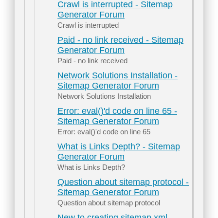
Crawl is interrupted - Sitemap
Generator Forum
Crawl is interrupted
Paid - no link received - Sitemap
Generator Forum
Paid - no link received
Network Solutions Installation -
Sitemap Generator Forum
Network Solutions Installation
Error: eval()'d code on line 65 -
Sitemap Generator Forum
Error: eval()'d code on line 65
What is Links Depth? - Sitemap
Generator Forum
What is Links Depth?
Question about sitemap protocol -
Sitemap Generator Forum
Question about sitemap protocol
New to creating sitemap.xml -