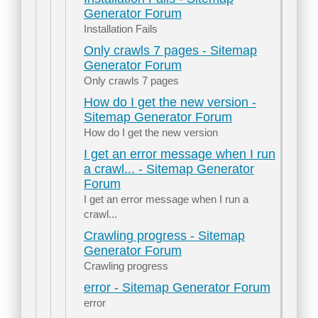
Generator Forum
Installation Fails
Only crawls 7 pages - Sitemap
Generator Forum
Only crawls 7 pages
How do I get the new version -
Sitemap Generator Forum
How do I get the new version
I get an error message when I run
a crawl... - Sitemap Generator
Forum
I get an error message when I run a
crawl...
Crawling progress - Sitemap
Generator Forum
Crawling progress
error - Sitemap Generator Forum
error