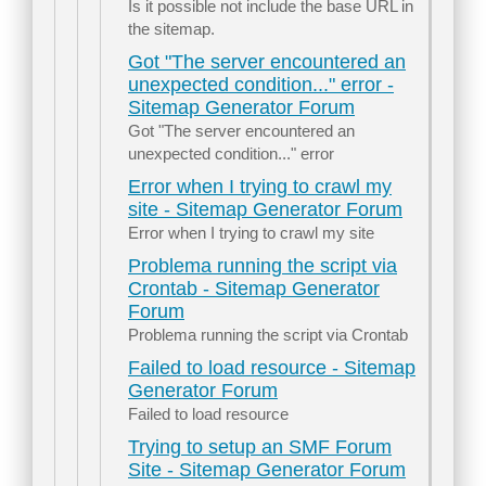
Is it possible not include the base URL in
the sitemap.
Got "The server encountered an
unexpected condition..." error -
Sitemap Generator Forum
Got "The server encountered an
unexpected condition..." error
Error when I trying to crawl my
site - Sitemap Generator Forum
Error when I trying to crawl my site
Problema running the script via
Crontab - Sitemap Generator
Forum
Problema running the script via Crontab
Failed to load resource - Sitemap
Generator Forum
Failed to load resource
Trying to setup an SMF Forum
Site - Sitemap Generator Forum