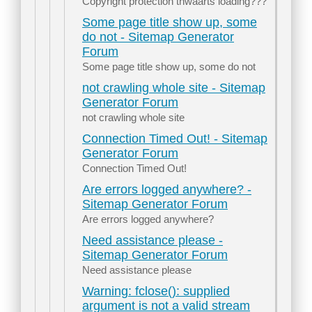
Copyright protection thwaarts loading???
Some page title show up, some
do not - Sitemap Generator
Forum
Some page title show up, some do not
not crawling whole site - Sitemap
Generator Forum
not crawling whole site
Connection Timed Out! - Sitemap
Generator Forum
Connection Timed Out!
Are errors logged anywhere? -
Sitemap Generator Forum
Are errors logged anywhere?
Need assistance please -
Sitemap Generator Forum
Need assistance please
Warning: fclose(): supplied
argument is not a valid stream