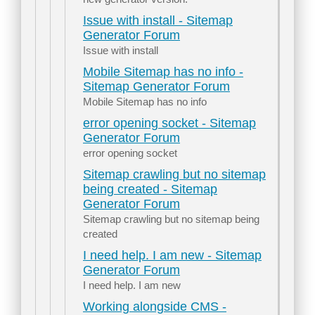
Issue with install - Sitemap
Generator Forum
Issue with install
Mobile Sitemap has no info -
Sitemap Generator Forum
Mobile Sitemap has no info
error opening socket - Sitemap
Generator Forum
error opening socket
Sitemap crawling but no sitemap
being created - Sitemap
Generator Forum
Sitemap crawling but no sitemap being
created
I need help. I am new - Sitemap
Generator Forum
I need help. I am new
Working alongside CMS -