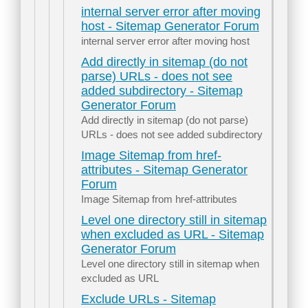
internal server error after moving
host - Sitemap Generator Forum
internal server error after moving host
Add directly in sitemap (do not
parse) URLs - does not see
added subdirectory - Sitemap
Generator Forum
Add directly in sitemap (do not parse)
URLs - does not see added subdirectory
Image Sitemap from href-
attributes - Sitemap Generator
Forum
Image Sitemap from href-attributes
Level one directory still in sitemap
when excluded as URL - Sitemap
Generator Forum
Level one directory still in sitemap when
excluded as URL
Exclude URLs - Sitemap