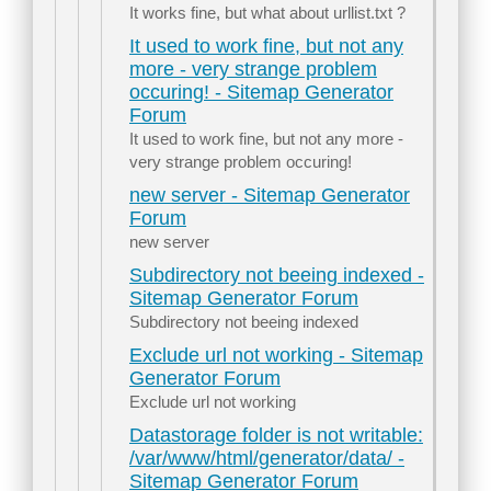
It works fine, but what about urllist.txt ?
It used to work fine, but not any
more - very strange problem
occuring! - Sitemap Generator
Forum
It used to work fine, but not any more -
very strange problem occuring!
new server - Sitemap Generator
Forum
new server
Subdirectory not beeing indexed -
Sitemap Generator Forum
Subdirectory not beeing indexed
Exclude url not working - Sitemap
Generator Forum
Exclude url not working
Datastorage folder is not writable:
/var/www/html/generator/data/ -
Sitemap Generator Forum