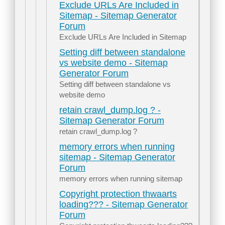
Exclude URLs Are Included in
Sitemap - Sitemap Generator
Forum
Exclude URLs Are Included in Sitemap
Setting diff between standalone
vs website demo - Sitemap
Generator Forum
Setting diff between standalone vs
website demo
retain crawl_dump.log ? -
Sitemap Generator Forum
retain crawl_dump.log ?
memory errors when running
sitemap - Sitemap Generator
Forum
memory errors when running sitemap
Copyright protection thwaarts
loading??? - Sitemap Generator
Forum