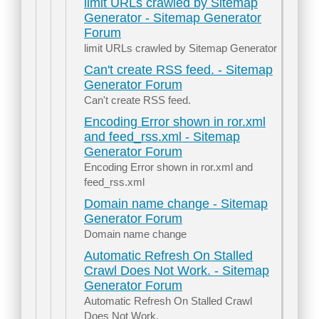
limit URLs crawled by Sitemap
Generator - Sitemap Generator
Forum
limit URLs crawled by Sitemap Generator
Can't create RSS feed. - Sitemap
Generator Forum
Can't create RSS feed.
Encoding Error shown in ror.xml
and feed_rss.xml - Sitemap
Generator Forum
Encoding Error shown in ror.xml and
feed_rss.xml
Domain name change - Sitemap
Generator Forum
Domain name change
Automatic Refresh On Stalled
Crawl Does Not Work. - Sitemap
Generator Forum
Automatic Refresh On Stalled Crawl
Does Not Work.