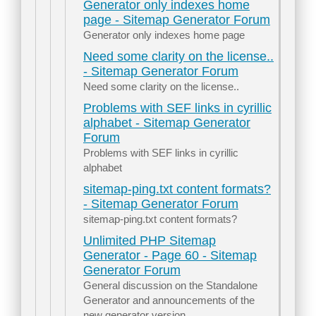
Generator only indexes home
page - Sitemap Generator Forum
Generator only indexes home page
Need some clarity on the license..
- Sitemap Generator Forum
Need some clarity on the license..
Problems with SEF links in cyrillic
alphabet - Sitemap Generator
Forum
Problems with SEF links in cyrillic
alphabet
sitemap-ping.txt content formats?
- Sitemap Generator Forum
sitemap-ping.txt content formats?
Unlimited PHP Sitemap
Generator - Page 60 - Sitemap
Generator Forum
General discussion on the Standalone
Generator and announcements of the
new generator version.