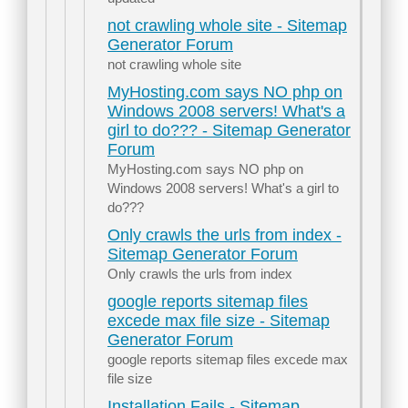
not crawling whole site - Sitemap
Generator Forum
not crawling whole site
MyHosting.com says NO php on
Windows 2008 servers! What's a
girl to do??? - Sitemap Generator
Forum
MyHosting.com says NO php on
Windows 2008 servers! What's a girl to
do???
Only crawls the urls from index -
Sitemap Generator Forum
Only crawls the urls from index
google reports sitemap files
excede max file size - Sitemap
Generator Forum
google reports sitemap files excede max
file size
Installation Fails - Sitemap