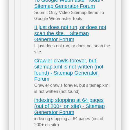
To Google Webmaster Tools -
Sitemap Generator Forum
Submit Only Video Sitemap Items To
Google Webmaster Tools
It just does not run, or does not
scan the site. - Sitemap
Generator Forum
It just does not run, or does not scan the
site.
Crawler crawls forever, but
sitemap.xml is not written (not
found) - Sitemap Generator
Forum
Crawler crawls forever, but sitemap.xml
is not written (not found)
indexing stopping at 64 pages
(out of 200+ on site) - Sitemap
Generator Forum
indexing stopping at 64 pages (out of
200+ on site)