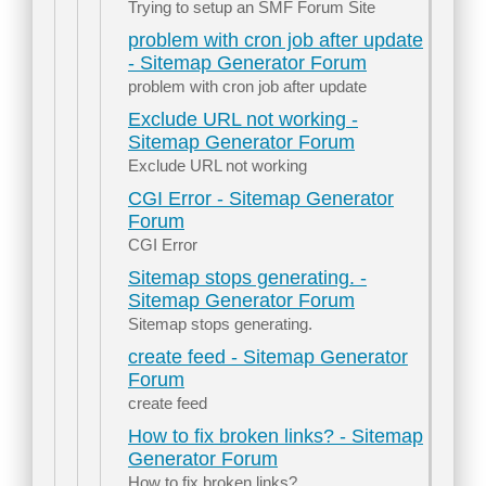
Trying to setup an SMF Forum Site
problem with cron job after update
- Sitemap Generator Forum
problem with cron job after update
Exclude URL not working -
Sitemap Generator Forum
Exclude URL not working
CGI Error - Sitemap Generator
Forum
CGI Error
Sitemap stops generating. -
Sitemap Generator Forum
Sitemap stops generating.
create feed - Sitemap Generator
Forum
create feed
How to fix broken links? - Sitemap
Generator Forum
How to fix broken links?