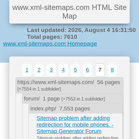
www.xml-sitemaps.com HTML Site
Map
Last updated: 2026, August 4 16:31:50
Total pages: 7610
www.xml-sitemaps.com Homepage
1
2
3
4
5
6
7
8
https://www.xml-sitemaps.com/
56 pages
[+7554 in 1 subfolder]
forum/
1 page
[+7553 in 1 subfolder]
index.php/
7,553 pages
Sitemap problem after adding
redirection for mobile phones. -
Sitemap Generator Forum
Sitemap problem after adding redirection