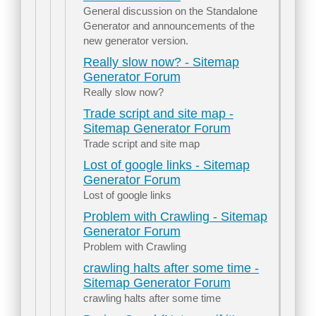
General discussion on the Standalone
Generator and announcements of the
new generator version.
Really slow now? - Sitemap
Generator Forum
Really slow now?
Trade script and site map -
Sitemap Generator Forum
Trade script and site map
Lost of google links - Sitemap
Generator Forum
Lost of google links
Problem with Crawling - Sitemap
Generator Forum
Problem with Crawling
crawling halts after some time -
Sitemap Generator Forum
crawling halts after some time