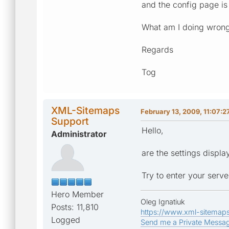
and the config page is
What am I doing wron
Regards
Tog
XML-Sitemaps
February 13, 2009, 11:07:2
Support
Hello,
Administrator
are the settings displ
Try to enter your serve
Hero Member
Oleg Ignatiuk
Posts: 11,810
https://www.xml-sitemap
Logged
Send me a Private Messa