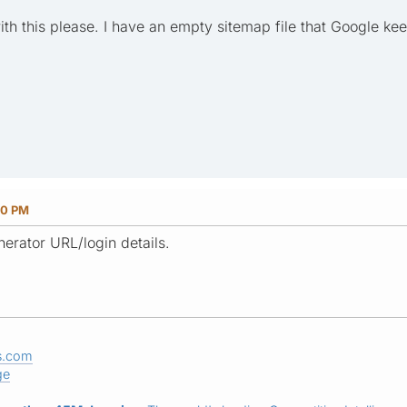
h this please. I have an empty sitemap file that Google kee
40 PM
erator URL/login details.
s.com
ge