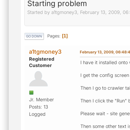
Starting problem
Started by a1tgmoney3, February 13, 2009, 0
Pages
1
GO DOWN
a1tgmoney3
February 13, 2009, 06:48:
Registered
I have it installed ont
Customer
I get the config screen
Then I go to crawler t
Jr. Member
Then I click the "Run"
Posts: 13
Please wait - site gene
Logged
Then some other text is