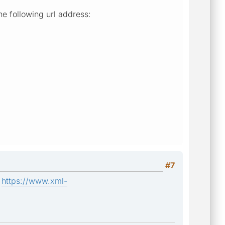
he following url address:
#7
:
https://www.xml-