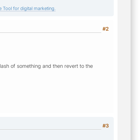
 Tool for digital marketing.
#2
 flash of something and then revert to the
#3