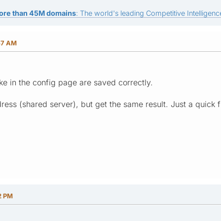
ore than 45M domains
: The world's leading Competitive Intelligence
57 AM
e in the config page are saved correctly.
address (shared server), but get the same result. Just a quick
2 PM