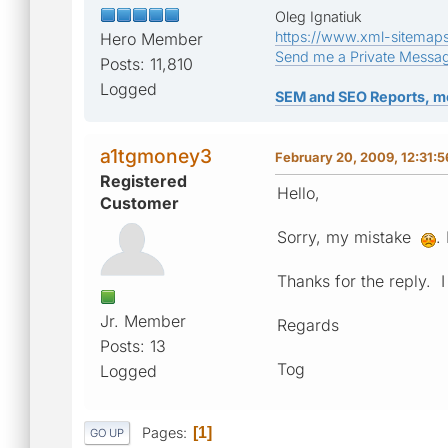
Oleg Ignatiuk
https://www.xml-sitemap
Hero Member
Send me a Private Messa
Posts: 11,810
Logged
SEM and SEO Reports, m
a1tgmoney3
February 20, 2009, 12:31:
Registered
Hello,
Customer
Sorry, my mistake
.
Thanks for the reply. 
Jr. Member
Regards
Posts: 13
Tog
Logged
Pages
1
GO UP