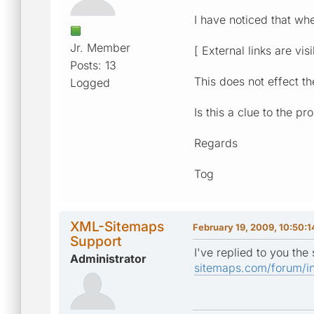
I have noticed that wh
Jr. Member
[ External links are vis
Posts: 13
This does not effect t
Logged
Is this a clue to the p
Regards
Tog
XML-Sitemaps
February 19, 2009, 10:50:
Support
I've replied to you th
Administrator
sitemaps.com/forum/i