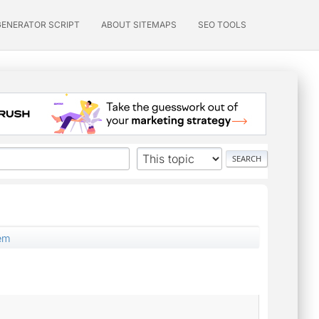
GENERATOR SCRIPT
ABOUT SITEMAPS
SEO TOOLS
lem