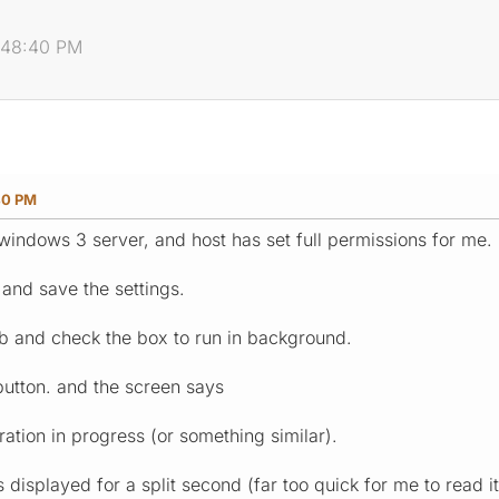
6:48:40 PM
40 PM
o windows 3 server, and host has set full permissions for me.
 and save the settings.
ab and check the box to run in background.
 button. and the screen says
ration in progress (or something similar).
 displayed for a split second (far too quick for me to read it