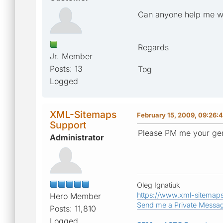
Can anyone help me wit
Regards
Jr. Member
Posts: 13
Tog
Logged
XML-Sitemaps
February 15, 2009, 09:26:
Support
Please PM me your gen
Administrator
Oleg Ignatiuk
https://www.xml-sitemap
Hero Member
Send me a Private Messa
Posts: 11,810
Logged