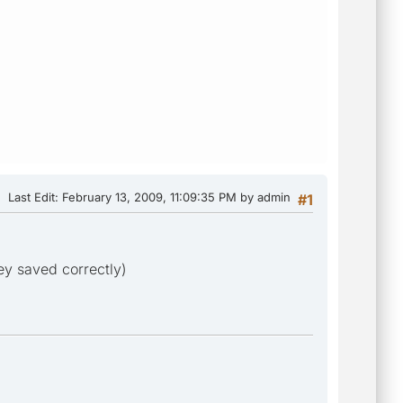
Last Edit
: February 13, 2009, 11:09:35 PM by admin
#1
ey saved correctly)