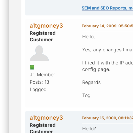
SEM and SEO Reports, m
a1tgmoney3
February 14, 2009, 05:50:
Registered
Hello,
Customer
Yes, any changes I mak
I tried it with the IP 
config page.
Jr. Member
Posts: 13
Regards
Logged
Tog
a1tgmoney3
February 15, 2009, 08:11:3
Registered
Hello?
Customer