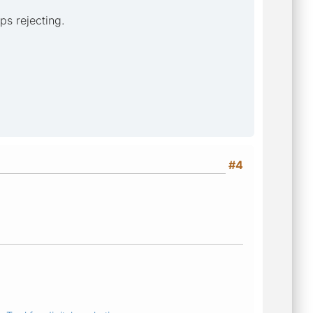
ps rejecting.
#4