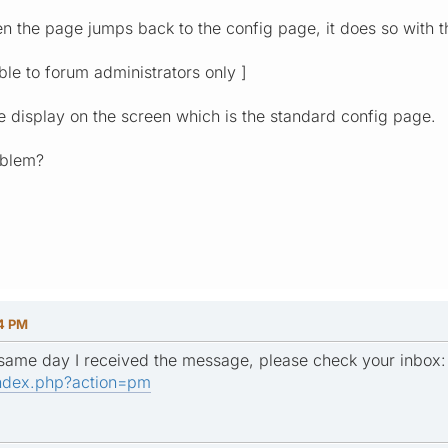
en the page jumps back to the config page, it does so with t
ible to forum administrators only ]
he display on the screen which is the standard config page.
roblem?
14 PM
e same day I received the message, please check your inbox
ndex.php?action=pm