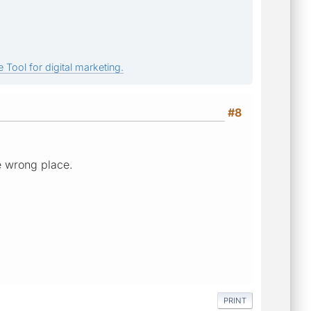
 Tool for digital marketing.
#8
the wrong place.
PRINT