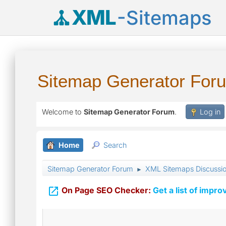
XML
-Sitemaps
Sitemap Generator For
Welcome to
Sitemap Generator Forum
.
Log in
Home
Search
Sitemap Generator Forum
XML Sitemaps Discussi
►

On Page SEO Checker:
Get a list of impro