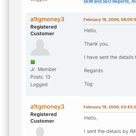
SEM and SEO Reports, m
a1tgmoney3
February 16, 2009, 08:00:
Registered
Hello,
Customer
Thank you,
I have sent the details 
Jr. Member
Regards
Posts: 13
Tog
Logged
a1tgmoney3
February 19, 2009, 03:43:
Registered
Hello,
Customer
I sent the details by I