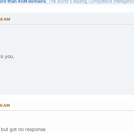
ore than 45M domains
: The world's leading Competitive Intelligence
56 AM
to you.
26 AM
M but got no response.