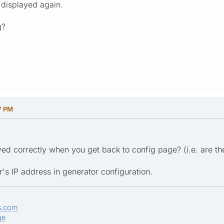
 displayed again.
g?
7 PM
ayed correctly when you get back to config page? (i.e. are th
r's IP address in generator configuration.
s.com
ge