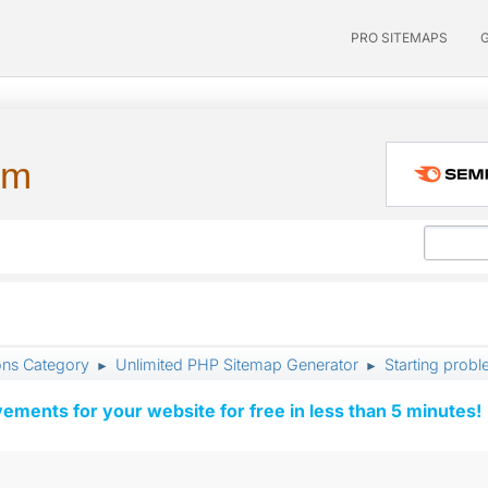
PRO SITEMAPS
um
ons Category
Unlimited PHP Sitemap Generator
Starting prob
►
►
vements for your website for free in less than 5 minutes!