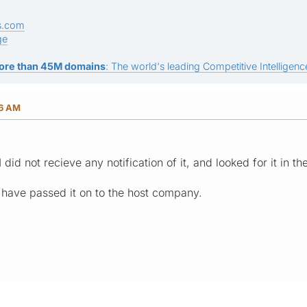
s.com
ge
ore than 45M domains
: The world's leading Competitive Intelligence
56 AM
 I did not recieve any notification of it, and looked for it in 
I have passed it on to the host company.