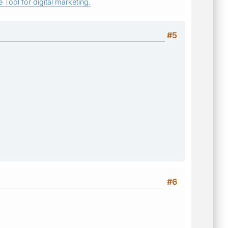
 Tool for digital marketing.
#5
#6