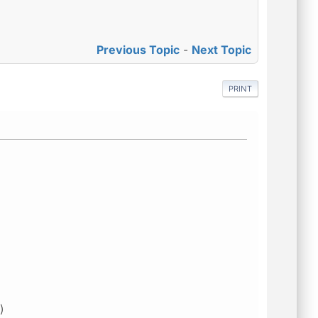
Previous Topic
-
Next Topic
PRINT
)