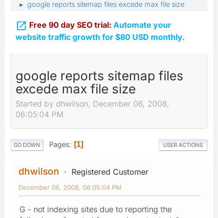
google reports sitemap files excede max file size
►

Free 90 day SEO trial:
Automate your
website traffic growth for $80 USD monthly.
google reports sitemap files
excede max file size
Started by dhwilson, December 06, 2008,
06:05:04 PM
Pages
1
GO DOWN
USER ACTIONS
dhwilson
Registered Customer
December 06, 2008, 06:05:04 PM
G - not indexing sites due to reporting the