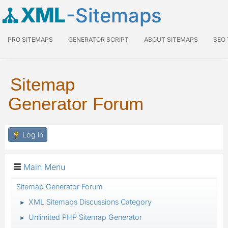
XML
-Sitemaps
PRO SITEMAPS
GENERATOR SCRIPT
ABOUT SITEMAPS
SEO
Sitemap
Generator Forum
Log in
Main Menu
Sitemap Generator Forum
XML Sitemaps Discussions Category
►
Unlimited PHP Sitemap Generator
►