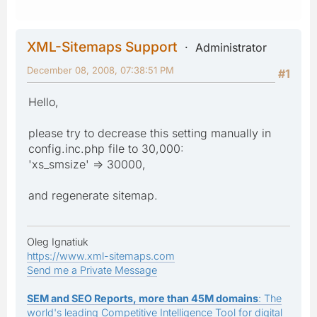
XML-Sitemaps Support
Administrator
December 08, 2008, 07:38:51 PM
#1
Hello,
please try to decrease this setting manually in
config.inc.php file to 30,000:
'xs_smsize' => 30000,
and regenerate sitemap.
Oleg Ignatiuk
https://www.xml-sitemaps.com
Send me a Private Message
SEM and SEO Reports, more than 45M domains
: The
world's leading Competitive Intelligence Tool for digital