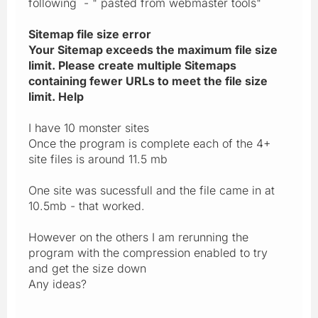
following - " pasted from webmaster tools"
Sitemap file size error
Your Sitemap exceeds the maximum file size
limit. Please create multiple Sitemaps
containing fewer URLs to meet the file size
limit. Help
I have 10 monster sites
Once the program is complete each of the 4+
site files is around 11.5 mb
One site was sucessfull and the file came in at
10.5mb - that worked.
However on the others I am rerunning the
program with the compression enabled to try
and get the size down
Any ideas?