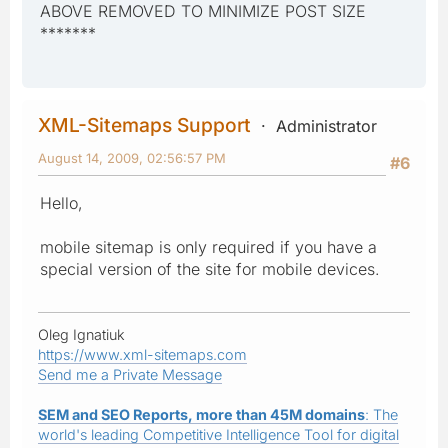
ABOVE REMOVED TO MINIMIZE POST SIZE
*******
XML-Sitemaps Support
Administrator
August 14, 2009, 02:56:57 PM
#6
Hello,
mobile sitemap is only required if you have a
special version of the site for mobile devices.
Oleg Ignatiuk
https://www.xml-sitemaps.com
Send me a Private Message
SEM and SEO Reports, more than 45M domains
: The
world's leading Competitive Intelligence Tool for digital