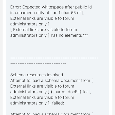
Error: Expected whitespace after public id
in unnamed entity at line 1 char 55 of [
External links are visible to forum
administrators only ]
[ External links are visible to forum
administrators only ] has no elements???
-------------------------------------------------
-------------------------------
Schema resources involved
Attempt to load a schema document from [
External links are visible to forum
administrators only ] (source: docElt) for [
External links are visible to forum
administrators only ], failed:
Attempt to load a schema document from [