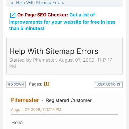
Help With Sitemap Errors
►

On Page SEO Checker:
Get a list of
improvements for your website for free in less
than 5 minutes!
Help With Sitemap Errors
Started by Pifemaster, August 07, 2009, 11:17:17
PM
Pages
1
GO DOWN
USER ACTIONS
Pifemaster
Registered Customer
August 07, 2009, 11:17:17 PM
Hello,