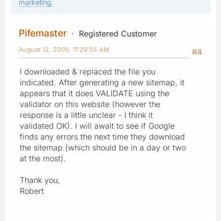
marketing.
Pifemaster
Registered Customer
August 12, 2009, 11:29:55 AM
#4
I downloaded & replaced the file you
indicated. After generating a new sitemap, it
appears that it does VALIDATE using the
validator on this website (however the
response is a little unclear - I think it
validated OK). I will await to see if Google
finds any errors the next time they download
the sitemap (which should be in a day or two
at the most).
Thank you,
Robert