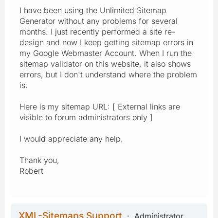
I have been using the Unlimited Sitemap
Generator without any problems for several
months. I just recently performed a site re-
design and now I keep getting sitemap errors in
my Google Webmaster Account. When I run the
sitemap validator on this website, it also shows
errors, but I don't understand where the problem
is.
Here is my sitemap URL: [ External links are
visible to forum administrators only ]
I would appreciate any help.
Thank you,
Robert
XML-Sitemaps Support
Administrator