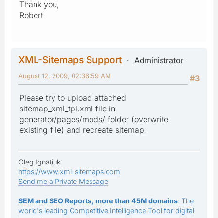
Thank you,
Robert
XML-Sitemaps Support
Administrator
August 12, 2009, 02:36:59 AM
#3
Please try to upload attached
sitemap_xml_tpl.xml file in
generator/pages/mods/ folder (overwrite
existing file) and recreate sitemap.
Oleg Ignatiuk
https://www.xml-sitemaps.com
Send me a Private Message
SEM and SEO Reports, more than 45M domains
: The
world's leading Competitive Intelligence Tool for digital