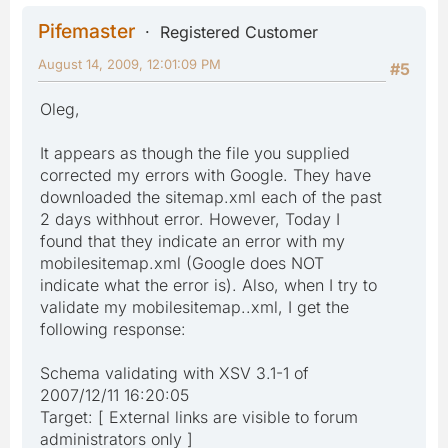
Pifemaster
Registered Customer
August 14, 2009, 12:01:09 PM
#5
Oleg,
It appears as though the file you supplied
corrected my errors with Google. They have
downloaded the sitemap.xml each of the past
2 days withhout error. However, Today I
found that they indicate an error with my
mobilesitemap.xml (Google does NOT
indicate what the error is). Also, when I try to
validate my mobilesitemap..xml, I get the
following response:
Schema validating with XSV 3.1-1 of
2007/12/11 16:20:05
Target: [ External links are visible to forum
administrators only ]