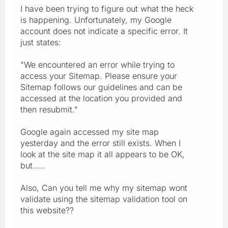
I have been trying to figure out what the heck
is happening. Unfortunately, my Google
account does not indicate a specific error. It
just states:
"We encountered an error while trying to
access your Sitemap. Please ensure your
Sitemap follows our guidelines and can be
accessed at the location you provided and
then resubmit."
Google again accessed my site map
yesterday and the error still exists. When I
look at the site map it all appears to be OK,
but.....
Also, Can you tell me why my sitemap wont
validate using the sitemap validation tool on
this website??