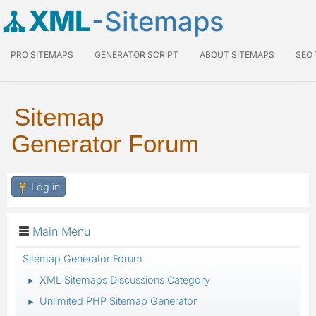
XML
-Sitemaps
PRO SITEMAPS
GENERATOR SCRIPT
ABOUT SITEMAPS
SEO
Sitemap
Generator Forum
Log in
Main Menu
Sitemap Generator Forum
XML Sitemaps Discussions Category
►
Unlimited PHP Sitemap Generator
►