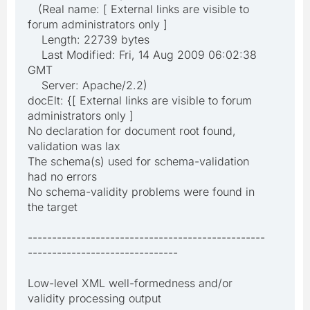
(Real name: [ External links are visible to
forum administrators only ]
Length: 22739 bytes
Last Modified: Fri, 14 Aug 2009 06:02:38
GMT
Server: Apache/2.2)
docElt: {[ External links are visible to forum
administrators only ]
No declaration for document root found,
validation was lax
The schema(s) used for schema-validation
had no errors
No schema-validity problems were found in
the target
-------------------------------------------------
-------------------------------
Low-level XML well-formedness and/or
validity processing output