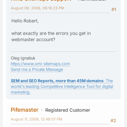
August 09, 2009, 09:16:23 PM
#1
Hello Robert,
what exactly are the errors you get in
webmaster account?
Oleg Ignatiuk
https://www.xml-sitemaps.com
Send me a Private Message
SEM and SEO Reports, more than 45M domains
: The
world's leading Competitive Intelligence Tool for digital
marketing.
Pifemaster
Registered Customer
August 11, 2009, 12:48:07 PM
#2