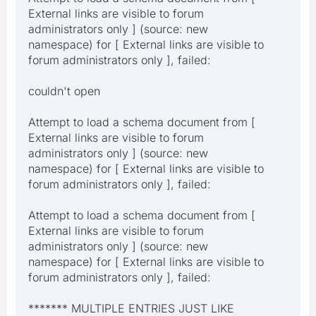
External links are visible to forum
administrators only ] (source: new
namespace) for [ External links are visible to
forum administrators only ], failed:
couldn't open
Attempt to load a schema document from [
External links are visible to forum
administrators only ] (source: new
namespace) for [ External links are visible to
forum administrators only ], failed:
Attempt to load a schema document from [
External links are visible to forum
administrators only ] (source: new
namespace) for [ External links are visible to
forum administrators only ], failed:
******* MULTIPLE ENTRIES JUST LIKE