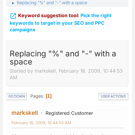
Replacing "%" and "-" with a space
►

Keyword suggestion tool:
Pick the right
keywords to target in your SEO and PPC
campaigns
Replacing "%" and "-" with a
space
Started by markskell, February 18, 2009, 10:44:53
AM
Pages
1
GO DOWN
USER ACTIONS
markskell
Registered Customer
February 18, 2009, 10:44:53 AM