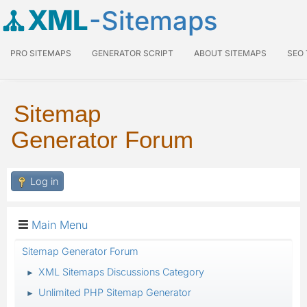
XML
-Sitemaps
PRO SITEMAPS
GENERATOR SCRIPT
ABOUT SITEMAPS
SEO
Sitemap
Generator Forum
Log in
Main Menu
Sitemap Generator Forum
XML Sitemaps Discussions Category
►
Unlimited PHP Sitemap Generator
►