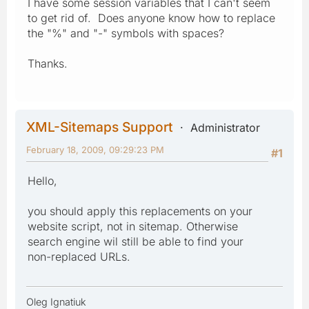
I have some session variables that I can't seem
to get rid of. Does anyone know how to replace
the "%" and "-" symbols with spaces?
Thanks.
XML-Sitemaps Support
Administrator
February 18, 2009, 09:29:23 PM
#1
Hello,
you should apply this replacements on your
website script, not in sitemap. Otherwise
search engine wil still be able to find your
non-replaced URLs.
Oleg Ignatiuk