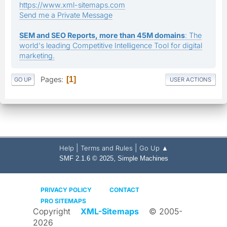
https://www.xml-sitemaps.com
Send me a Private Message
SEM and SEO Reports, more than 45M domains
: The
world's leading Competitive Intelligence Tool for digital
marketing.
Pages
1
GO UP
USER ACTIONS
|
|
Help
Terms and Rules
Go Up ▲
,
SMF 2.1.6 © 2025
Simple Machines
PRIVACY POLICY
CONTACT
PRO SITEMAPS
Copyright
XML-Sitemaps
© 2005-
2026