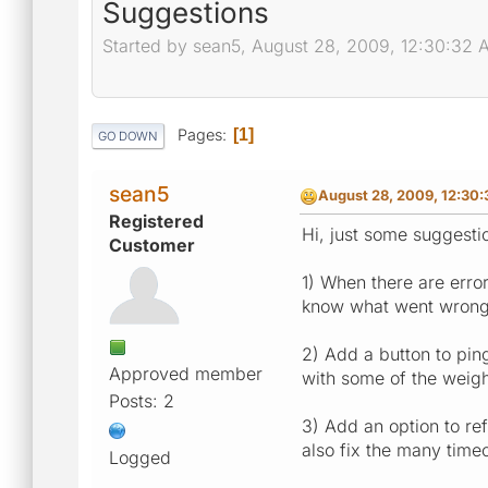
Suggestions
Started by sean5, August 28, 2009, 12:30:32 
Pages
1
GO DOWN
sean5
August 28, 2009, 12:30
Registered
Hi, just some suggestio
Customer
1) When there are erro
know what went wrong
2) Add a button to pin
Approved member
with some of the weigh
Posts: 2
3) Add an option to re
also fix the many timeo
Logged