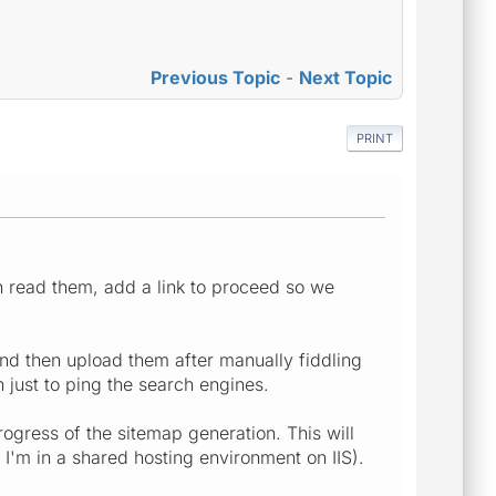
Previous Topic
-
Next Topic
PRINT
n read them, add a link to proceed so we
nd then upload them after manually fiddling
 just to ping the search engines.
ogress of the sitemap generation. This will
 I'm in a shared hosting environment on IIS).