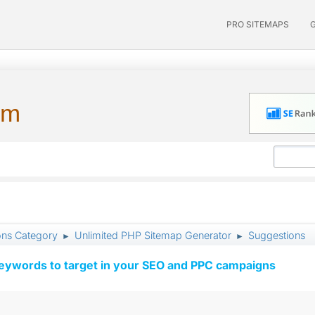
PRO SITEMAPS
um
ons Category
Unlimited PHP Sitemap Generator
Suggestions
►
►
keywords to target in your SEO and PPC campaigns