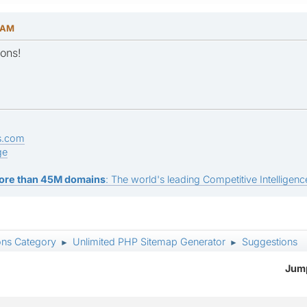
1 AM
ons!
s.com
ge
ore than 45M domains
: The world's leading Competitive Intelligence
ons Category
Unlimited PHP Sitemap Generator
Suggestions
►
►
Jump