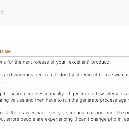
AM
:32 AM
ns for the next release of your (excellent) product:
rs and warnings generated, don't just redirect before we ca
.
g the search engines manually - I generate a few sitemaps a
ting values and then have to run the generate process again
fresh the crawler page every x seconds to report back the pr
ut errors people are experiencing (I can't change php.ini as