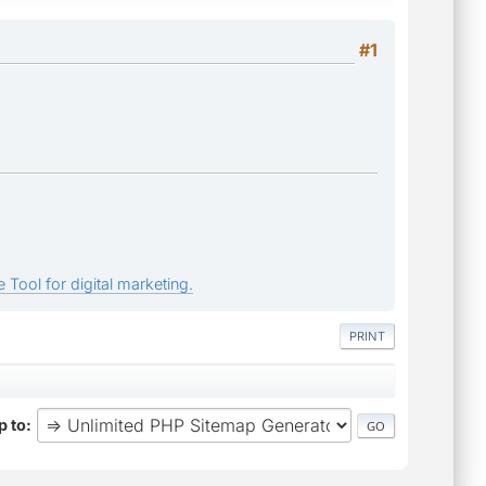
#1
 Tool for digital marketing.
PRINT
 to