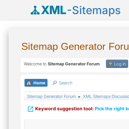
XML
-Sitemaps
Sitemap Generator For
Welcome to
Sitemap Generator Forum
.
Log in
Home
Search
Sitemap Generator Forum
XML Sitemaps Discussi
►

Keyword suggestion tool:
Pick the right 