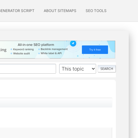
GENERATOR SCRIPT
ABOUT SITEMAPS
SEO TOOLS