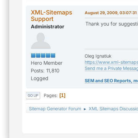
XML-Sitemaps
August 29, 2009, 03:07:3
Support
Thank you for suggesti
Administrator
Oleg Ignatiuk
https://www.xml-sitemap
Hero Member
Send me a Private Messa
Posts: 11,810
Logged
SEM and SEO Reports, m
Pages
1
GO UP
Sitemap Generator Forum
XML Sitemaps Discussi
►