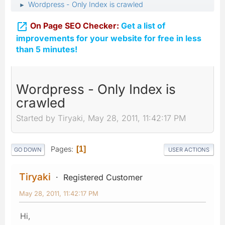
Wordpress - Only Index is crawled
►

On Page SEO Checker:
Get a list of
improvements for your website for free in less
than 5 minutes!
Wordpress - Only Index is
crawled
Started by Tiryaki, May 28, 2011, 11:42:17 PM
Pages
1
GO DOWN
USER ACTIONS
Tiryaki
Registered Customer
May 28, 2011, 11:42:17 PM
Hi,