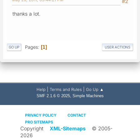
#2
thanks a lot.
Pages
1
GO UP
USER ACTIONS
|
|
Help
Terms and Rules
Go Up ▲
,
SMF 2.1.6 © 2025
Simple Machines
PRIVACY POLICY
CONTACT
PRO SITEMAPS
Copyright
XML-Sitemaps
© 2005-
2026