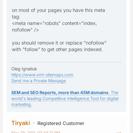
on most of your pages you have this meta
tag:
<meta name="robots" content="index,
nofollow" />
you should remove it or replace "nofollow"
with "follow" to get other pages indexed.
Oleg Ignatiuk
https://www.xml-sitemaps.com
Send me a Private Message
SEM and SEO Reports, more than 45M domains
: The
world's leading Competitive Intelligence Tool for digital
marketing.
Tiryaki
Registered Customer
May 29, 2011, 03:44:21 PM