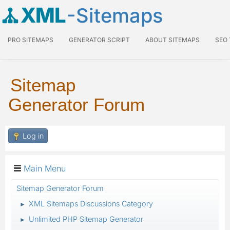
XML
-Sitemaps
PRO SITEMAPS
GENERATOR SCRIPT
ABOUT SITEMAPS
SEO
Sitemap
Generator Forum
Log in
Main Menu
Sitemap Generator Forum
XML Sitemaps Discussions Category
►
Unlimited PHP Sitemap Generator
►