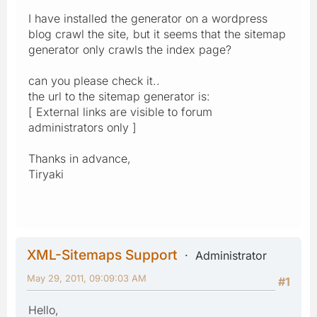
I have installed the generator on a wordpress
blog crawl the site, but it seems that the sitemap
generator only crawls the index page?
can you please check it..
the url to the sitemap generator is:
[ External links are visible to forum
administrators only ]
Thanks in advance,
Tiryaki
XML-Sitemaps Support
Administrator
May 29, 2011, 09:09:03 AM
#1
Hello,