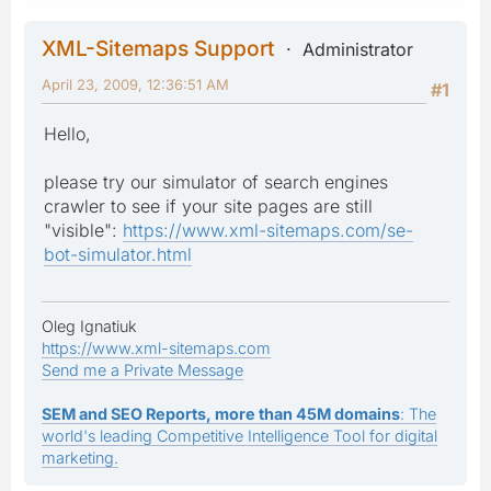
XML-Sitemaps Support
Administrator
April 23, 2009, 12:36:51 AM
#1
Hello,
please try our simulator of search engines
crawler to see if your site pages are still
"visible":
https://www.xml-sitemaps.com/se-
bot-simulator.html
Oleg Ignatiuk
https://www.xml-sitemaps.com
Send me a Private Message
SEM and SEO Reports, more than 45M domains
: The
world's leading Competitive Intelligence Tool for digital
marketing.