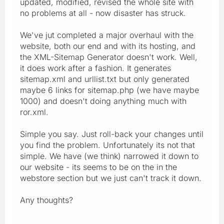
updated, modified, revised the whole site with
no problems at all - now disaster has struck.
We've jut completed a major overhaul with the
website, both our end and with its hosting, and
the XML-Sitemap Generator doesn't work. Well,
it does work after a fashion. It generates
sitemap.xml and urllist.txt but only generated
maybe 6 links for sitemap.php (we have maybe
1000) and doesn't doing anything much with
ror.xml.
Simple you say. Just roll-back your changes until
you find the problem. Unfortunately its not that
simple. We have (we think) narrowed it down to
our website - its seems to be on the in the
webstore section but we just can't track it down.
Any thoughts?