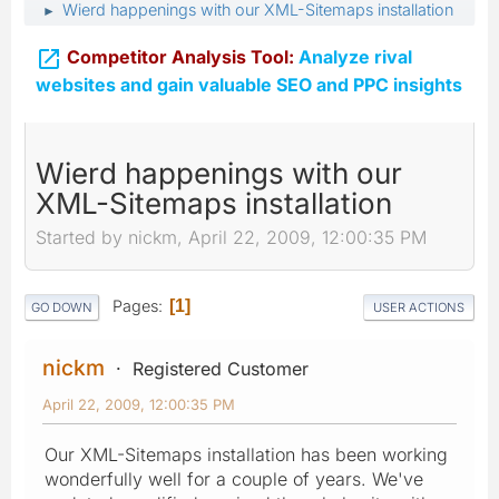
Wierd happenings with our XML-Sitemaps installation
►

Competitor Analysis Tool:
Analyze rival
websites and gain valuable SEO and PPC insights
Wierd happenings with our
XML-Sitemaps installation
Started by nickm, April 22, 2009, 12:00:35 PM
Pages
1
GO DOWN
USER ACTIONS
nickm
Registered Customer
April 22, 2009, 12:00:35 PM
Our XML-Sitemaps installation has been working
wonderfully well for a couple of years. We've