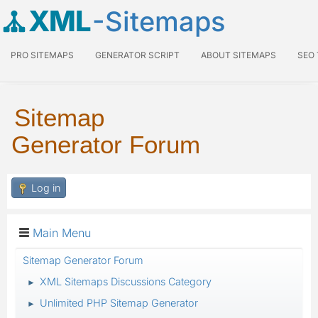
XML
-Sitemaps
PRO SITEMAPS
GENERATOR SCRIPT
ABOUT SITEMAPS
SEO
Sitemap
Generator Forum
Log in
Main Menu
Sitemap Generator Forum
XML Sitemaps Discussions Category
►
Unlimited PHP Sitemap Generator
►