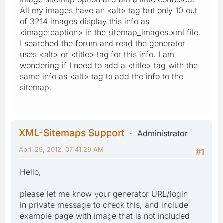
All my images have an <alt> tag but only 10 out
of 3214 images display this info as
<image:caption> in the sitemap_images.xml file.
I searched the forum and read the generator
uses <alt> or <title> tag for this info. I am
wondering if I need to add a <title> tag with the
same info as <alt> tag to add the info to the
sitemap.
XML-Sitemaps Support
Administrator
April 29, 2012, 07:41:29 AM
#1
Hello,
please let me know your generator URL/login
in private message to check this, and include
example page with image that is not included