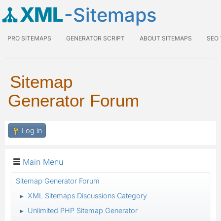
XML
-Sitemaps
PRO SITEMAPS
GENERATOR SCRIPT
ABOUT SITEMAPS
SEO
Sitemap
Generator Forum
Log in
Main Menu
Sitemap Generator Forum
XML Sitemaps Discussions Category
►
Unlimited PHP Sitemap Generator
►