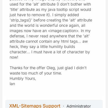
used for the 'alt' attribute (I don't bother with
'title' attribute as my java tooltip script would
just have to remove it). I simply added
'strip_tags()' before creating the 'alt' attribute
and the world is wonderful once again, all
images now have an <image:caption>. In my
defense, I never read anywhere that the 'alt'
attribute cannot contain any html tags... aw
heck, they say a little humility builds
character... I must have a lot of character by
now!
Thanks for the offer Oleg, just glad I didn't
waste too much of your time.
Humbly Yours,
Ian
XML-Sitemaps Support
Administrator