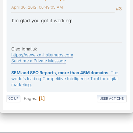
April 30, 2012, 06:49:05 AM
#3
I'm glad you got it working!
Oleg Ignatiuk
https://www.xml-sitemaps.com
Send me a Private Message
SEM and SEO Reports, more than 45M domains
: The
world's leading Competitive Intelligence Tool for digital
marketing.
Pages
1
GO UP
USER ACTIONS