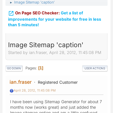
Image Sitemap 'caption'
►

On Page SEO Checker:
Get a list of
improvements for your website for free in less
than 5 minutes!
Image Sitemap 'caption'
Started by ian.fraser, April 28, 2012, 11:45:08 PM
Pages
1
GO DOWN
USER ACTIONS
ian.fraser
Registered Customer
April 28, 2012, 11:45:08 PM
I have been using Sitemap Generator for about 7
months now (works great) and just added the
Image sitemap option and am a little confused.