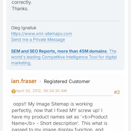
correctly.
Thanks.
Oleg Ignatiuk
https://www.xml-sitemaps.com
Send me a Private Message
SEM and SEO Reports, more than 45M domains
: The
world's leading Competitive Intelligence Tool for digital
marketing.
ian.fraser
Registered Customer
April 30, 2012, 06:34:30 AM
#2
oops!! My Image Sitemap is working
perfectly, now that I fixed MY screw up! I
have my product names set as '<b>Product
Name</b> - Short description'. This what is
passed to my image display function, and