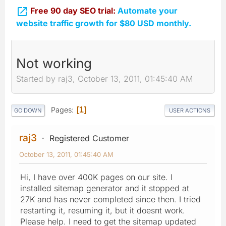

Free 90 day SEO trial:
Automate your
website traffic growth for $80 USD monthly.
Not working
Started by raj3, October 13, 2011, 01:45:40 AM
Pages
1
GO DOWN
USER ACTIONS
raj3
Registered Customer
October 13, 2011, 01:45:40 AM
Hi, I have over 400K pages on our site. I
installed sitemap generator and it stopped at
27K and has never completed since then. I tried
restarting it, resuming it, but it doesnt work.
Please help. I need to get the sitemap updated