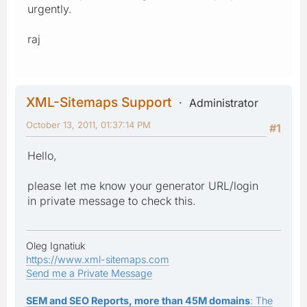
urgently.
raj
XML-Sitemaps Support
Administrator
October 13, 2011, 01:37:14 PM
#1
Hello,
please let me know your generator URL/login
in private message to check this.
Oleg Ignatiuk
https://www.xml-sitemaps.com
Send me a Private Message
SEM and SEO Reports, more than 45M domains
: The