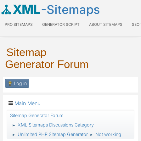
XML
-Sitemaps
PRO SITEMAPS
GENERATOR SCRIPT
ABOUT SITEMAPS
SEO
Sitemap
Generator Forum
Log in
Main Menu
Sitemap Generator Forum
XML Sitemaps Discussions Category
►
Unlimited PHP Sitemap Generator
Not working
►
►