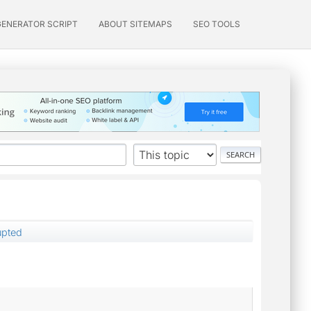
GENERATOR SCRIPT
ABOUT SITEMAPS
SEO TOOLS
rupted