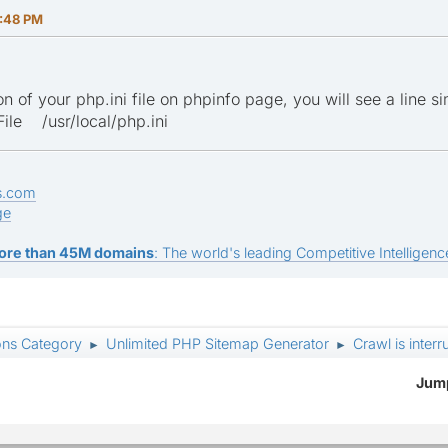
:48 PM
n of your php.ini file on phpinfo page, you will see a line sim
ile /usr/local/php.ini
s.com
ge
ore than 45M domains
: The world's leading Competitive Intelligence
ons Category
Unlimited PHP Sitemap Generator
Crawl is inter
►
►
Jump