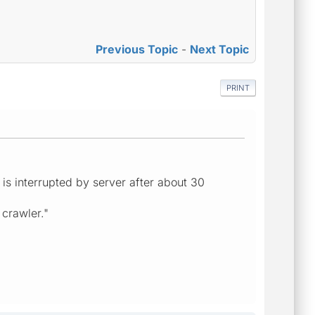
Previous Topic
-
Next Topic
PRINT
 is interrupted by server after about 30
 crawler."