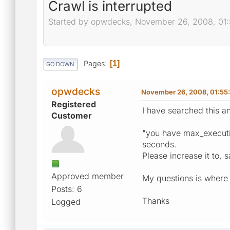
Crawl is interrupted
Started by opwdecks, November 26, 2008, 01
Pages
1
GO DOWN
opwdecks
November 26, 2008, 01:55
Registered
I have searched this an
Customer
"you have max_execution
seconds.
Please increase it to, 
Approved member
My questions is where d
Posts: 6
Thanks
Logged