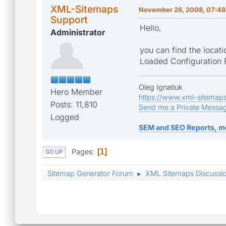
XML-Sitemaps
November 26, 2008, 07:48
Support
Hello,
Administrator
you can find the locatio
Loaded Configuration F
Oleg Ignatiuk
Hero Member
https://www.xml-sitemap
Posts: 11,810
Send me a Private Messa
Logged
SEM and SEO Reports, m
Pages
1
GO UP
Sitemap Generator Forum
XML Sitemaps Discussi
►