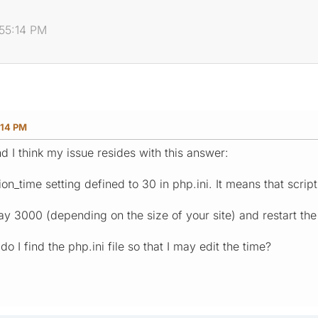
:55:14 PM
:14 PM
d I think my issue resides with this answer:
_time setting defined to 30 in php.ini. It means that script
say 3000 (depending on the size of your site) and restart the
o I find the php.ini file so that I may edit the time?