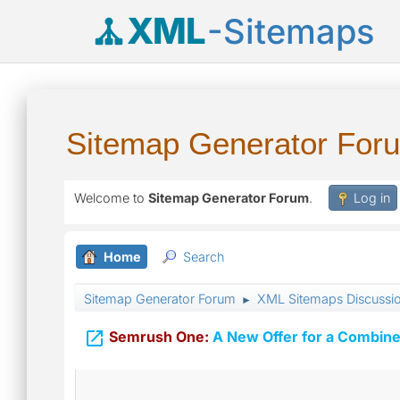
XML
-Sitemaps
Sitemap Generator For
Welcome to
Sitemap Generator Forum
.
Log in
Home
Search
Sitemap Generator Forum
XML Sitemaps Discussi
►

Semrush One:
A New Offer for a Combine