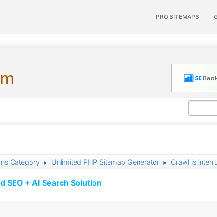
PRO SITEMAPS
um
ons Category
Unlimited PHP Sitemap Generator
Crawl is inter
►
►
d SEO + AI Search Solution