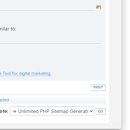
#1
ilar to:
 Tool for digital marketing.
PRINT
rupted
 to