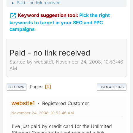
Paid - no link received
►

Keyword suggestion tool:
Pick the right
keywords to target in your SEO and PPC
campaigns
Paid - no link received
Started by website1, November 24, 2008, 10:53:46
AM
Pages
1
GO DOWN
USER ACTIONS
website1
Registered Customer
November 24, 2008, 10:53:46 AM
I've just paid by credit card for the Unlimited
Sitemap Generator but not received a link.