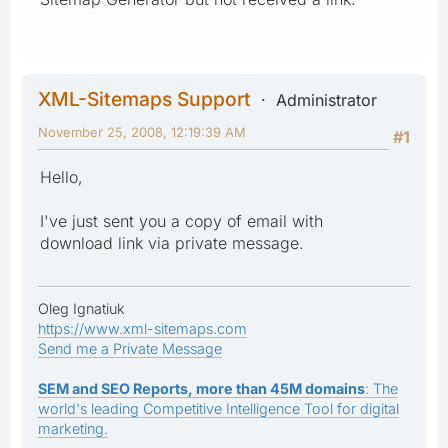
XML-Sitemaps Support
Administrator
November 25, 2008, 12:19:39 AM
#1
Hello,
I've just sent you a copy of email with
download link via private message.
Oleg Ignatiuk
https://www.xml-sitemaps.com
Send me a Private Message
SEM and SEO Reports, more than 45M domains
: The
world's leading Competitive Intelligence Tool for digital
marketing.