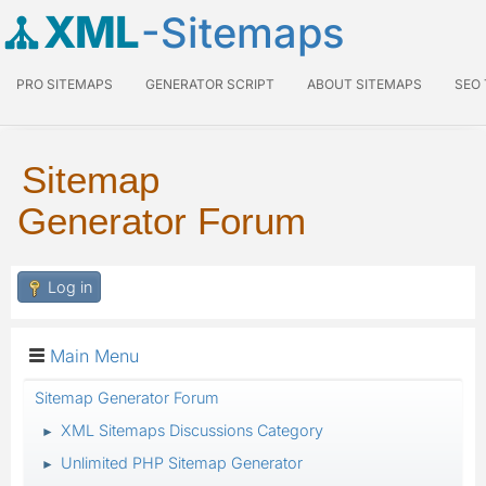
XML
-Sitemaps
PRO SITEMAPS
GENERATOR SCRIPT
ABOUT SITEMAPS
SEO
Sitemap
Generator Forum
Log in
Main Menu
Sitemap Generator Forum
XML Sitemaps Discussions Category
►
Unlimited PHP Sitemap Generator
►