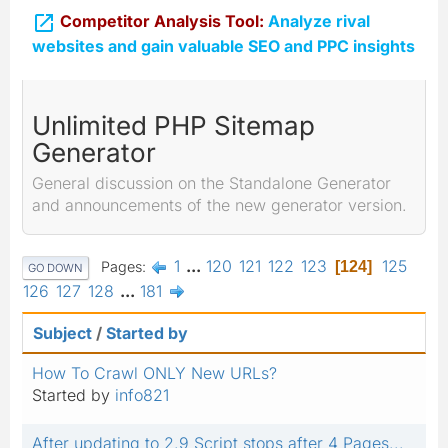

Competitor Analysis Tool:
Analyze rival
websites and gain valuable SEO and PPC insights
Unlimited PHP Sitemap
Generator
General discussion on the Standalone Generator
and announcements of the new generator version.
1
...
120
121
122
123
125
Pages
124
GO DOWN
126
127
128
...
181
Subject
/
Started by
How To Crawl ONLY New URLs?
Started by
info821
After updating to 2.9 Script stops after 4 Pages...