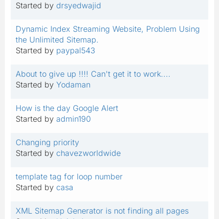
Started by
drsyedwajid
Dynamic Index Streaming Website, Problem Using
the Unlimited Sitemap.
Started by
paypal543
About to give up !!!! Can't get it to work....
Started by
Yodaman
How is the day Google Alert
Started by
admin190
Changing priority
Started by
chavezworldwide
template tag for loop number
Started by
casa
XML Sitemap Generator is not finding all pages