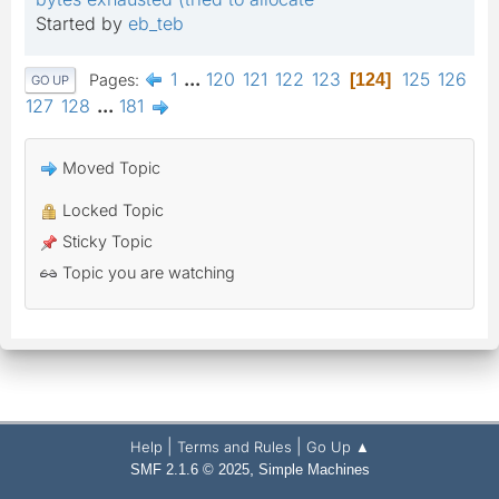
Started by
eb_teb
1
...
120
121
122
123
125
126
Pages
124
GO UP
127
128
...
181
Moved Topic
Locked Topic
Sticky Topic
Topic you are watching
|
|
Help
Terms and Rules
Go Up ▲
,
SMF 2.1.6 © 2025
Simple Machines