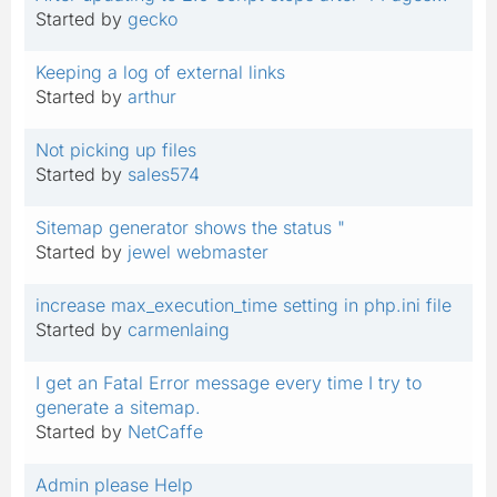
Started by
gecko
Keeping a log of external links
Started by
arthur
Not picking up files
Started by
sales574
Sitemap generator shows the status "
Started by
jewel webmaster
increase max_execution_time setting in php.ini file
Started by
carmenlaing
I get an Fatal Error message every time I try to
generate a sitemap.
Started by
NetCaffe
Admin please Help