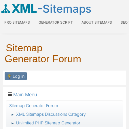
XML
-Sitemaps
PRO SITEMAPS
GENERATOR SCRIPT
ABOUT SITEMAPS
SEO
Sitemap
Generator Forum
Log in
Main Menu
Sitemap Generator Forum
XML Sitemaps Discussions Category
►
Unlimited PHP Sitemap Generator
►