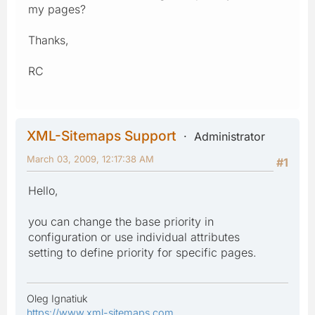
my pages?
Thanks,
RC
XML-Sitemaps Support
Administrator
March 03, 2009, 12:17:38 AM
#1
Hello,
you can change the base priority in
configuration or use individual attributes
setting to define priority for specific pages.
Oleg Ignatiuk
https://www.xml-sitemaps.com