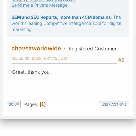
Send me a Private Message
SEM and SEO Reports, more than 45M domains
: The
world's leading Competitive Intelligence Tool for digital
marketing.
chavezworldwide
Registered Customer
March 03, 2009, 03:17:55 AM
#2
Great, thank you.
Pages
1
GO UP
USER ACTIONS