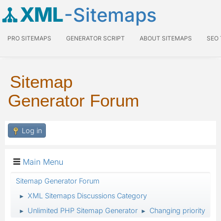
XML
-Sitemaps
PRO SITEMAPS
GENERATOR SCRIPT
ABOUT SITEMAPS
SEO
Sitemap
Generator Forum
Log in
Main Menu
Sitemap Generator Forum
XML Sitemaps Discussions Category
►
Unlimited PHP Sitemap Generator
Changing priority
►
►