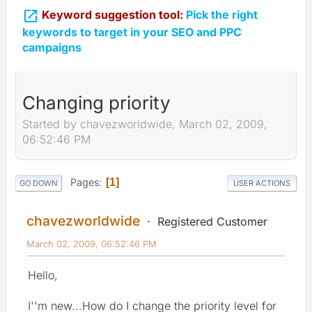

Keyword suggestion tool:
Pick the right
keywords to target in your SEO and PPC
campaigns
Changing priority
Started by chavezworldwide, March 02, 2009,
06:52:46 PM
Pages
1
GO DOWN
USER ACTIONS
chavezworldwide
Registered Customer
March 02, 2009, 06:52:46 PM
Hello,
I''m new...How do I change the priority level for