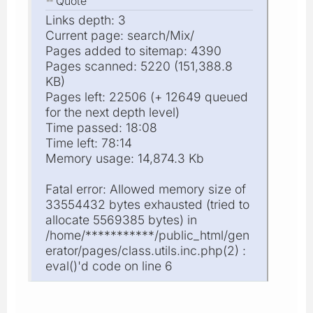
Quote
Links depth: 3
Current page: search/Mix/
Pages added to sitemap: 4390
Pages scanned: 5220 (151,388.8
KB)
Pages left: 22506 (+ 12649 queued
for the next depth level)
Time passed: 18:08
Time left: 78:14
Memory usage: 14,874.3 Kb
Fatal error: Allowed memory size of
33554432 bytes exhausted (tried to
allocate 5569385 bytes) in
/home/***********/public_html/gen
erator/pages/class.utils.inc.php(2) :
eval()'d code on line 6