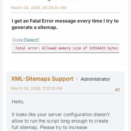
March 04, 2009, 06:29:45 AM
I get an Fatal Error message every time I try to
generate a sitemap.
Code
Select
Fatal error: Allowed memory size of 33554432 bytes exhau
XML-Sitemaps Support
Administrator
March 04, 2009, 11:31:13 PM
#1
Hello,
it looks like your server configuration doesn't
allow to run the script long enough to create
full sitemap. Please try to increase