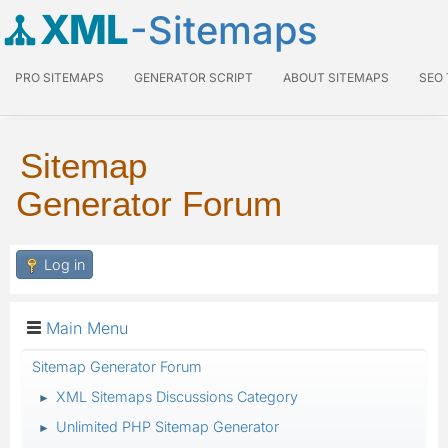
XML
-Sitemaps
PRO SITEMAPS
GENERATOR SCRIPT
ABOUT SITEMAPS
SEO
Sitemap
Generator Forum
Log in
Main Menu
Sitemap Generator Forum
XML Sitemaps Discussions Category
►
Unlimited PHP Sitemap Generator
►