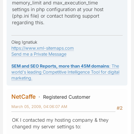
memory_limit and max_execution_time
settings in php configuration at your host
(php.ini file) or contact hosting support
regarding this.
Oleg Ignatiuk
https://www.xml-sitemaps.com
Send me a Private Message
SEM and SEO Reports, more than 45M domains
: The
world's leading Competitive Intelligence Tool for digital
marketing.
NetCaffe
Registered Customer
March 05, 2009, 04:06:07 AM
#2
OK I contacted my hosting company & they
changed my server settings to: