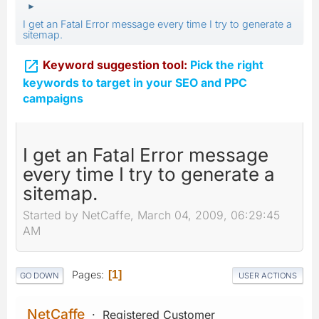
►
I get an Fatal Error message every time I try to generate a
sitemap.

Keyword suggestion tool:
Pick the right
keywords to target in your SEO and PPC
campaigns
I get an Fatal Error message
every time I try to generate a
sitemap.
Started by NetCaffe, March 04, 2009, 06:29:45
AM
Pages
1
GO DOWN
USER ACTIONS
NetCaffe
Registered Customer