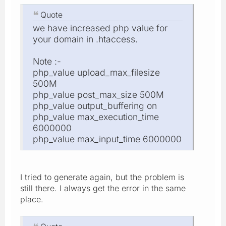
Quote
we have increased php value for
your domain in .htaccess.
Note :-
php_value upload_max_filesize
500M
php_value post_max_size 500M
php_value output_buffering on
php_value max_execution_time
6000000
php_value max_input_time 6000000
I tried to generate again, but the problem is
still there. I always get the error in the same
place.