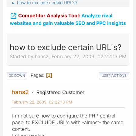
how to exclude certain URL's?
►

Competitor Analysis Tool:
Analyze rival
websites and gain valuable SEO and PPC insights
how to exclude certain URL's?
Started by hans2, February 22, 2009, 02:22:13 PM
Pages
1
GO DOWN
USER ACTIONS
hans2
Registered Customer
February 22, 2009, 02:22:13 PM
I'm not sure how to configure the PHP control
panel to EXCLUDE URL's with -almost- the same
content.
Let me explain.