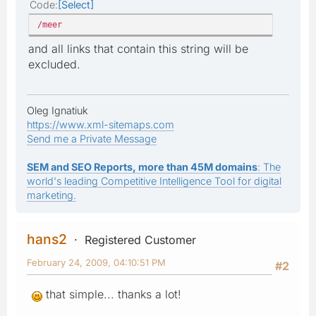
Code
Select
/meer
and all links that contain this string will be
excluded.
Oleg Ignatiuk
https://www.xml-sitemaps.com
Send me a Private Message
SEM and SEO Reports, more than 45M domains
: The
world's leading Competitive Intelligence Tool for digital
marketing.
hans2
Registered Customer
February 24, 2009, 04:10:51 PM
#2
that simple... thanks a lot!