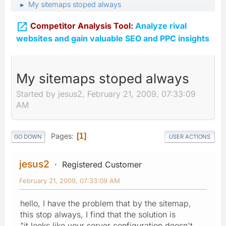
My sitemaps stoped always
►

Competitor Analysis Tool:
Analyze rival
websites and gain valuable SEO and PPC insights
My sitemaps stoped always
Started by jesus2, February 21, 2009, 07:33:09
AM
Pages
1
GO DOWN
USER ACTIONS
jesus2
Registered Customer
February 21, 2009, 07:33:09 AM
hello, I have the problem that by the sitemap,
this stop always, I find that the solution is
"it looks like your server configuration doesn't