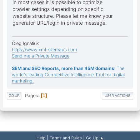
in most cases it is possible to optimize
crawler settings depending on specific
website structure. Please let me know your
generator URL/login in private message.
Oleg Ignatiuk
https://www.xml-sitemaps.com
Send me a Private Message
SEM and SEO Reports, more than 45M domains
: The
world's leading Competitive Intelligence Tool for digital
marketing.
Pages
1
GO UP
USER ACTIONS
|
|
Help
Terms and Rules
Go Up ▲