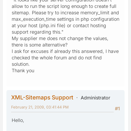
allow to run the script long enough to create full
sitemap. Please try to increase memory_limit and
max_execution_time settings in php configuration
at your host (php.ini file) or contact hosting
support regarding this."
My supplier me does not change the values,
there is some alternative?
I ask for excuses if already this answered, I have
checked the whole forum and do not find
solution.
Thank you
XML-Sitemaps Support
Administrator
February 21, 2009, 03:41:44 PM
#1
Hello,