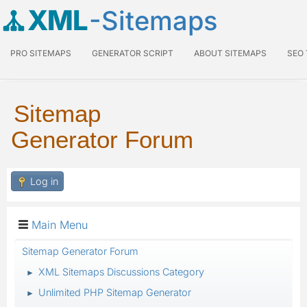
XML
-Sitemaps
PRO SITEMAPS
GENERATOR SCRIPT
ABOUT SITEMAPS
SEO
Sitemap
Generator Forum
Log in
Main Menu
Sitemap Generator Forum
XML Sitemaps Discussions Category
►
Unlimited PHP Sitemap Generator
►