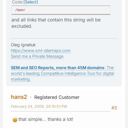
Code
Select
/meer
and all links that contain this string will be
excluded.
Oleg Ignatiuk
https://www.xml-sitemaps.com
Send me a Private Message
SEM and SEO Reports, more than 45M domains
: The
world's leading Competitive Intelligence Tool for digital
marketing.
hans2
Registered Customer
February 24, 2009, 04:10:51 PM
#2
that simple... thanks a lot!