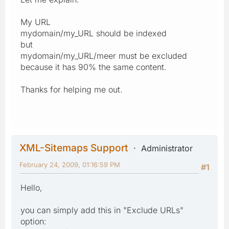
My URL
mydomain/my_URL should be indexed
but
mydomain/my_URL/meer must be excluded
because it has 90% the same content.
Thanks for helping me out.
XML-Sitemaps Support
Administrator
February 24, 2009, 01:16:59 PM
#1
Hello,
you can simply add this in "Exclude URLs"
option: