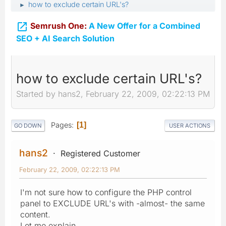
how to exclude certain URL's?
►

Semrush One:
A New Offer for a Combined
SEO + AI Search Solution
how to exclude certain URL's?
Started by hans2, February 22, 2009, 02:22:13 PM
Pages
1
GO DOWN
USER ACTIONS
hans2
Registered Customer
February 22, 2009, 02:22:13 PM
I'm not sure how to configure the PHP control
panel to EXCLUDE URL's with -almost- the same
content.
Let me explain.