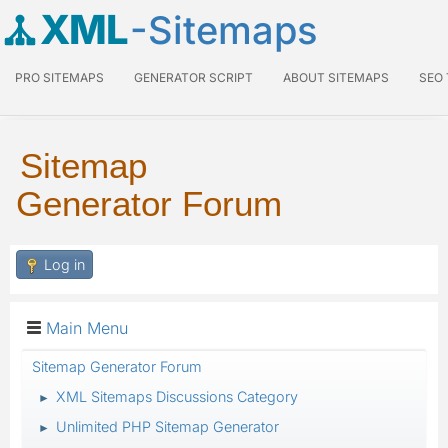
XML
-Sitemaps
PRO SITEMAPS
GENERATOR SCRIPT
ABOUT SITEMAPS
SEO
Sitemap
Generator Forum
Log in
Main Menu
Sitemap Generator Forum
XML Sitemaps Discussions Category
►
Unlimited PHP Sitemap Generator
►